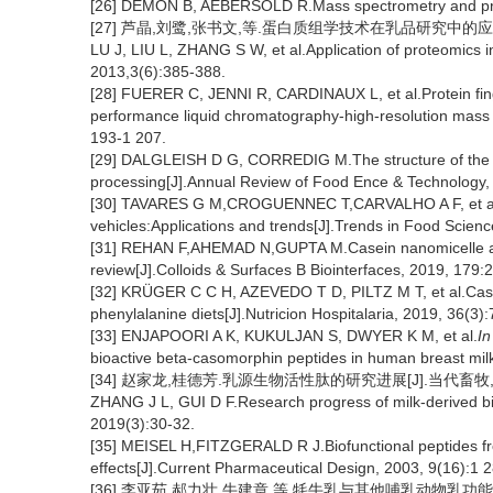
[26] DEMON B, AEBERSOLD R.Mass spectrometry and prot
[27] 芦晶,刘鹭,张书文,等.蛋白质组学技术在乳品研究中的应用[J].
LU J, LIU L, ZHANG S W, et al.Application of proteomics i
2013,3(6):385-388.
[28] FUERER C, JENNI R, CARDINAUX L, et al.Protein finger
performance liquid chromatography-high-resolution mass s
193-1 207.
[29] DALGLEISH D G, CORREDIG M.The structure of the ca
processing[J].Annual Review of Food Ence & Technology,
[30] TAVARES G M,CROGUENNEC T,CARVALHO A F, et al.Mi
vehicles:Applications and trends[J].Trends in Food Scienc
[31] REHAN F,AHEMAD N,GUPTA M.Casein nanomicelle as
review[J].Colloids & Surfaces B Biointerfaces, 2019, 179:
[32] KRÜGER C C H, AZEVEDO T D, PILTZ M T, et al.Casein
phenylalanine diets[J].Nutricion Hospitalaria, 2019, 36(3)
[33] ENJAPOORI A K, KUKULJAN S, DWYER K M, et al.
In
bioactive beta-casomorphin peptides in human breast milk f
[34] 赵家龙,桂德芳.乳源生物活性肽的研究进展[J].当代畜牧,2019
ZHANG J L, GUI D F.Research progress of milk-derived b
2019(3):30-32.
[35] MEISEL H,FITZGERALD R J.Biofunctional peptides fr
effects[J].Current Pharmaceutical Design, 2003, 9(16):1 
[36] 李亚茹,郝力壮,牛建章,等.牦牛乳与其他哺乳动物乳功能性营养