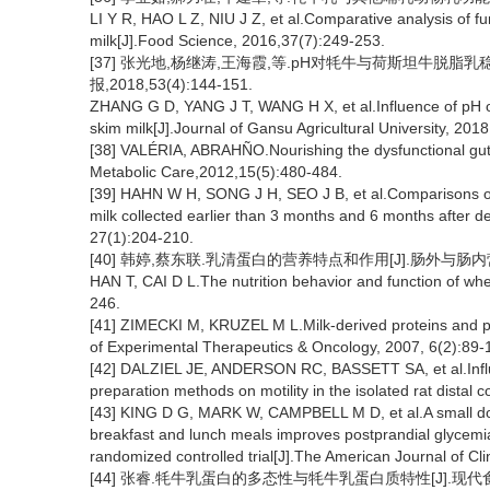
LI Y R, HAO L Z, NIU J Z, et al.Comparative analysis of 
milk[J].Food Science, 2016,37(7):249-253.
[37] 张光地,杨继涛,王海霞,等.pH对牦牛与荷斯坦牛脱脂
报,2018,53(4):144-151.
ZHANG G D, YANG J T, WANG H X, et al.Influence of pH on 
skim milk[J].Journal of Gansu Agricultural University, 201
[38] VALÉRIA, ABRAHÑO.Nourishing the dysfunctional gut a
Metabolic Care,2012,15(5):480-484.
[39] HAHN W H, SONG J H, SEO J B, et al.Comparisons of
milk collected earlier than 3 months and 6 months after deli
27(1):204-210.
[40] 韩婷,蔡东联.乳清蛋白的营养特点和作用[J].肠外与肠内营养,2
HAN T, CAI D L.The nutrition behavior and function of whe
246.
[41] ZIMECKI M, KRUZEL M L.Milk-derived proteins and pept
of Experimental Therapeutics & Oncology, 2007, 6(2):89-
[42] DALZIEL JE, ANDERSON RC, BASSETT SA, et al.Influ
preparation methods on motility in the isolated rat distal 
[43] KING D G, MARK W, CAMPBELL M D, et al.A small dos
breakfast and lunch meals improves postprandial glycemi
randomized controlled trial[J].The American Journal of Cli
[44] 张睿.牦牛乳蛋白的多态性与牦牛乳蛋白质特性[J].现代食品,20