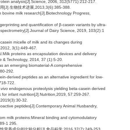
ein analysis[J].Science, 2006, 312(5771):212-217.
生物技术进展,2013,3(6):385-388.
n bovine milk research[J].Biotechnology Progress,
printing and quantification of β-casein variants by ultra-
pectrometry[J].Journal of Dairy Science, 2019, 103(2):1
sein micelle of milk and its changes during
 2012, 3(1):449-467.
lk proteins as encapsulation devices and delivery
e & Technology, 2014, 37 (1):5-20.
 an emerging biomaterial-A comprehensive
280-292.
-derived peptides as an alternative ingredient for low-
:718-722.
 vivo
endogenous proteolysis yielding beta-casein derived
or infant nutrition[J].Nutrition,2019, 57:259-267.
(3):30-32.
ioactive peptides[J].Contemporary Animal Husbandry,
om milk proteins:Mineral binding and cytomodulatory
289-1 295.
成分的比较分析[J].食品科学,2016,37(7):249-253.