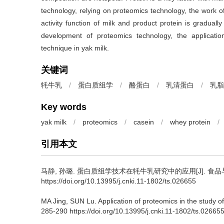
technology, relying on proteomics technology, the work of
activity function of milk and product protein is gradual
development of proteomics technology, the applicati
technique in yak milk.
关键词
牦牛乳
/
蛋白质组学
/
酪蛋白
/
乳清蛋白
/
乳脂
Key words
yak milk
/
proteomics
/
casein
/
whey protein
/
引用本文
马静
,
孙璐
.
蛋白质组学技术在牦牛乳研究中的应用[J]. 食品与发酵工业
https://doi.org/10.13995/j.cnki.11-1802/ts.026655
MA Jing
,
SUN Lu
.
Application of proteomics in the study of
285-290 https://doi.org/10.13995/j.cnki.11-1802/ts.02665