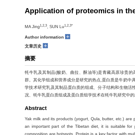
Application of proteomics in th
1,2,3
1,2,3*
MA Jing
, SUN Lu
+
Author information
+
文章历史
摘要
牦牛乳及其制品(酸奶、曲拉、酥油等)是青藏高原珍贵的
群。其化学组成和营养成分是研究的热点,蛋白质是牛奶中具
学技术研究乳及其制品蛋白质的组成、分子结构和生物活
况、牦牛乳蛋白质组成及蛋白质组学技术在牦牛乳研究中的
Abstract
Yak milk and its products (yogurt, Qula, butter, etc.) ar
an important part of the Tibetan diet, it is suitable for
composition are hotspots. Protein is a key factor with mul