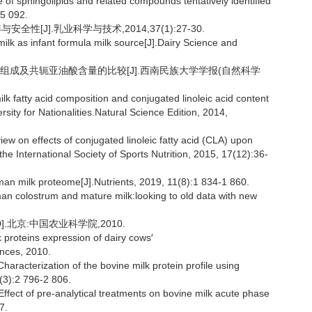
f sphingolipids and related compounds tentatively identified
-5 092.
[J].乳业科学与技术,2014,37(1):27-30.
lk as infant formula milk source[J].Dairy Science and
肪酸组成及共轭亚油酸含量的比较[J].西南民族大学学报(自然科学
fatty acid composition and conjugated linoleic acid content
ity for Nationalities.Natural Science Edition, 2014,
 on effects of conjugated linoleic fatty acid (CLA) upon
he International Society of Sports Nutrition, 2015, 17(12):36-
an milk proteome[J].Nutrients, 2019, 11(8):1 834-1 860.
 colostrum and mature milk:looking to old data with new
.北京:中国农业科学院,2010.
 proteins expression of dairy cows′
ences, 2010.
terization of the bovine milk protein profile using
(3):2 796-2 806.
ct of pre-analytical treatments on bovine milk acute phase
7.