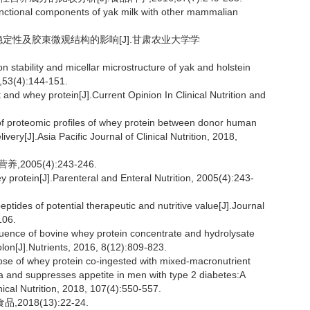
functional components of yak milk with other mammalian
乳稳定性及胶束微观结构的影响[J].甘肃农业大学学
stability and micellar microstructure of yak and holstein
8,53(4):144-151.
nd whey protein[J].Current Opinion In Clinical Nutrition and
 proteomic profiles of whey protein between donor human
very[J].Asia Pacific Journal of Clinical Nutrition, 2018,
005(4):243-246.
y protein[J].Parenteral and Enteral Nutrition, 2005(4):243-
ides of potential therapeutic and nutritive value[J].Journal
106.
ence of bovine whey protein concentrate and hydrolysate
colon[J].Nutrients, 2016, 8(12):809-823.
e of whey protein co-ingested with mixed-macronutrient
a and suppresses appetite in men with type 2 diabetes:A
nical Nutrition, 2018, 107(4):550-557.
18(13):22-24.