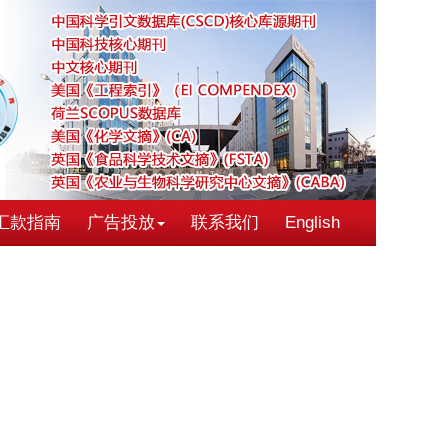
汇款指南
广告投放
联系我们
English