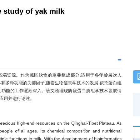
e study of yak milk
高端资源。作为藏区饮食的重要组成部分,适用于各年龄层次人
有多种功能的关键因子,随着生物信息学技术的发展,依托蛋白组
性功能的工作逐渐深入。该文梳理现阶段蛋白质组学技术发展情
应用并进行论述。
e precious high-end resources on the Qinghai-Tibet Plateau. As
 people of all ages. Its chemical composition and nutritional
tiple functions in milk. With the development of bioinformatics