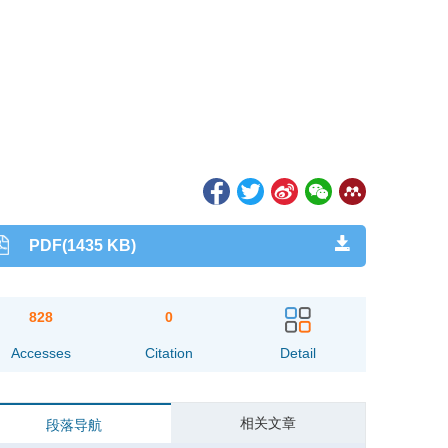
PDF(1435 KB)
828
0
Accesses
Citation
Detail
相关文章
段落导航