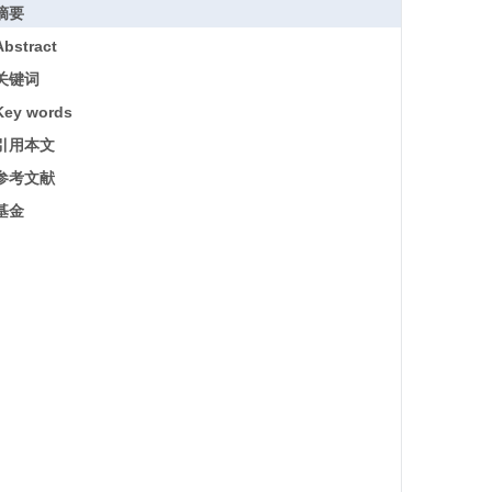
摘要
Abstract
关键词
Key words
引用本文
参考文献
基金