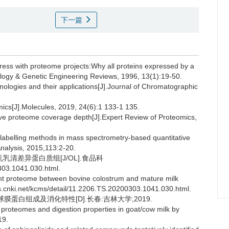
下一篇
ss with proteome projects:Why all proteins expressed by a
ology & Genetic Engineering Reviews, 1996, 13(1):19-50.
ologies and their applications[J].Journal of Chromatographic
ics[J].Molecules, 2019, 24(6):1 133-1 135.
e proteome coverage depth[J].Expert Review of Proteomics,
elling methods in mass spectrometry-based quantitative
nalysis, 2015,113:2-20.
乳乳清差异蛋白质组[J/OL].食品科
303.1041.030.html.
rent proteome between bovine colostrum and mature milk
ns.cnki.net/kcms/detail/11.2206.TS.20200303.1041.030.html.
蛋白组成及消化特性[D].长春:吉林大学,2019.
proteomes and digestion properties in goat/cow milk by
19.