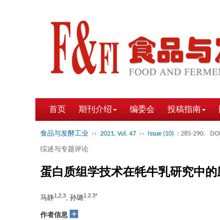
首页
期刊介绍
编委会
投稿指南
食品与发酵工业
››
2021, Vol. 47
››
Issue (10)
: 285-290.
DOI
综述与专题评论
蛋白质组学技术在牦牛乳研究中的
1,2,3
1.2.3*
马静
, 孙璐
+
作者信息