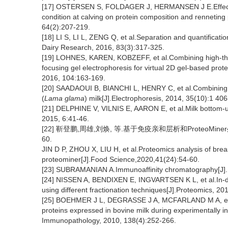
[17] OSTERSEN S, FOLDAGER J, HERMANSEN J E.Effects of
condition at calving on protein composition and renneting 
64(2):207-219.
[18] LI S, LI L, ZENG Q, et al.Separation and quantificatio
Dairy Research, 2016, 83(3):317-325.
[19] LOHNES, KAREN, KOBZEFF, et al.Combining high-th
focusing gel electrophoresis for virtual 2D gel-based p
2016, 104:163-169.
[20] SAADAOUI B, BIANCHI L, HENRY C, et al.Combining pro
(
Lama glama
) milk[J].Electrophoresis, 2014, 35(10):1 40
[21] DELPHINE V, VILNIS E, AARON E, et al.Milk bottom-up
2015, 6:41-46.
[22] 靳登鹏,周雄,刘焕, 等.基于免疫亲和层析和ProteoMine
60.
JIN D P, ZHOU X, LIU H, et al.Proteomics analysis of br
proteominer[J].Food Science,2020,41(24):54-60.
[23] SUBRAMANIAN A.Immunoaffinity chromatography[J].M
[24] NISSEN A, BENDIXEN E, INGVARTSEN K L, et al.In-dep
using different fractionation techniques[J].Proteomics, 20
[25] BOEHMER J L, DEGRASSE J A, MCFARLAND M A, et al.
proteins expressed in bovine milk during experimentally i
Immunopathology, 2010, 138(4):252-266.