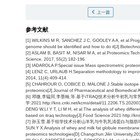
上一篇
参考文献
[1] WILKINS M R, SANCHEZ J C, GOOLEY A A, et al.Progre
genome should be identified and how to do it[J].Biotechn
[2] ASLAM B, BASIT M, NISAR M A, et al.Proteomics:Techn
Science, 2017, 55(2):182-196.
[3] IADAROLA P.Special issue:Mass spectrometric proteom
[4] LENZ C, URLAUB H.Separation methodology to improv
2014, 11(4):409-414.
[5] CHAHROUR O, COBICE D, MALONE J.Stable isotope lab
proteomics[J].Journal of Pharmaceutical and Biomedical A
[6] 邓微,李韫同,李墨翰,等.基于iTRAQ技术分析牛初乳与常
学:2021.http://kns.cnki.net/kcms/detail/11.2206.TS.20200
DENG W,LI Y T, LI M H, et al.The analysis of whey diffe
based on itraq technology[J].Food Science:2021.http://k
[7] 孙玉雪.基于组学技术分析山羊乳与牛乳乳清蛋白与脂肪球膜
SUN Y X.Analysis of whey and milk fat globule membrane 
proteomics technologies[D].Changchun:Jilin University,20