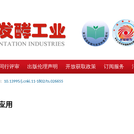
同行评审
出版伦理声明
开放获取政策
订阅服务
:
10.13995/j.cnki.11-1802/ts.026655
应用