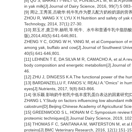
[8] QU S, BARRETT-WILT G, FONSECA L M, et al.A profile o
in yak milk[J].Journal of Dairy Science, 2016, 99(7):5 083
[9] 周让,王秀英,吕晓华.牦牛乳作为婴儿配方奶粉奶源的营养与安全性
ZHOU R, WANG X Y, LYU X H.Nutrition and safety of yak mi
Technology, 2014, 37(1):27-30.
[10] 郑玉才,龚卫华,杨明,等.牦牛、水牛和普通牛乳中脂
版),2014,40(5):641-646;801.
ZHENG Y C, GONG W H, YANG M, et al.Comparison of milk 
among yak, buffalo and cow[J].Journal of Southwest Univers
40(5):641-646;801.
[11] LEHNEN T E, DA SILVA M R, CAMACHO A, et al.A review
body composition and energetic metabolism[J].Journal of t
46.
[12] ZHU J, DINGESS K A.The functional power of the hum
[13] BARDANZELLU F, FANOS V, REALI A.“Omics” in human
eyes[J].Nutrients, 2017, 9(8):843-866.
[14] 张乐颖.影响奶牛初乳中低丰度乳蛋白表达的因素研究[D]
ZHANG L Y.Study on factors influencing low abundant milk
calostrum[D].Beijing:Chinese Academy of Agricultural Sci
[15] GREENWOOD S L, HONAN M C.Symposium review:Charac
proteomic techniques[J].Journal Dairy Science, 2019, 102
[16] THOMAS F C, SANTANA A M, WATERSTON M, et al.Effe
proteins[J].BMC Veterinary Research, 2016, 12(1):151-15