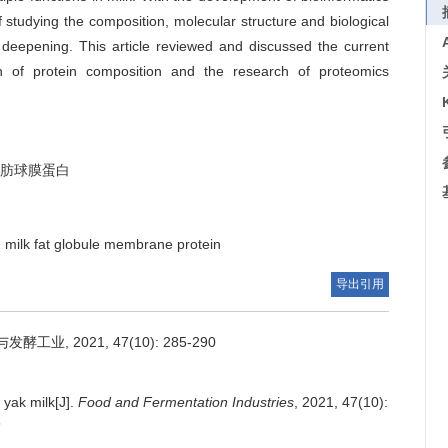
 studying the composition, molecular structure and biological
ly deepening. This article reviewed and discussed the current
on of protein composition and the research of proteomics
肪球膜蛋白
milk fat globule membrane protein
导出引用
, 2021, 47(10): 285-290
 yak milk[J].
Food and Fermentation Industries
, 2021, 47(10):
5