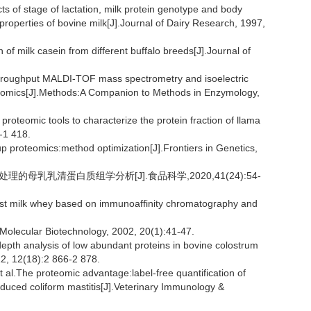
 stage of lactation, milk protein genotype and body
properties of bovine milk[J].Journal of Dairy Research, 1997,
n of milk casein from different buffalo breeds[J].Journal of
roughput MALDI-TOF mass spectrometry and isoelectric
roteomics[J].Methods:A Companion to Methods in Enzymology,
teomic tools to characterize the protein fraction of llama
6-1 418.
 proteomics:method optimization[J].Frontiers in Genetics,
r处理的母乳乳清蛋白质组学分析[J].食品科学,2020,41(24):54-
east milk whey based on immunoaffinity chromatography and
olecular Biotechnology, 2002, 20(1):41-47.
th analysis of low abundant proteins in bovine colostrum
12, 12(18):2 866-2 878.
The proteomic advantage:label-free quantification of
nduced coliform mastitis[J].Veterinary Immunology &