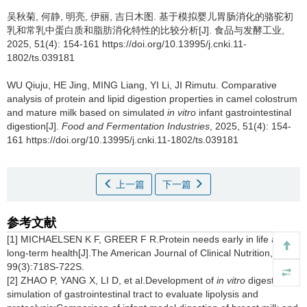
吴秋菊
,
何静
,
明亮
,
伊丽
,
吉日木图
.
基于模拟婴儿胃肠消化的骆驼初
乳和常乳中蛋白质和脂肪消化特性的比较分析[J]. 食品与发酵工业,
2025, 51(4): 154-161 https://doi.org/10.13995/j.cnki.11-
1802/ts.039181
WU Qiuju
,
HE Jing
,
MING Liang
,
YI Li
,
JI Rimutu
.
Comparative
analysis of protein and lipid digestion properties in camel colostrum
and mature milk based on simulated
in vitro
infant gastrointestinal
digestion[J].
Food and Fermentation Industries
, 2025, 51(4): 154-
161 https://doi.org/10.13995/j.cnki.11-1802/ts.039181
上一篇
下一篇
参考文献
[1] MICHAELSEN K F, GREER F R.Protein needs early in life and
long-term health[J].The American Journal of Clinical Nutrition, 2014,
99(3):718S-722S.
[2] ZHAO P, YANG X, LI D, et al.Development of
in vitro
digestion
simulation of gastrointestinal tract to evaluate lipolysis and