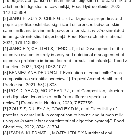
proteolysis:Comparison of infant model digestion of breast milk and
adult model digestion of cow milk[J].Food Hydrocolloids, 2023,
142:108859.
[3] JIANG H, XU Y X, CHEN G L, et al.Digestive properties and
peptide profiles exhibited significant differences between skim
camel milk and bovine milk powder after static
in vitro
simulated
infant gastrointestinal digestion[J].Food Research International,
2024, 178:113860.
[4] JIANG H Y, GALLIER S, FENG L F, et al.Development of the
digestive system in early infancy and nutritional management of
digestive problems in breastfed and formula-fed infants[J].Food &
Function, 2022, 13(3):1062-1077.
[5] BENMEZIANE-DERRADJI F.Evaluation of camel milk:Gross
composition-a scientific overview[J].Tropical Animal Health and
Production, 2021, 53(2):308.
[6] ROY D, YE A Q, MOUGHAN P J, et al.Composition, structure,
and digestive dynamics of milk from different species-a
review[J].Frontiers in Nutrition, 2020, 7:577759.
[7] ZOU Z Z, DULEY J A, COWLEY D M, et al.Digestibility of
proteins in camel milk in comparison to bovine and human milk
using an
in vitro
infant gastrointestinal digestion system[J].Food
Chemistry, 2022, 374:131704.
[8] IZADI A, KHEDMAT L, MOJTAHEDI S Y.Nutritional and