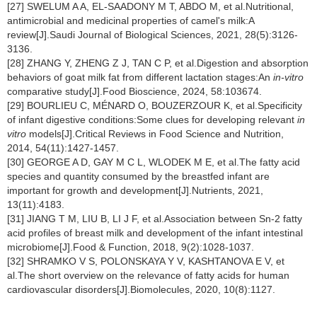
[27] SWELUM A A, EL-SAADONY M T, ABDO M, et al.Nutritional,
antimicrobial and medicinal properties of camel's milk:A
review[J].Saudi Journal of Biological Sciences, 2021, 28(5):3126-
3136.
[28] ZHANG Y, ZHENG Z J, TAN C P, et al.Digestion and absorption
behaviors of goat milk fat from different lactation stages:An
in-vitro
comparative study[J].Food Bioscience, 2024, 58:103674.
[29] BOURLIEU C, MÉNARD O, BOUZERZOUR K, et al.Specificity
of infant digestive conditions:Some clues for developing relevant
in
vitro
models[J].Critical Reviews in Food Science and Nutrition,
2014, 54(11):1427-1457.
[30] GEORGE A D, GAY M C L, WLODEK M E, et al.The fatty acid
species and quantity consumed by the breastfed infant are
important for growth and development[J].Nutrients, 2021,
13(11):4183.
[31] JIANG T M, LIU B, LI J F, et al.Association between Sn-2 fatty
acid profiles of breast milk and development of the infant intestinal
microbiome[J].Food & Function, 2018, 9(2):1028-1037.
[32] SHRAMKO V S, POLONSKAYA Y V, KASHTANOVA E V, et
al.The short overview on the relevance of fatty acids for human
cardiovascular disorders[J].Biomolecules, 2020, 10(8):1127.