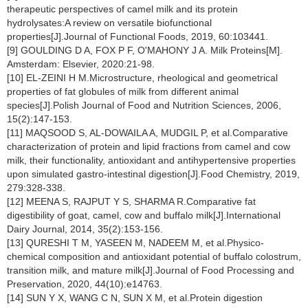
therapeutic perspectives of camel milk and its protein
hydrolysates:A review on versatile biofunctional
properties[J].Journal of Functional Foods, 2019, 60:103441.
[9] GOULDING D A, FOX P F, O'MAHONY J A. Milk Proteins[M].
Amsterdam: Elsevier, 2020:21-98.
[10] EL-ZEINI H M.Microstructure, rheological and geometrical
properties of fat globules of milk from different animal
species[J].Polish Journal of Food and Nutrition Sciences, 2006,
15(2):147-153.
[11] MAQSOOD S, AL-DOWAILA A, MUDGIL P, et al.Comparative
characterization of protein and lipid fractions from camel and cow
milk, their functionality, antioxidant and antihypertensive properties
upon simulated gastro-intestinal digestion[J].Food Chemistry, 2019,
279:328-338.
[12] MEENA S, RAJPUT Y S, SHARMA R.Comparative fat
digestibility of goat, camel, cow and buffalo milk[J].International
Dairy Journal, 2014, 35(2):153-156.
[13] QURESHI T M, YASEEN M, NADEEM M, et al.Physico-
chemical composition and antioxidant potential of buffalo colostrum,
transition milk, and mature milk[J].Journal of Food Processing and
Preservation, 2020, 44(10):e14763.
[14] SUN Y X, WANG C N, SUN X M, et al.Protein digestion