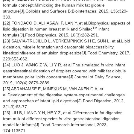
formula concept:Mimicking the human milk fat globule
structure[J].Colloids and Surfaces B:Biointerfaces, 2015, 136:329-
339.
[22] FONDACO D, ALHASAWI F, LAN Y, et al.Biophysical aspects of
TM
lipid digestion in human breast milk and Similac
infant
formulas[J].Food Biophysics, 2015, 10(3):282-291.
[23] SALVIA-TRUJILLO L, VERKEMPINCK S H E, SUN L, et al.Lipid
digestion, micelle formation and carotenoid bioaccessibility
kinetics:Influence of emulsion droplet size[J].Food Chemistry, 2017,
229:653-662.
[24] LUO J, WANG Z W, LI Y R, et al.The simulated
in vitro
infant
gastrointestinal digestion of droplets covered with milk fat globule
membrane polar lipids concentrate[J].Journal of Dairy Science,
2019, 102(4):2879-2889.
[25] ABRAHAMSE E, MINEKUS M, VAN AKEN G A, et
al.Development of the digestive system-experimental challenges
and approaches of infant lipid digestion[J].Food Digestion, 2012,
3(1-3):63-77.
[26] LIU B, LIANG Y H, HE Y Z, et al.Differences in fat digestion
from milk of different species:
In vitro
gastrointestinal digestion
model for infants[J].Food Research International, 2023,
174:113571.