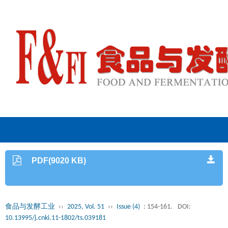
PDF(9020 KB)
食品与发酵工业
››
2025, Vol. 51
››
Issue (4)
: 154-161.
DOI:
10.13995/j.cnki.11-1802/ts.039181