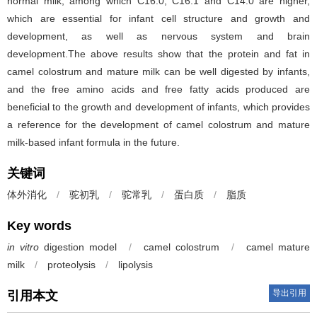
normal milk, among which C16:0, C16:1 and C14:0 are higher,
which are essential for infant cell structure and growth and
development, as well as nervous system and brain
development.The above results show that the protein and fat in
camel colostrum and mature milk can be well digested by infants,
and the free amino acids and free fatty acids produced are
beneficial to the growth and development of infants, which provides
a reference for the development of camel colostrum and mature
milk-based infant formula in the future.
关键词
体外消化
/
驼初乳
/
驼常乳
/
蛋白质
/
脂质
Key words
in vitro
digestion model
/
camel colostrum
/
camel mature
milk
/
proteolysis
/
lipolysis
导出引用
引用本文