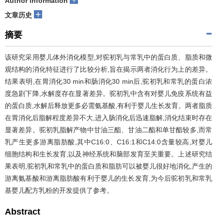
Author information
+
文章历史
摘要
该研究采用婴儿体外消化模型,对驼初乳与常乳中的蛋白质、脂质和微
观结构的消化特征进行了比较分析,旨在揭示两者消化行为上的差异。
结果表明,在胃消化30 min和肠消化30 min后,驼初乳和常乳的蛋白浓
度急剧下降,水解度存在显著差异。驼初乳中含有对婴儿免疫系统有益
的蛋白质,水解后释放更多必需氨基酸,有利于婴儿生长发育。两者脂质
在胃消化后脂解程度差异不大,进入肠消化后迅速脂解,消化结束时存在
显著差异。驼初乳脂解产物中甘油三酯、甘油二酯和单甘酯较多,而常
乳产生更多游离脂肪酸,其中C16:0、C16:1和C14:0含量较高,对婴儿
细胞结构和生长发育,以及神经系统和脑部发育至关重要。上述研究结
果表明,驼初乳和常乳中的蛋白质和脂肪可以被婴儿很好地消化,产生的
游离氨基酸和游离脂肪酸有利于婴儿的生长发育,为今后驼初乳和常乳
基婴儿配方乳粉的开发提供了参考。
Abstract