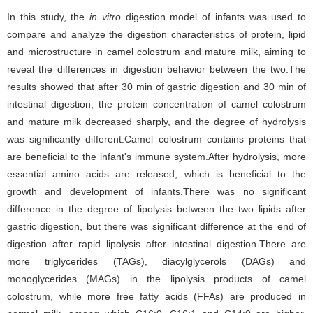
In this study, the
in vitro
digestion model of infants was used to
compare and analyze the digestion characteristics of protein, lipid
and microstructure in camel colostrum and mature milk, aiming to
reveal the differences in digestion behavior between the two.The
results showed that after 30 min of gastric digestion and 30 min of
intestinal digestion, the protein concentration of camel colostrum
and mature milk decreased sharply, and the degree of hydrolysis
was significantly different.Camel colostrum contains proteins that
are beneficial to the infant's immune system.After hydrolysis, more
essential amino acids are released, which is beneficial to the
growth and development of infants.There was no significant
difference in the degree of lipolysis between the two lipids after
gastric digestion, but there was significant difference at the end of
digestion after rapid lipolysis after intestinal digestion.There are
more triglycerides (TAGs), diacylglycerols (DAGs) and
monoglycerides (MAGs) in the lipolysis products of camel
colostrum, while more free fatty acids (FFAs) are produced in