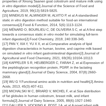
properties of Xinong Saanen goat colostrum and mature milk using
in vitro
digestion model[J].Journal of the Science of Food and
Agriculture, 2019, 99(13):5819-5825.
[15] MINEKUS M, ALMINGER M, ALVITO P, et al.A standardised
static
in vitro
digestion method suitable for food-an international
consensus[J].Food & Function, 2014, 5(6):1113-1124.
[16] MÉNARD O, BOURLIEU C, DE OLIVEIRA S C, et al.A first step
towards a consensus static
in vitro
model for simulating full-term
infant digestion[J].Food Chemistry, 2018, 240:338-345.
[17] PAN Y, XIA Y, YU X X, et al.Comparative analysis of lipid
digestion characteristics in human, bovine, and caprine milk based
on simulated
in vitro
infant gastrointestinal digestion[J].Journal of
Agricultural and Food Chemistry, 2021, 69(35):10104-10113.
[18] KAPPELER S R, HEUBERGER C, FARAH Z, et al.Expression of
the peptidoglycan recognition protein, PGRP, in the lactating
mammary gland[J].Journal of Dairy Science, 2004, 87(8):2660-
2668.
[19] WU G Y.Functional amino acids in nutrition and health[J].Amino
Acids, 2013, 45(3):407-411.
[20] MICHALSKI M C, BRIARD V, MICHEL F, et al.Size distribution
of fat globules in human colostrum, breast milk, and infant
formula[J].Journal of Dairy Science, 2005, 88(6):1927-1940.
[21] GALLIER S, VOCKING K, POST J A, et al.A novel infant milk