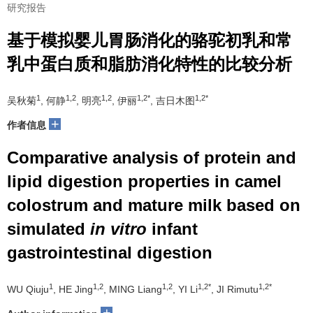
研究报告
基于模拟婴儿胃肠消化的骆驼初乳和常
乳中蛋白质和脂肪消化特性的比较分析
1
1,2
1,2
1,2*
1,2*
吴秋菊
, 何静
, 明亮
, 伊丽
, 吉日木图
+
作者信息
Comparative analysis of protein and
lipid digestion properties in camel
colostrum and mature milk based on
simulated
in vitro
infant
gastrointestinal digestion
1
1,2
1,2
1,2*
1,2*
WU Qiuju
, HE Jing
, MING Liang
, YI Li
, JI Rimutu
+