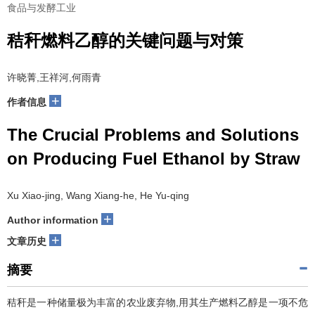
食品与发酵工业
秸秆燃料乙醇的关键问题与对策
许晓菁,王祥河,何雨青
+
作者信息
The Crucial Problems and Solutions
on Producing Fuel Ethanol by Straw
Xu Xiao-jing, Wang Xiang-he, He Yu-qing
+
Author information
+
文章历史
摘要
秸秆是一种储量极为丰富的农业废弃物,用其生产燃料乙醇是一项不危