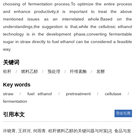
choosing of fermentation process.To optimize the entire process
and enhance productivity,it is important to treat the above
mentioned issues as an interrelated whole.Based on the
understandings,the suggestion is that,while the cellulosic ethanol
technology is in the development phase,converting fermentable
sugar in straw directly to fuel ethanol can be considered a feasible
way.
关键词
秸秆
/
燃料乙醇
/
预处理
/
纤维素酶
/
发酵
Key words
straw
/
fuel ethanol
/
pretreatment
/
cellulase
/
fermentation
导出引用
引用本文
许晓菁
,
王祥河
,
何雨青
.
秸秆燃料乙醇的关键问题与对策[J]. 食品与发