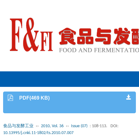
PDF(469 KB)
食品与发酵工业
››
2010, Vol. 36
››
Issue (07)
: 108-113.
DOI:
10.13995/j.cnki.11-1802/ts.2010.07.007