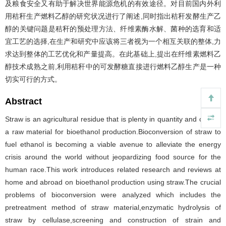
及粮食安全又有助于解决世界能源危机的有效途径。对目前国内外利
用秸秆生产燃料乙醇的研究状况进行了阐述,同时指出秸秆发酵生产乙
醇的关键问题是秸秆的预处理方法、纤维素酶水解、菌种的选育和适
宜工艺的选择,在生产和研究中应该将三者视为一个相互关联的整体,力
求达到整体的工艺优化和产量提高。在此基础上,提出在纤维素燃料乙
醇技术成熟之前,利用秸秆中的可发酵糖直接进行燃料乙醇生产是一种
切实可行的方式。
Abstract
Straw is an agricultural residue that is plenty in quantity and can be
a raw material for bioethanol production.Bioconversion of straw to
fuel ethanol is becoming a viable avenue to alleviate the energy
crisis around the world without jeopardizing food source for the
human race.This work introduces related research and reviews at
home and abroad on bioethanol production using straw.The crucial
problems of bioconversion were analyzed which includes the
pretreatment method of straw material,enzymatic hydrolysis of
straw by cellulase,screening and construction of strain and