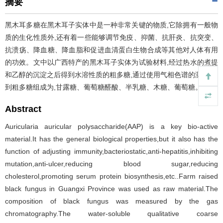
摘要
黑木耳多糖在黑木耳子实体中是一种非常关键的物质,它除拥有一般物
质的生化性质外,还有着一些能够调节免疫、抑菌、抗肝炎、抗突变、
抗溃疡、降血糖、降血脂和促进血清蛋白生物合成等其他对人体有用
的功效。文中以广西特产的黑木耳子实体为试验材料,经过热水的煮提
和乙醇的沉淀之后得到水溶性质的粗多糖,通过使用气相色谱的测定,得
到粗多糖组成为,甘露糖、葡萄糖醛酸、半乳糖、木糖、葡萄糖。
Abstract
Auricularia auricular polysaccharide(AAP) is a key bio-active
material.It has the general biological properties,but it also has the
function of adjusting immunity,bacteriostatic,anti-hepatitis,inhibiting
mutation,anti-ulcer,reducing blood sugar,reducing
cholesterol,promoting serum protein biosynthesis,etc..Farm raised
black fungus in Guangxi Province was used as raw material.The
composition of black fungus was measured by the gas
chromatography.The water-soluble qualitative coarse