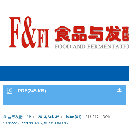
PDF(245 KB)
食品与发酵工业
››
2013, Vol. 39
››
Issue (04)
: 216-219.
DOI:
10.13995/j.cnki.11-1802/ts.2013.04.012