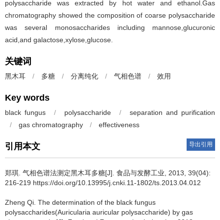
polysaccharide was extracted by hot water and ethanol.Gas
chromatography showed the composition of coarse polysaccharide
was several monosaccharides including mannose,glucuronic
acid,and galactose,xylose,glucose.
关键词
黑木耳
/
多糖
/
分离纯化
/
气相色谱
/
效用
Key words
black fungus
/
polysaccharide
/
separation and purification
/
gas chromatography
/
effectiveness
导出引用
引用本文
郑琪
.
气相色谱法测定黑木耳多糖[J]. 食品与发酵工业, 2013, 39(04):
216-219 https://doi.org/10.13995/j.cnki.11-1802/ts.2013.04.012
Zheng Qi
.
The determination of the black fungus
polysaccharides(Auricularia auricular polysaccharide) by gas