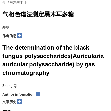
食品与发酵工业
气相色谱法测定黑木耳多糖
郑琪
+
作者信息
The determination of the black
fungus polysaccharides(Auricularia
auricular polysaccharide) by gas
chromatography
Zheng Qi
+
Author information
+
文章历史