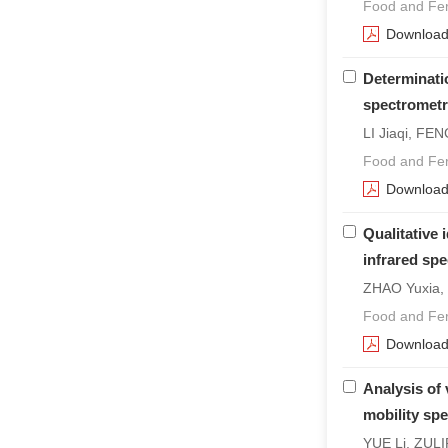
Food and Fer
Downloa
Determinati
spectromet
LI Jiaqi, FEN
Food and Fer
Downloa
Qualitative 
infrared sp
ZHAO Yuxia,
Food and Fer
Downloa
Analysis of 
mobility sp
YUE Li, ZULI