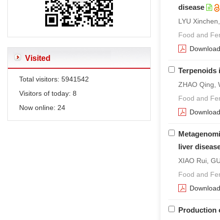
disease
LYU Xinchen
Food and Fer
Downloa
Visited
Terpenoids i
Total visitors:
5941542
ZHAO Qing, 
Visitors of today:
8
Food and Fer
Now online:
24
Downloa
Metagenomic 
liver diseas
XIAO Rui, GU
Food and Fer
Downloa
Production 