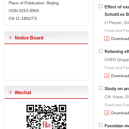
Place of Publication: Beijing
Effect of ox
ISSN 0253-990X
Schuttl.ex B
CN 11-1802/TS
LI Peiyan, S
Food and Fer
Notice Board
Downloa
Relieving e
CHEN Qingqi
Food and Fer
Downloa
Study on ant
Wechat
CAI Yuwei, 
Food and Fer
Downloa
Fucoidan mod