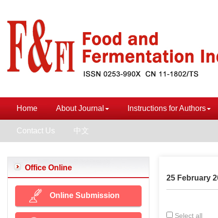
Home
About Journal
Instructions for Authors
Contact Us
中文
Office Online
25 February 2
Online Submission
Select all