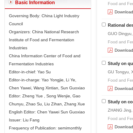
Basic Information
Food and Fer
Downloa
Governing Body: China Light Industry
Council
Rational de
Organizers: China National Research
GUO Dingyu,
Institute of Food and Fermentation
Food and Fer
Industries
Downloa
China Information Center of Food and
Study on qua
Fermentation Industries
Editor-in-chief: Yao Su
GU Tongyu, X
Editor-in-charge: Yao Yongjie, Li Ye,
Food and Fer
Chen Yawei, Wang Xintian, Sun Guoxiao
Downloa
Editor: Zheng Yue , Song Wenjie, Gao
Study on co
Chunyu, Zhao Su, Liu Zihan, Zhang Xue
ZHANG Jing,
English Editor: Chen Yawei Sun Guoxiao
Food and Fer
Issuer: Liu Fang
Downloa
Frequency of Publication: semimonthly