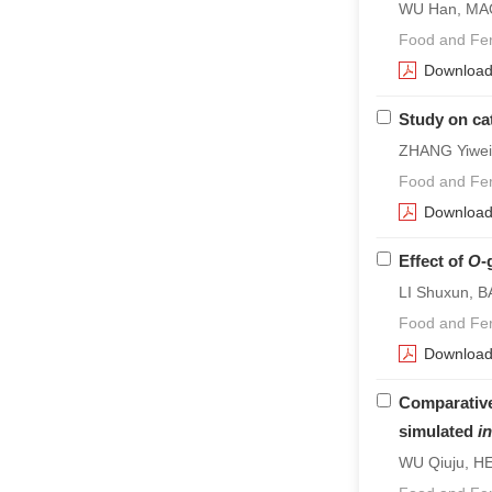
WU Han, MAO
Food and Fer
Downloa
Study on ca
ZHANG Yiwei
Food and Fer
Downloa
Effect of
O
-
LI Shuxun, B
Food and Fer
Downloa
Comparative
simulated
in
WU Qiuju, HE 