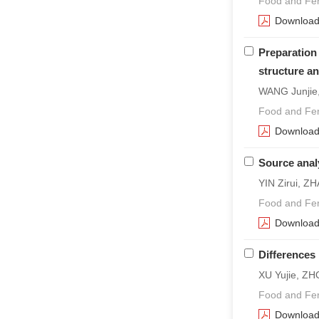
Food and Fer
Downloa
Preparation
structure a
WANG Junjie
Food and Fer
Downloa
Source anal
YIN Zirui, Z
Food and Fer
Downloa
Differences 
XU Yujie, ZH
Food and Fer
Downloa