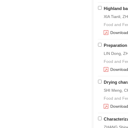
Highland bar
XIA Tianli, 
Food and Fer
Downloa
Preparation 
LIN Dong, ZH
Food and Fer
Downloa
Drying char
SHI Meng, C
Food and Fer
Downloa
Characteriza
ZHANG Shipe