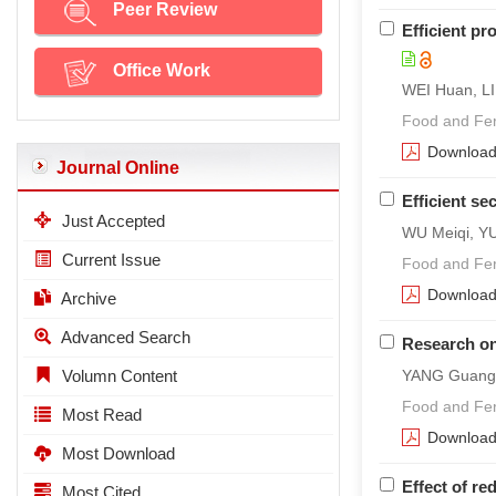
Peer Review
Efficient pr
Office Work
WEI Huan, LI
Food and Ferm
Downloa
Journal Online
Efficient s
Just Accepted
WU Meiqi, Y
Current Issue
Food and Ferm
Downloa
Archive
Advanced Search
Research on 
Volumn Content
YANG Guang,
Food and Fer
Most Read
Downloa
Most Download
Effect of re
Most Cited