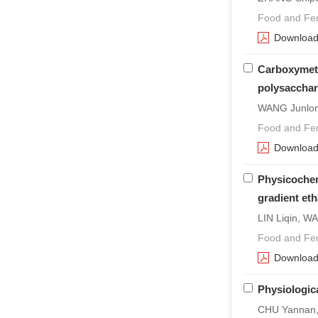
Food and Fer
Downloa
Carboxymeth
polysacchar
WANG Junlon
Food and Fer
Downloa
Physicochem
gradient eth
LIN Liqin, W
Food and Fer
Downloa
Physiologic
CHU Yannan, 