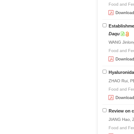
Food and Fer
Downloa
Establishme
Daqu
WANG Jinlon
Food and Fer
Downloa
Hyaluronida
ZHAO Rui, PE
Food and Fer
Downloa
Review on c
JIANG Hao, 
Food and Fer