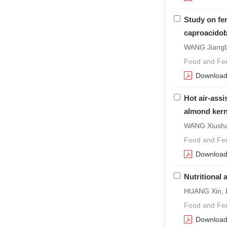
Study on fe
caproacidob
WANG Jiangbo
Food and Fer
Downloa
Hot air-assi
almond kern
WANG Xiusha
Food and Fer
Downloa
Nutritional
HUANG Xin, 
Food and Fer
Downloa