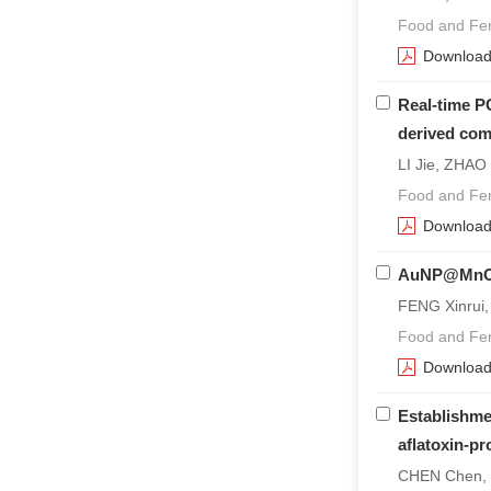
Food and Fer
Downloa
Real-time P
derived com
LI Jie, ZHAO
Food and Fer
Downloa
AuNP@Mn
FENG Xinrui,
Food and Fer
Downloa
Establishmen
aflatoxin-pr
CHEN Chen, T