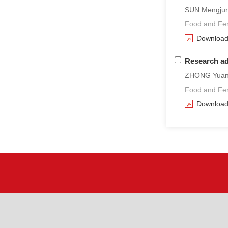
SUN Mengjun,
Food and Fer
Downloa
Research ad
ZHONG Yuany
Food and Fer
Downloa