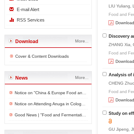
LIU Yuliang
E-mail Alert
Food and Fer
RSS Services
Downloa
Discovery a
More...
Download
ZHANG Xia, Q
Food and Fer
Cover & Content Downloads
Downloa
Analysis of 
More...
News
CHENG Zhuo,
Food and Fer
Notice on "China & Europe Food and Beverage Consumption and Innovation Forum" in Cologne, Germany
Downloa
Notice on Attending Anuga in Cologne, Germany
Study on ef
Good News | "Food and Fermentation Industry" was successfully selected as the T1 category of the "Cl
GU Jipeng, J