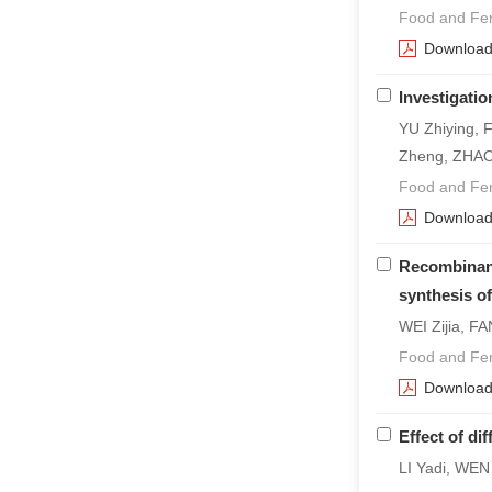
Food and Fer
Downloa
Investigati
YU Zhiying, 
Zheng, ZHAO
Food and Fer
Downloa
Recombinant
synthesis of
WEI Zijia, 
Food and Fer
Downloa
Effect of di
LI Yadi, WE