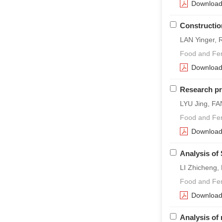
Downloa
Construction
LAN Yinger, 
Food and Fer
Downloa
Research pro
LYU Jing, F
Food and Fer
Downloa
Analysis of
LI Zhicheng,
Food and Fer
Downloa
Analysis of