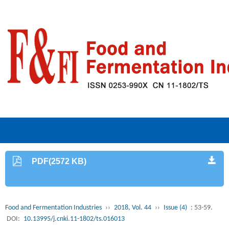
PDF(2572 KB)
Food and Fermentation Industries
››
2018, Vol. 44
››
Issue (4)
: 53-59.
DOI:
10.13995/j.cnki.11-1802/ts.016013