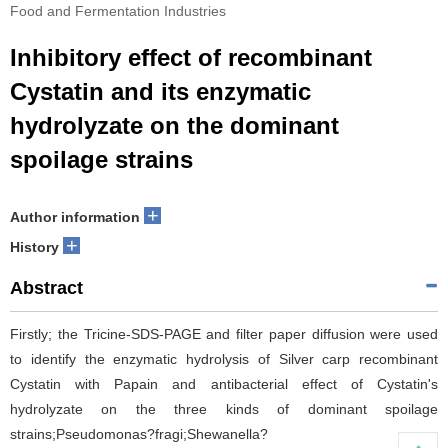
Food and Fermentation Industries
Inhibitory effect of recombinant
Cystatin and its enzymatic
hydrolyzate on the dominant
spoilage strains
+
Author information
+
History
Abstract
Firstly; the Tricine-SDS-PAGE and filter paper diffusion were used
to identify the enzymatic hydrolysis of Silver carp recombinant
Cystatin with Papain and antibacterial effect of Cystatin's
hydrolyzate on the three kinds of dominant spoilage
strains;Pseudomonas?fragi;Shewanella?