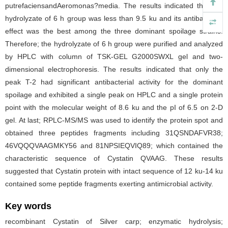
putrefaciensandAeromonas?media. The results indicated that the
hydrolyzate of 6 h group was less than 9.5 ku and its antibacterial
effect was the best among the three dominant spoilage strains.
Therefore; the hydrolyzate of 6 h group were purified and analyzed
by HPLC with column of TSK-GEL G2000SWXL gel and two-
dimensional electrophoresis. The results indicated that only the
peak T-2 had significant antibacterial activity for the dominant
spoilage and exhibited a single peak on HPLC and a single protein
point with the molecular weight of 8.6 ku and the pI of 6.5 on 2-D
gel. At last; RPLC-MS/MS was used to identify the protein spot and
obtained three peptides fragments including 31QSNDAFVR38;
46VQQQVAAGMKY56 and 81NPSIEQVIQ89; which contained the
characteristic sequence of Cystatin QVAAG. These results
suggested that Cystatin protein with intact sequence of 12 ku-14 ku
contained some peptide fragments exerting antimicrobial activity.
Key words
recombinant Cystatin of Silver carp; enzymatic hydrolysis;