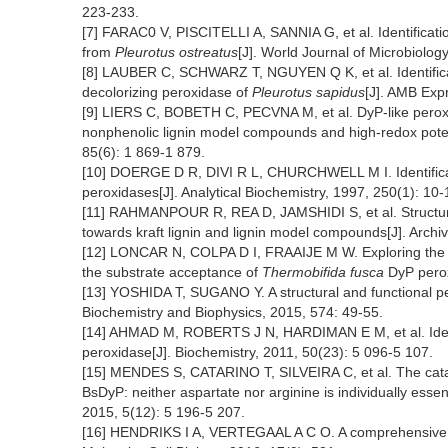
223-233.
[7] FARAC0 V, PISCITELLI A, SANNIA G, et al. Identificat
from
Pleurotus ostreatus
[J]. World Journal of Microbiolo
[8] LAUBER C, SCHWARZ T, NGUYEN Q K, et al. Identificat
decolorizing peroxidase of
Pleurotus sapidus
[J]. AMB Expr
[9] LIERS C, BOBETH C, PECVNA M, et al. DyP-like peroxi
nonphenolic lignin model compounds and high-redox potent
85(6): 1 869-1 879.
[10] DOERGE D R, DIVI R L, CHURCHWELL M I. Identificati
peroxidases[J]. Analytical Biochemistry, 1997, 250(1): 10-
[11] RAHMANPOUR R, REA D, JAMSHIDI S, et al. Structu
towards kraft lignin and lignin model compounds[J]. Archi
[12] LONCAR N, COLPA D I, FRAAIJE M W. Exploring the bio
the substrate acceptance of
Thermobifida fusca
DyP perox
[13] YOSHIDA T, SUGANO Y. A structural and functional per
Biochemistry and Biophysics, 2015, 574: 49-55.
[14] AHMAD M, ROBERTS J N, HARDIMAN E M, et al. Iden
peroxidase[J]. Biochemistry, 2011, 50(23): 5 096-5 107.
[15] MENDES S, CATARINO T, SILVEIRA C, et al. The cata
BsDyP: neither aspartate nor arginine is individually essen
2015, 5(12): 5 196-5 207.
[16] HENDRIKS I A, VERTEGAAL A C O. A comprehensive 