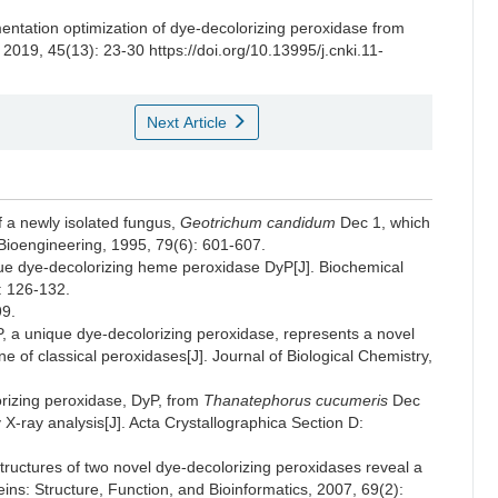
entation optimization of dye-decolorizing peroxidase from
, 2019, 45(13): 23-30 https://doi.org/10.13995/j.cnki.11-
Next Article
f a newly isolated fungus,
Geotrichum candidum
Dec 1, which
 Bioengineering, 1995, 79(6): 601-607.
ue dye-decolorizing heme peroxidase DyP[J]. Biochemical
: 126-132.
9.
a unique dye-decolorizing peroxidase, represents a novel
e of classical peroxidases[J]. Journal of Biological Chemistry,
rizing peroxidase, DyP, from
Thanatephorus cucumeris
Dec
 X-ray analysis[J]. Acta Crystallographica Section D:
ructures of two novel dye-decolorizing peroxidases reveal a
eins: Structure, Function, and Bioinformatics, 2007, 69(2):