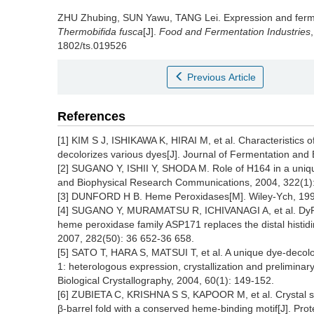
ZHU Zhubing
,
SUN Yawu
,
TANG Lei
.
Expression and ferm
Thermobifida fusca
[J].
Food and Fermentation Industries
1802/ts.019526
Previous Article
References
[1] KIM S J, ISHIKAWA K, HIRAI M, et al. Characteristics o
decolorizes various dyes[J]. Journal of Fermentation and
[2] SUGANO Y, ISHII Y, SHODA M. Role of H164 in a uniq
and Biophysical Research Communications, 2004, 322(1)
[3] DUNFORD H B. Heme Peroxidases[M]. Wiley-Ych, 199
[4] SUGANO Y, MURAMATSU R, ICHIVANAGI A, et al. DyP, 
heme peroxidase family ASP171 replaces the distal histidin
2007, 282(50): 36 652-36 658.
[5] SATO T, HARA S, MATSUI T, et al. A unique dye-decolo
1: heterologous expression, crystallization and preliminary
Biological Crystallography, 2004, 60(1): 149-152.
[6] ZUBIETA C, KRISHNA S S, KAPOOR M, et al. Crystal st
β-barrel fold with a conserved heme-binding motif[J]. Prot