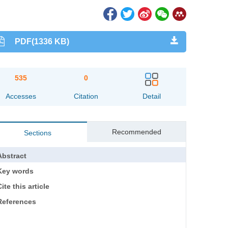
PDF(1336 KB)
535
0
Accesses
Citation
Detail
Recommended
Sections
Abstract
Key words
ite this article
References