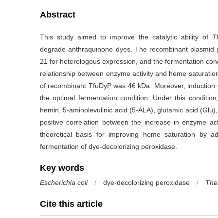
Abstract
This study aimed to improve the catalytic ability of
T
degrade anthraquinone dyes. The recombinant plasmid 
21 for heterologous expression, and the fermentation cond
relationship between enzyme activity and heme saturati
of recombinant TfuDyP was 46 kDa. Moreover, induction 
the optimal fermentation condition. Under this condition
hemin, 5-aminolevulinic acid (5-ALA), glutamic acid (Glu)
positive correlation between the increase in enzyme act
theoretical basis for improving heme saturation by a
fermentation of dye-decolorizing peroxidase.
Key words
Escherichia coli
/
dye-decolorizing peroxidase
/
The
Cite this article