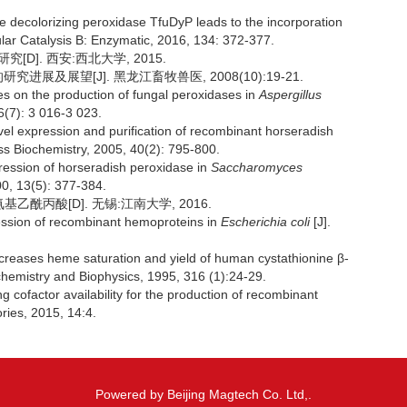
 decolorizing peroxidase TfuDyP leads to the incorporation
ular Catalysis B: Enzymatic, 2016, 134: 372-377.
[D]. 西安:西北大学, 2015.
展及展望[J]. 黑龙江畜牧兽医, 2008(10):19-21.
on the production of fungal peroxidases in
Aspergillus
6(7): 3 016-3 023.
l expression and purification of recombinant horseradish
ess Biochemistry, 2005, 40(2): 795-800.
ession of horseradish peroxidase in
Saccharomyces
00, 13(5): 377-384.
酰丙酸[D]. 无锡:江南大学, 2016.
sion of recombinant hemoproteins in
Escherichia coli
[J].
reases heme saturation and yield of human cystathionine β-
ochemistry and Biophysics, 1995, 316 (1):24-29.
ofactor availability for the production of recombinant
ories, 2015, 14:4.
Powered by Beijing Magtech Co. Ltd,.