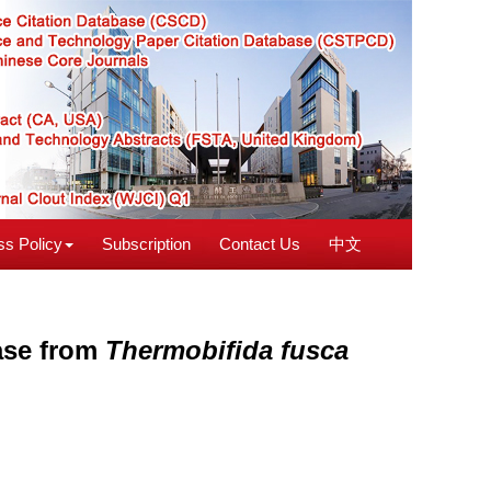
s Policy
Subscription
Contact Us
中文
dase from
Thermobifida fusca