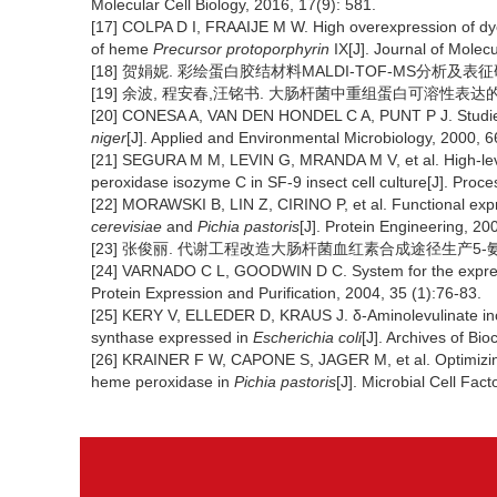
Molecular Cell Biology, 2016, 17(9): 581.
[17] COLPA D I, FRAAIJE M W. High overexpression of dye
of heme
Precursor protoporphyrin
IX[J]. Journal of Molec
[18] 贺娟妮. 彩绘蛋白胶结材料MALDI-TOF-MS分析及表征研究
[19] 余波, 程安春,汪铭书. 大肠杆菌中重组蛋白可溶性表达的研究进
[20] CONESA A, VAN DEN HONDEL C A, PUNT P J. Studies 
niger
[J]. Applied and Environmental Microbiology, 2000, 6
[21] SEGURA M M, LEVIN G, MRANDA M V, et al. High-leve
peroxidase isozyme C in SF-9 insect cell culture[J]. Proc
[22] MORAWSKI B, LIN Z, CIRINO P, et al. Functional expr
cerevisiae
and
Pichia pastoris
[J]. Protein Engineering, 20
[23] 张俊丽. 代谢工程改造大肠杆菌血红素合成途径生产5-氨基乙
[24] VARNADO C L, GOODWIN D C. System for the expres
Protein Expression and Purification, 2004, 35 (1):76-83.
[25] KERY V, ELLEDER D, KRAUS J. δ-Aminolevulinate inc
synthase expressed in
Escherichia coli
[J]. Archives of Bi
[26] KRAINER F W, CAPONE S, JAGER M, et al. Optimizing c
heme peroxidase in
Pichia pastoris
[J]. Microbial Cell Fact