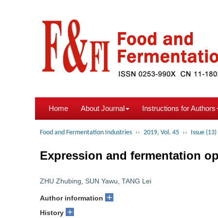
Home
About Journal
Instructions for Authors
Food and Fermentation Industries
››
2019, Vol. 45
››
Issue (13)
Expression and fermentation op
ZHU Zhubing
,
SUN Yawu
,
TANG Lei
+
Author information
+
History