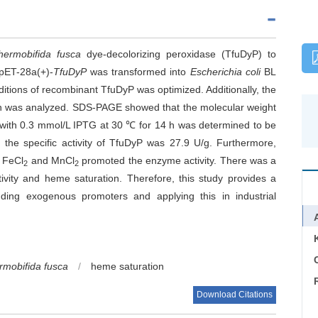
hermobifida fusca
dye-decolorizing peroxidase (TfuDyP) to
pET-28a(+)-
TfuDyP
was transformed into
Escherichia coli
BL
itions of recombinant TfuDyP was optimized. Additionally, the
on was analyzed. SDS-PAGE showed that the molecular weight
with 0.3 mmol/L IPTG at 30 ℃ for 14 h was determined to be
, the specific activity of TfuDyP was 27.9 U/g. Furthermore,
, FeCl
and MnCl
promoted the enzyme activity. There was a
2
2
ivity and heme saturation. Therefore, this study provides a
dding exogenous promoters and applying this in industrial
C
rmobifida fusca
/
heme saturation
Download Citations