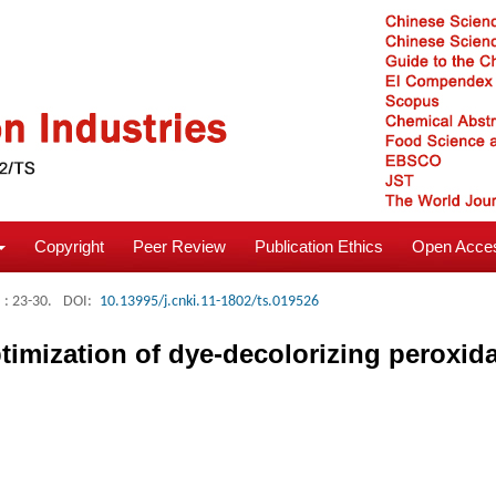
Copyright
Peer Review
Publication Ethics
Open Acces
: 23-30.
DOI:
10.13995/j.cnki.11-1802/ts.019526
timization of dye-decolorizing peroxi