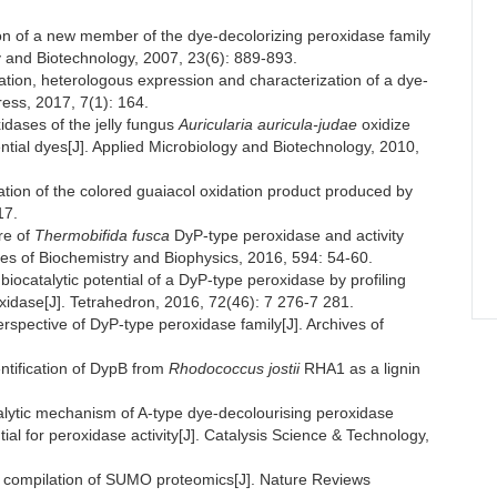
ion of a new member of the dye-decolorizing peroxidase family
gy and Biotechnology, 2007, 23(6): 889-893.
ion, heterologous expression and characterization of a dye-
ess, 2017, 7(1): 164.
dases of the jelly fungus
Auricularia auricula-judae
oxidize
ial dyes[J]. Applied Microbiology and Biotechnology, 2010,
on of the colored guaiacol oxidation product produced by
17.
re of
Thermobifida fusca
DyP-type peroxidase and activity
ves of Biochemistry and Biophysics, 2016, 594: 54-60.
catalytic potential of a DyP-type peroxidase by profiling
idase[J]. Tetrahedron, 2016, 72(46): 7 276-7 281.
spective of DyP-type peroxidase family[J]. Archives of
tification of DypB from
Rhodococcus jostii
RHA1 as a lignin
lytic mechanism of A-type dye-decolourising peroxidase
tial for peroxidase activity[J]. Catalysis Science & Technology,
compilation of SUMO proteomics[J]. Nature Reviews