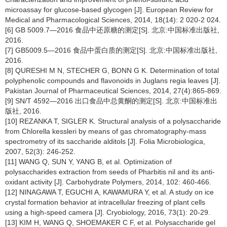
microassay for glucose-based glycogen [J]. European Review for
Medical and Pharmacological Sciences, 2014, 18(14): 2 020-2 024.
[6] GB 5009.7—2016 食品中还原糖的测定[S]. 北京:中国标准出版社,
2016.
[7] GB5009.5—2016 食品中蛋白质的测定[S]. 北京:中国标准出版社,
2016.
[8] QURESHI M N, STECHER G, BONN G K. Determination of total
polyphenolic compounds and flavonoids in Juglans regia leaves [J].
Pakistan Journal of Pharmaceutical Sciences, 2014, 27(4):865-869.
[9] SN/T 4592—2016 出口食品中总黄酮的测定[S]. 北京:中国标准出
版社, 2016.
[10] REZANKA T, SIGLER K. Structural analysis of a polysaccharide
from Chlorella kessleri by means of gas chromatography-mass
spectrometry of its saccharide alditols [J]. Folia Microbiologica,
2007, 52(3): 246-252.
[11] WANG Q, SUN Y, YANG B, et al. Optimization of
polysaccharides extraction from seeds of Pharbitis nil and its anti-
oxidant activity [J]. Carbohydrate Polymers, 2014, 102: 460-466.
[12] NINAGAWA T, EGUCHI A, KAWAMURA Y, et al. A study on ice
crystal formation behavior at intracellular freezing of plant cells
using a high-speed camera [J]. Cryobiology, 2016, 73(1): 20-29.
[13] KIM H, WANG Q, SHOEMAKER C F, et al. Polysaccharide gel