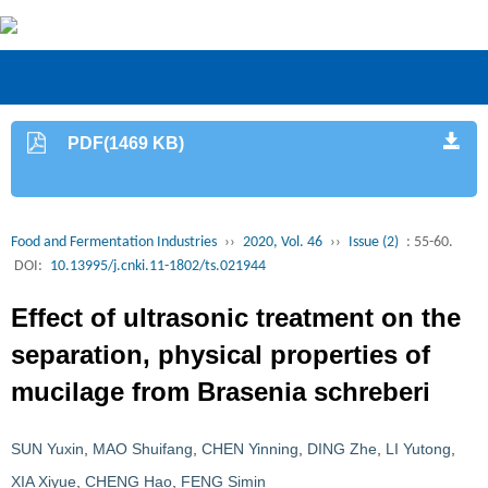
PDF(1469 KB)
Food and Fermentation Industries
››
2020, Vol. 46
››
Issue (2)
: 55-60.
DOI:
10.13995/j.cnki.11-1802/ts.021944
Effect of ultrasonic treatment on the
separation, physical properties of
mucilage from Brasenia schreberi
SUN Yuxin
,
MAO Shuifang
,
CHEN Yinning
,
DING Zhe
,
LI Yutong
,
XIA Xiyue
,
CHENG Hao
,
FENG Simin