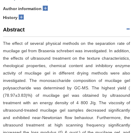
+
Author information
+
History
Abstract
The effect of several physical methods on the separation rate of
mucilage gel from Brasenia schreberi was investigated. In addition,
the effects of ultrasound treatment on the texture characteristics,
rheological properties, chemical content and inhibitory enzyme
activity of mucilage gel in different drying methods were also
investigated. The monosaccharide composition of mucilage gel
polysaccharide was determined by GC-MS. The highest yield (
(78.97±3.83)%) of mucilage gel was obtained by ultrasound
treatment with an energy density of 4 800 J/g. The viscosity of
ultrasound-treated mucilage gel samples decreased significantly
and exhibited near-Newtonian flow behaviour. Furthermore, the
ultrasound treatment at high scanning frequency significantly
increased the loss modulus (G & quot;) of the mucilage gel, and