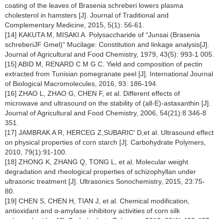
coating of the leaves of Brasenia schreberi lowers plasma
cholesterol in hamsters [J]. Journal of Traditional and
Complementary Medicine, 2015, 5(1): 56-61.
[14] KAKUTA M, MISAKI A. Polysaccharide of “Junsai (Brasenia
schreberiJF Gmel)” Mucilage: Constitution and linkage analysis[J].
Journal of Agricultural and Food Chemistry, 1979, 43(5): 993-1 005.
[15] ABID M, RENARD C M G C. Yield and composition of pectin
extracted from Tunisian pomegranate peel [J]. International Journal
of Biological Macromolecules, 2016, 93: 186-194.
[16] ZHAO L, ZHAO G, CHEN F, et al. Different effects of
microwave and ultrasound on the stability of (all-E)-astaxanthin [J].
Journal of Agricultural and Food Chemistry, 2006, 54(21):8 346-8
351.
[17] JAMBRAK A R, HERCEG Z,SUBARIC′ D,et al. Ultrasound effect
on physical properties of corn starch [J]. Carbohydrate Polymers,
2010, 79(1):91-100.
[18] ZHONG K, ZHANG Q, TONG L, et al. Molecular weight
degradation and rheological properties of schizophyllan under
ultrasonic treatment [J]. Ultrasonics Sonochemistry, 2015, 23:75-
80.
[19] CHEN S, CHEN H, TIAN J, et al. Chemical modification,
antioxidant and α-amylase inhibitory activities of corn silk