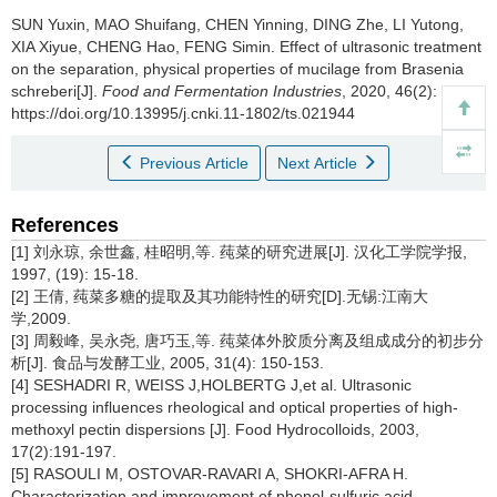
SUN Yuxin
,
MAO Shuifang
,
CHEN Yinning
,
DING Zhe
,
LI Yutong
,
XIA Xiyue
,
CHENG Hao
,
FENG Simin
.
Effect of ultrasonic treatment
on the separation, physical properties of mucilage from Brasenia
schreberi[J].
Food and Fermentation Industries
, 2020, 46(2): 55-60
https://doi.org/10.13995/j.cnki.11-1802/ts.021944
Previous Article
Next Article
References
[1] 刘永琼, 余世鑫, 桂昭明,等. 莼菜的研究进展[J]. 汉化工学院学报,
1997, (19): 15-18.
[2] 王倩, 莼菜多糖的提取及其功能特性的研究[D].无锡:江南大
学,2009.
[3] 周毅峰, 吴永尧, 唐巧玉,等. 莼菜体外胶质分离及组成成分的初步分
析[J]. 食品与发酵工业, 2005, 31(4): 150-153.
[4] SESHADRI R, WEISS J,HOLBERTG J,et al. Ultrasonic
processing influences rheological and optical properties of high-
methoxyl pectin dispersions [J]. Food Hydrocolloids, 2003,
17(2):191-197.
[5] RASOULI M, OSTOVAR-RAVARI A, SHOKRI-AFRA H.
Characterization and improvement of phenol-sulfuric acid