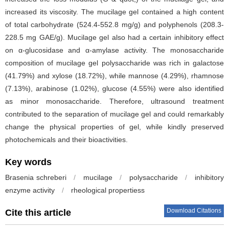
increased its viscosity. The mucilage gel contained a high content
of total carbohydrate (524.4-552.8 mg/g) and polyphenols (208.3-
228.5 mg GAE/g). Mucilage gel also had a certain inhibitory effect
on α-glucosidase and α-amylase activity. The monosaccharide
composition of mucilage gel polysaccharide was rich in galactose
(41.79%) and xylose (18.72%), while mannose (4.29%), rhamnose
(7.13%), arabinose (1.02%), glucose (4.55%) were also identified
as minor monosaccharide. Therefore, ultrasound treatment
contributed to the separation of mucilage gel and could remarkably
change the physical properties of gel, while kindly preserved
photochemicals and their bioactivities.
Key words
Brasenia schreberi
/
mucilage
/
polysaccharide
/
inhibitory
enzyme activity
/
rheological propertiess
Download Citations
Cite this article