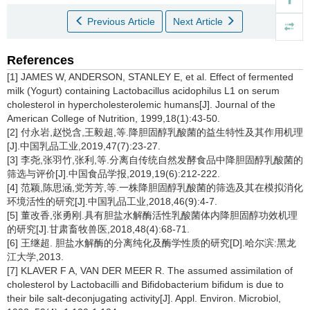
Previous Article
Next Article
References
[1] JAMES W, ANDERSON, STANLEY E, et al. Effect of fermented
milk (Yogurt) containing Lactobacillus acidophilus L1 on serum
cholesterol in hypercholesterolemic humans[J]. Journal of the
American College of Nutrition, 1999,18(1):43-50.
[2] 付永岩,赵悦含,王毅超,等.降胆固醇乳酸菌的益生特性及其作用机理
[J].中国乳品工业,2019,47(7):23-27.
[3] 李尧,张羽竹,张利,等.分离自传统自然发酵食品中降胆固醇乳酸菌的
筛选与评价[J].中国食品学报,2019,19(6):212-222.
[4] 范颖,陈思涵,党芳芳,等.一株降胆固醇乳酸菌的筛选及其在模拟消化
环境活性的研究[J].中国乳品工业,2018,46(9):4-7.
[5] 董改香,张勇刚.具有胆盐水解酶活性乳酸菌体内降胆固醇功效机理
的研究[J].甘肃畜牧兽医,2018,48(4):68-71.
[6] 王继超. 胆盐水解酶的分离纯化及酶学性质的研究[D].哈尔滨:黑龙
江大学,2013.
[7] KLAVER F A, VAN DER MEER R. The assumed assimilation of
cholesterol by Lactobacilli and Bifidobacterium bifidum is due to
their bile salt-deconjugating activity[J]. Appl. Environ. Microbiol,