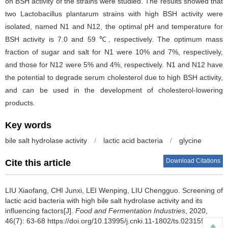
on BSH activity of the strains were studied. The results showed that
two Lactobacillus plantarum strains with high BSH activity were
isolated, named N1 and N12, the optimal pH and temperature for
BSH activity is 7.0 and 59 ℃, respectively. The optimum mass
fraction of sugar and salt for N1 were 10% and 7%, respectively,
and those for N12 were 5% and 4%, respectively. N1 and N12 have
the potential to degrade serum cholesterol due to high BSH activity,
and can be used in the development of cholesterol-lowering
products.
Key words
bile salt hydrolase activity
/
lactic acid bacteria
/
glycine
Download Citations
Cite this article
LIU Xiaofang
,
CHI Junxi
,
LEI Wenping
,
LIU Chengguo
.
Screening of
lactic acid bacteria with high bile salt hydrolase activity and its
influencing factors[J].
Food and Fermentation Industries
, 2020,
46(7): 63-68 https://doi.org/10.13995/j.cnki.11-1802/ts.023155