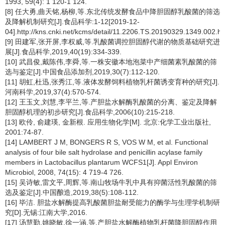
1993, 59(4): 1 120-1 124.
[8] 任大勇,曲天铭,杨柳,等.东北传统发酵食品中降胆固醇乳酸菌的筛选
及降解机制研究[J].食品科学:1-12[2019-12-
04].http://kns.cnki.net/kcms/detail/11.2206.TS.20190329.1349.002.ht
[9] 田建军,张开屏,李权威,等.乳酸菌调控胆固醇代谢的物质基础研究进
展[J].食品科学,2019,40(19):334-339.
[10] 武昌俊,戴陈伟,李舜,等.一株安徽本地泡菜中产细菌素乳酸菌的筛
选与鉴定[J].中国食品添加剂,2019,30(7):112-120.
[11] 胡虹,杜迅,张秀江,等.液体发酵饲料植物乳杆菌诱变育种的研究[J].
河南科学,2019,37(4):570-574.
[12] 王玉文,刘慧,李平兰,等.产胆盐水解酶乳酸菌的分离、鉴定及降解
胆固醇机理的初步研究[J].食品科学,2006(10):215-218.
[13] 欧伶, 俞建瑛, 金新根. 应用生物化学[M]. 北京:化学工业出版社,
2001:74-87.
[14] LAMBERT J M, BONGERS R S, VOS W M, et al. Functional
analysis of four bile salt hydrolase and penicillin acylase family
members in Lactobacillus plantarum WCFS1[J]. Appl Environ
Microbiol, 2008, 74(15): 4 719-4 726.
[15] 吴诗敏,雷文平,周辉,等.南山牧场牛乳中具有抑菌活性乳酸菌的筛
选及鉴定[J].中国酿造,2019,38(5):108-112.
[16] 毕洁. 胆盐水解酶提高乳酸菌胆盐耐受能力的酶学与生理学机制研
究[D].无锡:江南大学,2016.
[17] 汤慧勤,姚晓敏,徐一涵,等.产胆盐水解酶植物乳杆菌降胆固醇作用