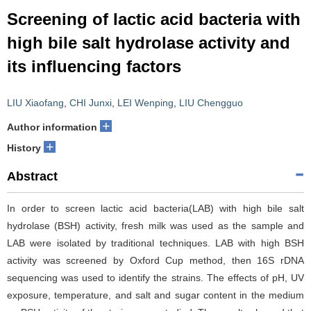
Screening of lactic acid bacteria with
high bile salt hydrolase activity and
its influencing factors
LIU Xiaofang
,
CHI Junxi
,
LEI Wenping
,
LIU Chengguo
+
Author information
+
History
Abstract
In order to screen lactic acid bacteria(LAB) with high bile salt
hydrolase (BSH) activity, fresh milk was used as the sample and
LAB were isolated by traditional techniques. LAB with high BSH
activity was screened by Oxford Cup method, then 16S rDNA
sequencing was used to identify the strains. The effects of pH, UV
exposure, temperature, and salt and sugar content in the medium