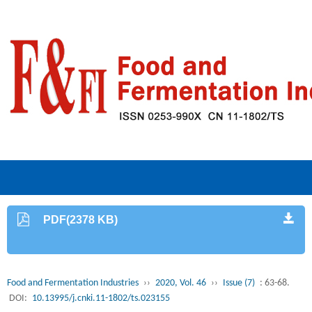
PDF(2378 KB)
Food and Fermentation Industries
››
2020, Vol. 46
››
Issue (7)
: 63-68.
DOI:
10.13995/j.cnki.11-1802/ts.023155