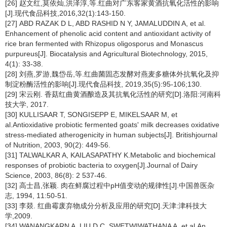
[26] 赵文红,莫依灿,洪泽淳,等.红曲对广东客家黄酒抗氧化活性的影响
[J].现代食品科技,2016,32(1):143-150.
[27] ABD RAZAK D L, ABD RASHID N Y, JAMALUDDIN A, et al.
Enhancement of phenolic acid content and antioxidant activity of
rice bran fermented with
Rhizopus oligosporus
and
Monascus
purpureus
[J]. Biocatalysis and Agricultural Biotechnology, 2015,
4(1): 33-38.
[28] 刘燕,罗游,魏岱岳,等.红曲菌固态发酵对燕麦多糖体外抗氧化及抑
制淀粉酶活性的影响[J].现代食品科技, 2019,35(5):95-106;130.
[29] 宋云刚. 香菇红曲黄酒酿造及其抗氧化活性的研究[D].洛阳:河南科
技大学, 2017.
[30] KULLISAAR T, SONGISEPP E, MIKELSAAR M, et
al.Antioxidative probiotic fermented goats' milk decreases oxidative
stress-mediated atherogenicity in human subjects[J]. Britishjournal
of Nutrition, 2003, 90(2): 449-56.
[31] TALWALKAR A, KAILASAPATHY K.Metabolic and biochemical
responses of probiotic bacteria to oxygen[J].Journal of Dairy
Science, 2003, 86(8): 2 537-46.
[32] 高士昌,张颖. 肉在鲜腐过程中pH值变动的规律性[J].中国兽医杂
志, 1994, 11:50-51.
[33] 李燚. 红曲霉废弃物成分分析及应用的研究[D].天津:津科技大
学,2009.
[34] WANANGKARN A, LIU D C, SWETWIWATHANA A, et al.An