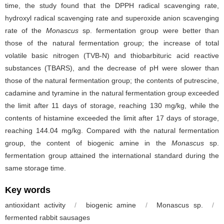
time, the study found that the DPPH radical scavenging rate,
hydroxyl radical scavenging rate and superoxide anion scavenging
rate of the
Monascus
sp. fermentation group were better than
those of the natural fermentation group; the increase of total
volatile basic nitrogen (TVB-N) and thiobarbituric acid reactive
substances (TBARS), and the decrease of pH were slower than
those of the natural fermentation group; the contents of putrescine,
cadamine and tyramine in the natural fermentation group exceeded
the limit after 11 days of storage, reaching 130 mg/kg, while the
contents of histamine exceeded the limit after 17 days of storage,
reaching 144.04 mg/kg. Compared with the natural fermentation
group, the content of biogenic amine in the
Monascus
sp.
fermentation group attained the international standard during the
same storage time.
Key words
antioxidant activity
/
biogenic amine
/
Monascus
sp.
/
fermented rabbit sausages