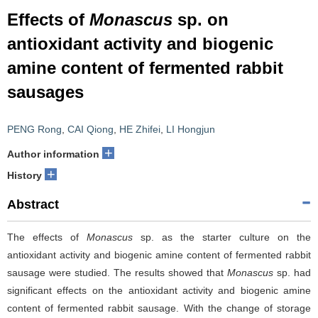
Effects of
Monascus
sp. on
antioxidant activity and biogenic
amine content of fermented rabbit
sausages
PENG Rong
,
CAI Qiong
,
HE Zhifei
,
LI Hongjun
+
Author information
+
History
Abstract
The effects of
Monascus
sp. as the starter culture on the
antioxidant activity and biogenic amine content of fermented rabbit
sausage were studied. The results showed that
Monascus
sp. had
significant effects on the antioxidant activity and biogenic amine
content of fermented rabbit sausage. With the change of storage