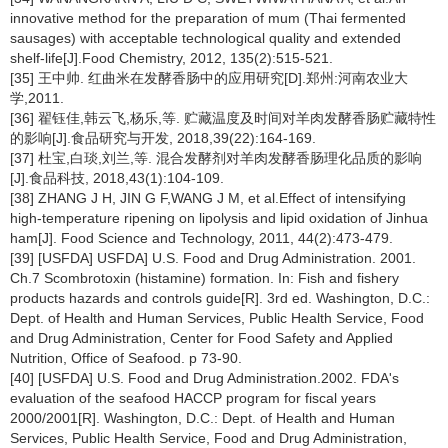
innovative method for the preparation of mum (Thai fermented
sausages) with acceptable technological quality and extended
shelf-life[J].Food Chemistry, 2012, 135(2):515-521.
[35] 王中帅. 红曲米在发酵香肠中的应用研究[D].郑州:河南农业大
学,2011.
[36] 翟钰佳,韩云飞,杨乐,等. 贮藏温度及时间对羊肉发酵香肠贮藏特性
的影响[J].食品研究与开发, 2018,39(22):164-169.
[37] 杜宝,白琰,刘兰,等. 混合发酵剂对羊肉发酵香肠理化品质的影响
[J].食品科技, 2018,43(1):104-109.
[38] ZHANG J H, JIN G F,WANG J M, et al.Effect of intensifying
high-temperature ripening on lipolysis and lipid oxidation of Jinhua
ham[J]. Food Science and Technology, 2011, 44(2):473-479.
[39] [USFDA] USFDA] U.S. Food and Drug Administration. 2001.
Ch.7 Scombrotoxin (histamine) formation. In: Fish and fishery
products hazards and controls guide[R]. 3rd ed. Washington, D.C.:
Dept. of Health and Human Services, Public Health Service, Food
and Drug Administration, Center for Food Safety and Applied
Nutrition, Office of Seafood. p 73-90.
[40] [USFDA] U.S. Food and Drug Administration.2002. FDA's
evaluation of the seafood HACCP program for fiscal years
2000/2001[R]. Washington, D.C.: Dept. of Health and Human
Services, Public Health Service, Food and Drug Administration,