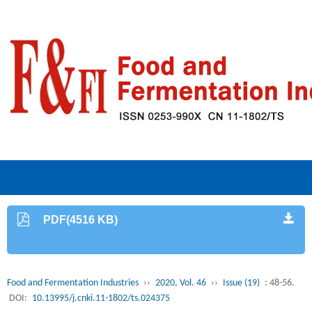
PDF(4516 KB)
Food and Fermentation Industries
››
2020, Vol. 46
››
Issue (19)
: 48-56.
DOI:
10.13995/j.cnki.11-1802/ts.024375