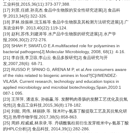
工业科技,2015,36(11):373-377;388.
[17] 刘景,任婧,孙克杰.食品中生物胺的安全性研究进展[J].食品科
学,2013,34(5):322-326.
[18] 罗林,徐振林,沈玉栋等.食品中生物胺及其检测方法研究进展[J].广
东农业科学. 2013,40(22):119-124.
[19] 赵利,苏伟,刘建涛等.水产品中生物胺的研究进展[J].水产学
报,2006,30(2):272-276.
[20] SHAH P, SWIATLO E.A multifaceted role for polyamines in
bacterial pathogens[J].Molecular Microbiology, 2008, 68(1): 4-16.
[21] 李自强,李卫琼,李山云.食品多胺研究[J].食品研究与开
发,2007,28(6): 68-71.
[22] RUSSO P, SPANO G, ARENA M P, et al.Are consumers aware
of the risks related to biogenic amines in food?[C]//MENDEZ-
VILASA. Current research, technology and education topics in
applied microbiology and microbial biotechnology,Spain,2010:1
087-1 095.
[23] 王萍萍, 潘道东, 孙杨赢,等. 发酵鸭肉香肠的发酵工艺优化及抗氧
化性[J].食品工业科技,2015,36(8):178-182.
[24] 刘能, 周伟, 林丽静,等. 辣木叶γ-氨基丁酸提取工艺及其抗氧化研
究[J].热带作物学报,2017,38(5):858-863.
[25] 周婷,程威威,林亲录,等. 丹磺酰氯柱前衍生发芽糙米中γ-氨基丁酸
的HPLC分析[J].食品科技, 2014,39(1):282-286.