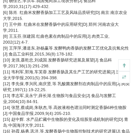
[5] 杨佳艺,李洪军.我国兔肉加工现状分析[J].食品科
学,2010,31(17):429-432.
[6] 陈肖. 红曲米发酵香肠加工工艺及风味品质研究[D].南京:南京农业
大学,2015.
[7] 王中帅. 红曲米在发酵香肠中的应用研究[D].郑州:河南农业大
学,2011.
[8] 王玉芬,张建国.红曲色素在肉制品中的应用[J].肉类工业,
2002(12):4-7.
[9] 王萍萍,潘道东,孙杨赢等.发酵鸭肉香肠的发酵工艺优化及抗氧化性
[J].食品工业科技,2015,36(8):178-182.
[10] 龙强,聂乾忠,刘成国.发酵香肠研究进展及展望[J].食品科
学,2017,38(13):291-298.
[11] 韦利军,郭海,车芙蓉.发酵香肠及其生产工艺的研究进展[J].沈阳农
业大学学报,2001(5):394-398.
[12] 李先保,李兴民,南庆贤,等.乳酸菌发酵剂在肉制品中的应用[J].肉类
研究,1997(1):19-22;25.
[13] 李志军,吴永宁,薛长湖.生物胺与食品安全[J].食品与发酵工
业,2004(10):84-91.
[14] 张慧,蔡成岗,朱耿杰,等.高效液相色谱法同时测定香肠6种生物胺
[J].中国食品学报,2009,9(4):205-210.
[15] 赵中辉. 水产品贮藏中生物胺的变化及组胺形成机制的研究[D].青
岛:中国海洋大学,2011.
[16] 孙霞,杨勇,巩洋,等.发酵香肠中生物胺控制技术的研究进展[J].食品