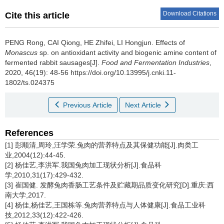
Download Citations
Cite this article
PENG Rong
,
CAI Qiong
,
HE Zhifei
,
LI Hongjun
.
Effects of
Monascus
sp. on antioxidant activity and biogenic amine content of
fermented rabbit sausages[J].
Food and Fermentation Industries
,
2020, 46(19): 48-56 https://doi.org/10.13995/j.cnki.11-
1802/ts.024375
Previous Article
Next Article
References
[1] 彭顺清,周玲,汪学荣.兔肉的营养特点及其保健功能[J].肉类工
业,2004(12):44-45.
[2] 杨佳艺,李洪军.我国兔肉加工现状分析[J].食品科
学,2010,31(17):429-432.
[3] 崔国健. 发酵兔肉香肠工艺条件及贮藏期品质变化研究[D].重庆:西
南大学,2017.
[4] 杨佳,杨佳艺,王国栋等.兔肉营养特点与人体健康[J].食品工业科
技,2012,33(12):422-426.