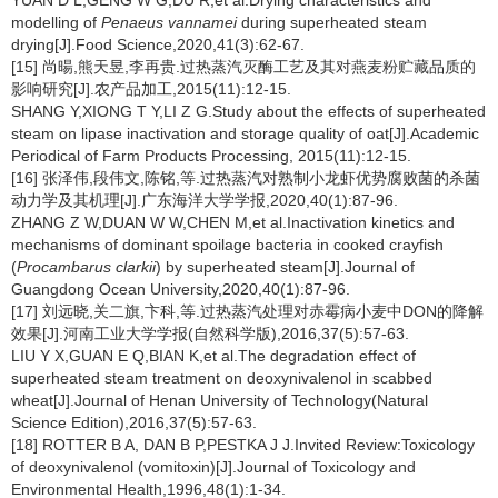
YUAN D L,GENG W G,DU R,et al.Drying characteristics and
modelling of
Penaeus vannamei
during superheated steam
drying[J].Food Science,2020,41(3):62-67.
[15] 尚暘,熊天昱,李再贵.过热蒸汽灭酶工艺及其对燕麦粉贮藏品质的
影响研究[J].农产品加工,2015(11):12-15.
SHANG Y,XIONG T Y,LI Z G.Study about the effects of superheated
steam on lipase inactivation and storage quality of oat[J].Academic
Periodical of Farm Products Processing, 2015(11):12-15.
[16] 张泽伟,段伟文,陈铭,等.过热蒸汽对熟制小龙虾优势腐败菌的杀菌
动力学及其机理[J].广东海洋大学学报,2020,40(1):87-96.
ZHANG Z W,DUAN W W,CHEN M,et al.Inactivation kinetics and
mechanisms of dominant spoilage bacteria in cooked crayfish
(
Procambarus clarkii
) by superheated steam[J].Journal of
Guangdong Ocean University,2020,40(1):87-96.
[17] 刘远晓,关二旗,卞科,等.过热蒸汽处理对赤霉病小麦中DON的降解
效果[J].河南工业大学学报(自然科学版),2016,37(5):57-63.
LIU Y X,GUAN E Q,BIAN K,et al.The degradation effect of
superheated steam treatment on deoxynivalenol in scabbed
wheat[J].Journal of Henan University of Technology(Natural
Science Edition),2016,37(5):57-63.
[18] ROTTER B A, DAN B P,PESTKA J J.Invited Review:Toxicology
of deoxynivalenol (vomitoxin)[J].Journal of Toxicology and
Environmental Health,1996,48(1):1-34.