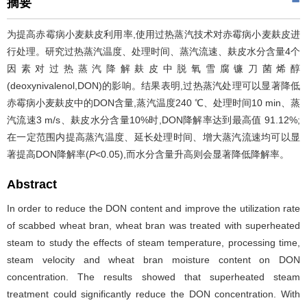
摘要
为提高赤霉病小麦麸皮利用率,使用过热蒸汽技术对赤霉病小麦麸皮进
行处理。研究过热蒸汽温度、处理时间、蒸汽流速、麸皮水分含量4个
因素对过热蒸汽降解麸皮中脱氧雪腐镰刀菌烯醇
(deoxynivalenol,DON)的影响。结果表明,过热蒸汽处理可以显著降低
赤霉病小麦麸皮中的DON含量,蒸汽温度240 ℃、处理时间10 min、蒸
汽流速3 m/s、麸皮水分含量10%时,DON降解率达到最高值 91.12%;
在一定范围内提高蒸汽温度、延长处理时间、增大蒸汽流速均可以显
著提高DON降解率(
P
<0.05),而水分含量升高则会显著降低降解率。
Abstract
In order to reduce the DON content and improve the utilization rate
of scabbed wheat bran, wheat bran was treated with superheated
steam to study the effects of steam temperature, processing time,
steam velocity and wheat bran moisture content on DON
concentration. The results showed that superheated steam
treatment could significantly reduce the DON concentration. With