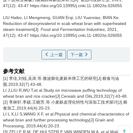
47(12): 43-47 https://doi.org/10.13995/j.cnki.11-1802/ts.026055
LIU Haibo
,
LI Mengmeng
,
GUAN Erqi
,
LIU Yuanxiao
,
BIAN Ke
.
Reduction of deoxynivalenol in scab wheat bran with superheated
steam treatment[J].
Food and Fermentation Industries
, 2021,
47(12): 43-47 https://doi.org/10.13995/j.cnki.11-1802/ts.026055
上一篇
下一篇
参考文献
[1] 李佳,刘锐,吴涛,等.微波膨化麦麸米饼工艺的研究[J].粮食与油
脂,2019,32(7):43-48.
LI J,LIU R,WU T,et al.Study on microwave puffing technology of
wheat bran and rice cracker[J].Cereals and Oils,2019,32(7):43-48.
[2] 李林轩,李硕,王晓芳,等.小麦麸皮理化特性与深加工技术探讨[J].粮
食加工,2019,44(4):20-23.
LI L X,LI S,WANG X F, et al.Physical and chemical characteristics of
wheat bran and further processing technology[J].Grain and
Processing, 2019,44(4):20-23.
[3] ZELLE R M, DE HULSTER E,VAN WINDEN W A, et al.Malic acid