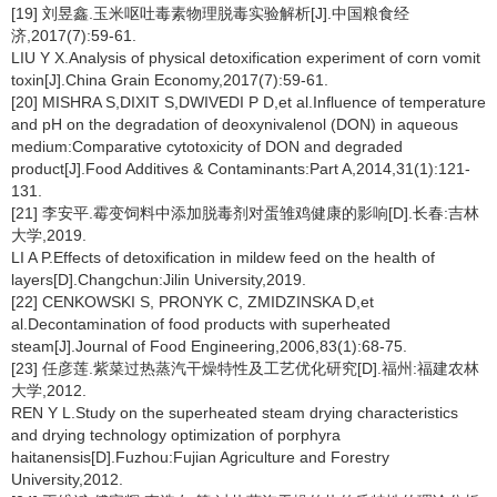
[19] 刘昱鑫.玉米呕吐毒素物理脱毒实验解析[J].中国粮食经
济,2017(7):59-61.
LIU Y X.Analysis of physical detoxification experiment of corn vomit
toxin[J].China Grain Economy,2017(7):59-61.
[20] MISHRA S,DIXIT S,DWIVEDI P D,et al.Influence of temperature
and pH on the degradation of deoxynivalenol (DON) in aqueous
medium:Comparative cytotoxicity of DON and degraded
product[J].Food Additives & Contaminants:Part A,2014,31(1):121-
131.
[21] 李安平.霉变饲料中添加脱毒剂对蛋雏鸡健康的影响[D].长春:吉林
大学,2019.
LI A P.Effects of detoxification in mildew feed on the health of
layers[D].Changchun:Jilin University,2019.
[22] CENKOWSKI S, PRONYK C, ZMIDZINSKA D,et
al.Decontamination of food products with superheated
steam[J].Journal of Food Engineering,2006,83(1):68-75.
[23] 任彦莲.紫菜过热蒸汽干燥特性及工艺优化研究[D].福州:福建农林
大学,2012.
REN Y L.Study on the superheated steam drying characteristics
and drying technology optimization of porphyra
haitanensis[D].Fuzhou:Fujian Agriculture and Forestry
University,2012.