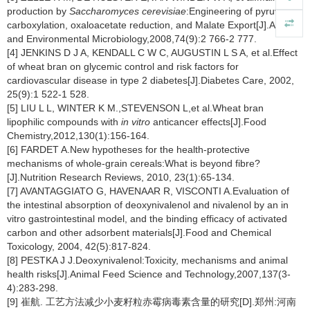
production by
Saccharomyces cerevisiae
:Engineering of pyruvate
carboxylation, oxaloacetate reduction, and Malate Export[J].Applied
and Environmental Microbiology,2008,74(9):2 766-2 777.
[4] JENKINS D J A, KENDALL C W C, AUGUSTIN L S A, et al.Effect
of wheat bran on glycemic control and risk factors for
cardiovascular disease in type 2 diabetes[J].Diabetes Care, 2002,
25(9):1 522-1 528.
[5] LIU L L, WINTER K M.,STEVENSON L,et al.Wheat bran
lipophilic compounds with
in vitro
anticancer effects[J].Food
Chemistry,2012,130(1):156-164.
[6] FARDET A.New hypotheses for the health-protective
mechanisms of whole-grain cereals:What is beyond fibre?
[J].Nutrition Research Reviews, 2010, 23(1):65-134.
[7] AVANTAGGIATO G, HAVENAAR R, VISCONTI A.Evaluation of
the intestinal absorption of deoxynivalenol and nivalenol by an in
vitro gastrointestinal model, and the binding efficacy of activated
carbon and other adsorbent materials[J].Food and Chemical
Toxicology, 2004, 42(5):817-824.
[8] PESTKA J J.Deoxynivalenol:Toxicity, mechanisms and animal
health risks[J].Animal Feed Science and Technology,2007,137(3-
4):283-298.
[9] 崔航. 工艺方法减少小麦籽粒赤霉病毒素含量的研究[D].郑州:河南