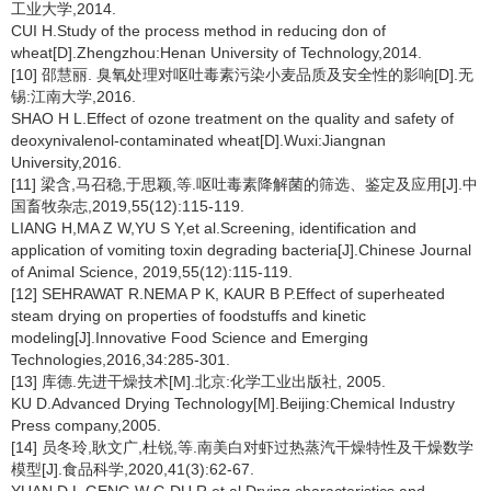
工业大学,2014.
CUI H.Study of the process method in reducing don of
wheat[D].Zhengzhou:Henan University of Technology,2014.
[10] 邵慧丽. 臭氧处理对呕吐毒素污染小麦品质及安全性的影响[D].无
锡:江南大学,2016.
SHAO H L.Effect of ozone treatment on the quality and safety of
deoxynivalenol-contaminated wheat[D].Wuxi:Jiangnan
University,2016.
[11] 梁含,马召稳,于思颖,等.呕吐毒素降解菌的筛选、鉴定及应用[J].中
国畜牧杂志,2019,55(12):115-119.
LIANG H,MA Z W,YU S Y,et al.Screening, identification and
application of vomiting toxin degrading bacteria[J].Chinese Journal
of Animal Science, 2019,55(12):115-119.
[12] SEHRAWAT R.NEMA P K, KAUR B P.Effect of superheated
steam drying on properties of foodstuffs and kinetic
modeling[J].Innovative Food Science and Emerging
Technologies,2016,34:285-301.
[13] 库德.先进干燥技术[M].北京:化学工业出版社, 2005.
KU D.Advanced Drying Technology[M].Beijing:Chemical Industry
Press company,2005.
[14] 员冬玲,耿文广,杜锐,等.南美白对虾过热蒸汽干燥特性及干燥数学
模型[J].食品科学,2020,41(3):62-67.