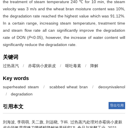
the treatment of steam temperature 240 ℃ for 10 min, the steam
velocity was 3 m/s and the wheat bran moisture content was 10%,
the degradation rate reached the highest value which was 91.12%.
In a certain range, increasing steam temperature, treatment time
and steam flow rate all can significantly improve the degradation
rate of DON (
P
<0.05), however, the increase of water content will
significantly reduce the degradation rate.
关键词
过热蒸汽
/
赤霉病小麦麸皮
/
呕吐毒素
/
降解
Key words
superheated steam
/
scabbed wheat bran
/
deoxynivalenol
/
degradation
导出引用
引用本文
刘海波
,
李萌萌
,
关二旗
,
刘远晓
,
卞科
.
过热蒸汽处理对赤霉病小麦麸
皮中脱氧雪腐镰刀菌烯醇降解效果研究[J]. 食品与发酵工业, 2021,