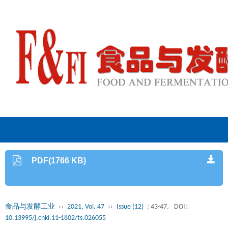
PDF(1766 KB)
食品与发酵工业
››
2021, Vol. 47
››
Issue (12)
: 43-47.
DOI:
10.13995/j.cnki.11-1802/ts.026055