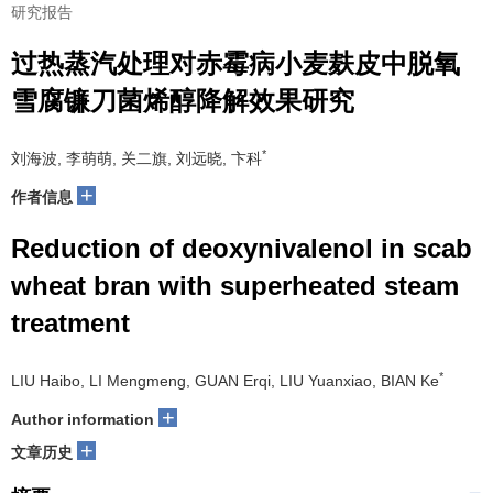
研究报告
过热蒸汽处理对赤霉病小麦麸皮中脱氧
雪腐镰刀菌烯醇降解效果研究
*
刘海波, 李萌萌, 关二旗, 刘远晓, 卞科
+
作者信息
Reduction of deoxynivalenol in scab
wheat bran with superheated steam
treatment
*
LIU Haibo, LI Mengmeng, GUAN Erqi, LIU Yuanxiao, BIAN Ke
+
Author information
+
文章历史