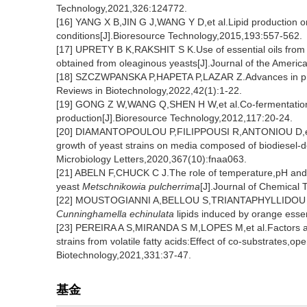
Technology,2021,326:124772.
[16] YANG X B,JIN G J,WANG Y D,et al.Lipid production on
conditions[J].Bioresource Technology,2015,193:557-562.
[17] UPRETY B K,RAKSHIT S K.Use of essential oils from var
obtained from oleaginous yeasts[J].Journal of the Americ
[18] SZCZWPANSKA P,HAPETA P,LAZAR Z.Advances in product
Reviews in Biotechnology,2022,42(1):1-22.
[19] GONG Z W,WANG Q,SHEN H W,et al.Co-fermentation 
production[J].Bioresource Technology,2012,117:20-24.
[20] DIAMANTOPOULOU P,FILIPPOUSI R,ANTONIOU D,et al.
growth of yeast strains on media composed of biodiesel-d
Microbiology Letters,2020,367(10):fnaa063.
[21] ABELN F,CHUCK C J.The role of temperature,pH and n
yeast
Metschnikowia pulcherrima
[J].Journal of Chemical
[22] MOUSTOGIANNI A,BELLOU S,TRIANTAPHYLLIDOU I E,et 
Cunninghamella echinulata
lipids induced by orange essen
[23] PEREIRA A S,MIRANDA S M,LOPES M,et al.Factors affe
strains from volatile fatty acids:Effect of co-substrates,o
Biotechnology,2021,331:37-47.
基金