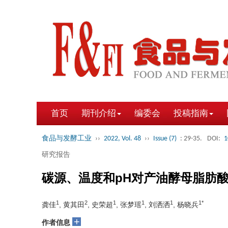
首页
期刊介绍
编委会
投稿指南
食品与发酵工业
››
2022, Vol. 48
››
Issue (7)
: 29-35.
DOI:
1
研究报告
碳源、温度和pH对产油酵母脂肪
1
2
1
1
1
1*
龚佳
, 黄其田
, 史荣超
, 张梦瑶
, 刘洒洒
, 杨晓兵
+
作者信息