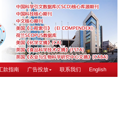
汇款指南
广告投放
联系我们
English