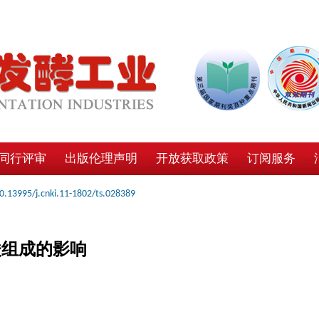
同行评审
出版伦理声明
开放获取政策
订阅服务
0.13995/j.cnki.11-1802/ts.028389
酸组成的影响