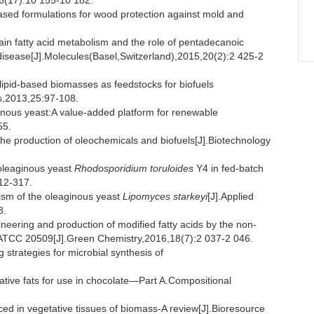
,56(17):10 155-10 182.
d formulations for wood protection against mold and
 fatty acid metabolism and the role of pentadecanoic
disease[J].Molecules(Basel,Switzerland),2015,20(2):2 425-2
d-based biomasses as feedstocks for biofuels
s,2013,25:97-108.
ous yeast:A value-added platform for renewable
55.
the production of oleochemicals and biofuels[J].Biotechnology
 oleaginous yeast
Rhodosporidium toruloides
Y4 in fed-batch
12-317.
sm of the oleaginous yeast
Lipomyces starkeyi
[J].Applied
8.
ring and production of modified fatty acids by the non-
TCC 20509[J].Green Chemistry,2016,18(7):2 037-2 046.
strategies for microbial synthesis of
tive fats for use in chocolate—Part A.Compositional
d in vegetative tissues of biomass-A review[J].Bioresource