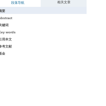
相关文章
段落导航
摘要
Abstract
关键词
Key words
引用本文
参考文献
基金