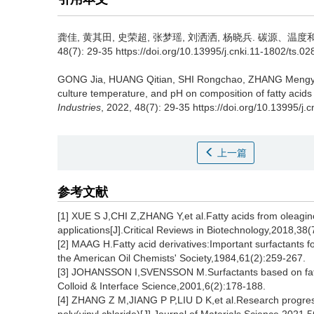
龚佳
,
黄其田
,
史荣超
,
张梦瑶
,
刘洒洒
,
杨晓兵
.
碳源、温度和p
48(7): 29-35 https://doi.org/10.13995/j.cnki.11-1802/ts.0
GONG Jia
,
HUANG Qitian
,
SHI Rongchao
,
ZHANG Meng
culture temperature, and pH on composition of fatty acid
Industries
, 2022, 48(7): 29-35 https://doi.org/10.13995/j.
上一篇
参考文献
[1] XUE S J,CHI Z,ZHANG Y,et al.Fatty acids from oleagino
applications[J].Critical Reviews in Biotechnology,2018,38(
[2] MAAG H.Fatty acid derivatives:Important surfactants f
the American Oil Chemists' Society,1984,61(2):259-267.
[3] JOHANSSON I,SVENSSON M.Surfactants based on fatty 
Colloid & Interface Science,2001,6(2):178-188.
[4] ZHANG Z M,JIANG P P,LIU D K,et al.Research progress o