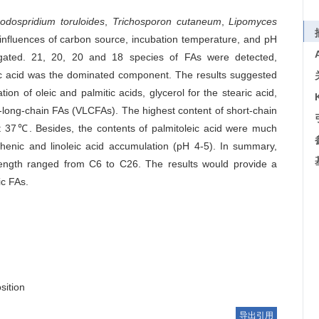
odospridium toruloides
,
Trichosporon cutaneum
,
Lipomyces
influences of carbon source, incubation temperature, and pH
igated. 21, 20, 20 and 18 species of FAs were detected,
mitic acid was the dominated component. The results suggested
on of oleic and palmitic acids, glycerol for the stearic acid,
-long-chain FAs (VLCFAs). The highest content of short-chain
7℃. Besides, the contents of palmitoleic acid were much
henic and linoleic acid accumulation (pH 4-5). In summary,
length ranged from C6 to C26. The results would provide a
ic FAs.
sition
导出引用