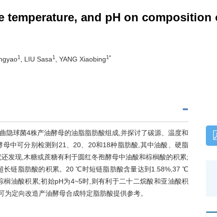
re temperature, and pH on composition 
1
1
1*
ngyao
, LIU Sasa
, YANG Xiaobing
曲隐球菌4株产油酵母的油脂脂肪酸组成,并探讨了碳源、温度和
母中可分别检测到21、20、20和18种脂肪酸,其中油酸、硬脂
究还发现,木糖或蔗糖有利于圆红冬孢酵母中油酸和棕榈酸的积累;
脂肪酸的积累。20 ℃时短链脂肪酸含量达到1.58%,37 ℃
于棕榈油酸积累;初始pH为4~5时,则有利于二十二烷酸和亚油酸积
结果可为定向改造产油酵母合成特定脂肪酸提供参考。