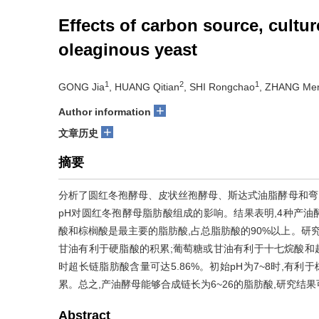
Effects of carbon source, cultu
oleaginous yeast
1
2
1
GONG Jia
, HUANG Qitian
, SHI Rongchao
, ZHANG Me
+
Author information
+
文章历史
摘要
分析了圆红冬孢酵母、皮状丝孢酵母、斯达式油脂酵母和弯
pH对圆红冬孢酵母脂肪酸组成的影响。结果表明,4种产油酵
酸和棕榈酸是最主要的脂肪酸,占总脂肪酸的90%以上。研
甘油有利于硬脂酸的积累;葡萄糖或甘油有利于十七烷酸和超长链
时超长链脂肪酸含量可达5.86%。初始pH为7~8时,有利
累。总之,产油酵母能够合成链长为6~26的脂肪酸,研究
Abstract