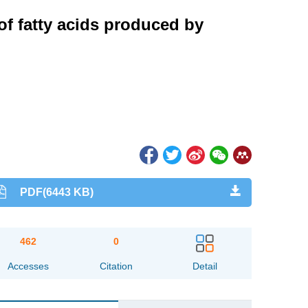
of fatty acids produced by
PDF(6443 KB)
462
0
Accesses
Citation
Detail