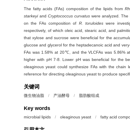
The fatty acids (FAs) composition of the lipids from
Rh
starkeyi
and
Cryptococcus curvatus
were analyzed. The 
on the FAs composition of
R. toruloides
were
invest
respectively, of which oleic acid, stearic acid, and pal
that xylose and sucrose were beneficial for the accumulati
glucose and glycerol for the heptadecanoic acid and very
FAs was 1.58% at 20℃, and the VLCFAs was 5.86% at 3
higher with pH 7-8. Lower pH was beneficial for the be
oleaginous yeast could synthesize FAs with the chain 
reference for directing oleaginous yeast to produce specif
关键词
微生物油脂
/
产油酵母
/
脂肪酸组成
Key words
microbial lipids
/
oleaginous yeast
/
fatty acid compo
引用本文