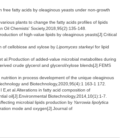
 free fatty acids by oleaginous yeasts under non-growth
ious plants to change the fatty acids profiles of lipids
an Oil Chemists' Society,2018,95(2):135-148.
ion of high-value lipids by oleaginous yeasts[J].Critical
of cellobiose and xylose by
Lipomyces starkeyi
for lipid
Production of added-value microbial metabolites during
erived crude glycerol and glycerol/xylose blends[J].FEMS
utrition in process development of the unique oleaginous
 Technology and Biotechnology,2020,95(4):1 163-1 172.
al.Alterations in fatty acid composition of
tial oil[J].Environmental Biotechnology,2014,10(1):1-7.
cting microbial lipids production by
Yarrowia lipolytica
peration mode and oxygen[J].Journal of