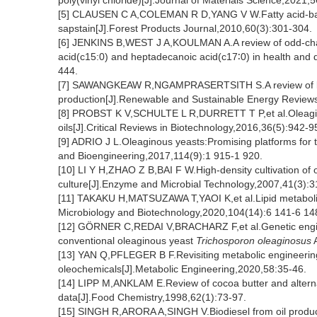
poly(vinyl chloride)[J].Journal of Materials Science,2021
[5] CLAUSEN C A,COLEMAN R D,YANG V W.Fatty acid-base
sapstain[J].Forest Products Journal,2010,60(3):301-304.
[6] JENKINS B,WEST J A,KOULMAN A.A review of odd-chain
acid(c15:0) and heptadecanoic acid(c17∶0) in health and 
444.
[7] SAWANGKEAW R,NGAMPRASERTSITH S.A review of lipi
production[J].Renewable and Sustainable Energy Review
[8] PROBST K V,SCHULTE L R,DURRETT T P,et al.Oleagin
oils[J].Critical Reviews in Biotechnology,2016,36(5):942-9
[9] ADRIO J L.Oleaginous yeasts:Promising platforms for 
and Bioengineering,2017,114(9):1 915-1 920.
[10] LI Y H,ZHAO Z B,BAI F W.High-density cultivation of
culture[J].Enzyme and Microbial Technology,2007,41(3):3
[11] TAKAKU H,MATSUZAWA T,YAOI K,et al.Lipid metaboli
Microbiology and Biotechnology,2020,104(14):6 141-6 14
[12] GÖRNER C,REDAI V,BRACHARZ F,et al.Genetic enginee
conventional oleaginous yeast
Trichosporon
oleaginosus
A
[13] YAN Q,PFLEGER B F.Revisiting metabolic engineering 
oleochemicals[J].Metabolic Engineering,2020,58:35-46.
[14] LIPP M,ANKLAM E.Review of cocoa butter and alterna
data[J].Food Chemistry,1998,62(1):73-97.
[15] SINGH R,ARORA A,SINGH V.Biodiesel from oil produce