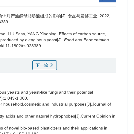
H对产油酵母脂肪酸组成的影响[J]. 食品与发酵工业, 2022,
28389
yao
,
LIU Sasa
,
YANG Xiaobing
.
Effects of carbon source,
s produced by oleaginous yeast[J].
Food and Fermentation
cnki.11-1802/ts.028389
下一篇
us yeasts and yeast-like fungi and their potential
7):1 049-1 060.
or household,cosmetic and industrial purposes[J].Journal of
acids and other natural hydrophobes[J].Current Opinion in
f novel bio-based plasticizers and their applications in