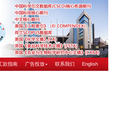
汇款指南
广告投放
联系我们
English