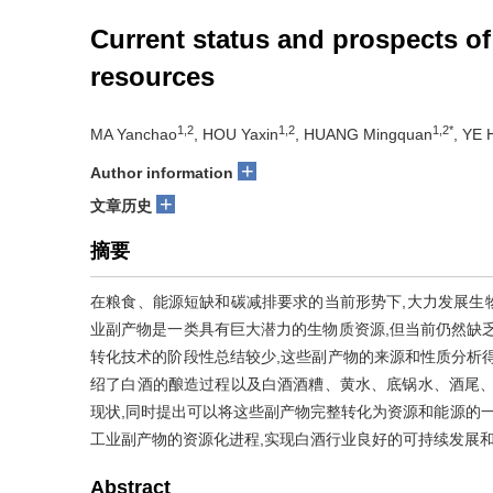
Current status and prospects of
resources
1,2
1,2
1,2*
MA Yanchao
, HOU Yaxin
, HUANG Mingquan
, YE 
+
Author information
+
文章历史
摘要
在粮食、能源短缺和碳减排要求的当前形势下,大力发展生
业副产物是一类具有巨大潜力的生物质资源,但当前仍然缺
转化技术的阶段性总结较少,这些副产物的来源和性质分析
绍了白酒的酿造过程以及白酒酒糟、黄水、底锅水、酒尾、
现状,同时提出可以将这些副产物完整转化为资源和能源的一
工业副产物的资源化进程,实现白酒行业良好的可持续发展
Abstract