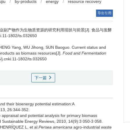
ijiu
/
by-products
/
energy
/
resource recovery
导出引用
业副产物作为生物质资源的研究利用现状与前景[J]. 食品与发酵
ki.11-1802/ts.032650
HENG Yang
,
WU Jihong
,
SUN Baoguo
.
Current status and
y-products as biomass resources[J].
Food and Fermentation
5/j.cnki.11-1802/ts.032650
下一篇
d their bioenergy potential estimation:A
013, 26:344-352.
appraisal and potential analysis for primary biomass
nd Sustainable Energy Reviews, 2010, 14(9):3 050-3 058.
ENRÍQUEZ L, et al.
Persea americana
agro-industrial waste