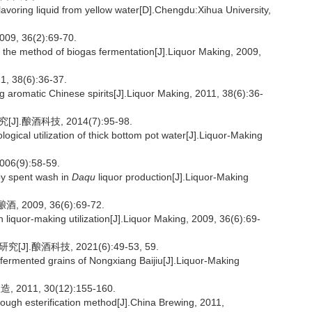
lavoring liquid from yellow water[D].Chengdu:Xihua University,
 36(2):69-70.
the method of biogas fermentation[J].Liquor Making, 2009,
8(6):36-37.
g aromatic Chinese spirits[J].Liquor Making, 2011, 38(6):36-
.酿酒科技, 2014(7):95-98.
gical utilization of thick bottom pot water[J].Liquor-Making
(9):58-59.
 by spent wash in
Daqu
liquor production[J].Liquor-Making
009, 36(6):69-72.
liquor-making utilization[J].Liquor Making, 2009, 36(6):69-
.酿酒科技, 2021(6):49-53, 59.
 fermented grains of Nongxiang Baijiu[J].Liquor-Making
11, 30(12):155-160.
through esterification method[J].China Brewing, 2011,