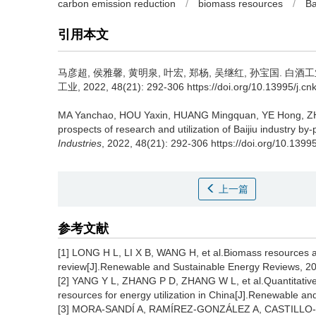
carbon emission reduction
/
biomass resources
/
Ba
引用本文
马彦超
,
侯雅馨
,
黄明泉
,
叶宏
,
郑杨
,
吴继红
,
孙宝国
.
白酒工
工业, 2022, 48(21): 292-306 https://doi.org/10.13995/j.cn
MA Yanchao
,
HOU Yaxin
,
HUANG Mingquan
,
YE Hong
,
Z
prospects of research and utilization of Baijiu industry b
Industries
, 2022, 48(21): 292-306 https://doi.org/10.1399
上一篇
参考文献
[1] LONG H L, LI X B, WANG H, et al.Biomass resources an
review[J].Renewable and Sustainable Energy Reviews, 2
[2] YANG Y L, ZHANG P D, ZHANG W L, et al.Quantitative 
resources for energy utilization in China[J].Renewable a
[3] MORA-SANDÍ A, RAMÍREZ-GONZÁLEZ A, CASTILLO-H