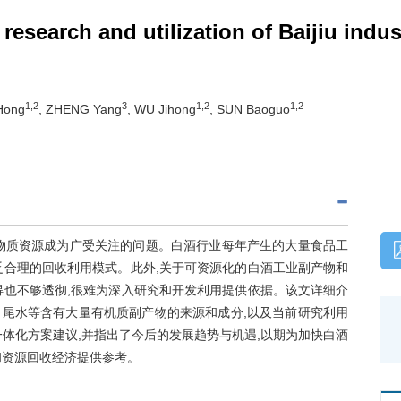
 research and utilization of Baijiu ind
1,2
3
1,2
1,2
Hong
, ZHENG Yang
, WU Jihong
, SUN Baoguo
物质资源成为广受关注的问题。白酒行业每年产生的大量食品工
乏合理的回收利用模式。此外,关于可资源化的白酒工业副产物和
得也不够透彻,很难为深入研究和开发利用提供依据。该文详细介
尾水等含有大量有机质副产物的来源和成分,以及当前研究利用
体化方案建议,并指出了今后的发展趋势与机遇,以期为加快白酒
和资源回收经济提供参考。