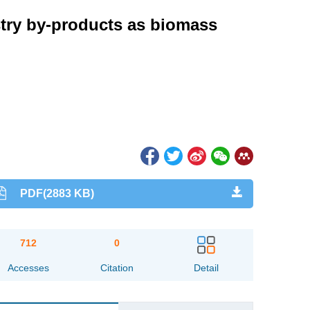
ustry by-products as biomass
PDF(2883 KB)
712
0
Accesses
Citation
Detail