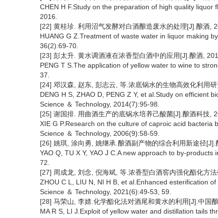
CHEN H F.Study on the preparation of high quality liquor f
2016.
[22] 黄桂珍. 利用沼气发酵对白酒酿造废水的处理[J].酿酒, 2009,
HUANG G Z.Treatment of waste water in liquor making by 
36(2):69-70.
[23] 彭太升. 黄水调酒液在浓香型白酒中的应用[J].酿酒, 2011, 3
PENG T S.The application of yellow water to wine to stron
37.
[24] 邓汉森, 赵东, 彭志云, 等.浓底锅水的生物高效化利用研究[J]
DENG H S, ZHAO D, PENG Z Y, et al.Study on efficient biolo
Science ＆ Technology, 2014(7):95-98.
[25] 谢国排. 用曲酒生产的底锅水培养己酸菌[J].酿酒科技, 2006
XIE G P.Research on the culture of caproic acid bacteria
Science ＆ Technology, 2006(9):58-59.
[26] 姚琪, 涂向勇, 姚继承.酿酒副产物的综合利用新途径[J].酿酒, 2
YAO Q, TU X Y, YAO J C.A new approach to by-products in 
72.
[27] 周成龙, 刘念, 倪海斌, 等.浓香型白酒窖内强化酯化方法研究[J]
ZHOU C L, LIU N, NI H B, et al.Enhanced esterification of
Science ＆ Technology, 2021(6):49-53, 59.
[28] 马荣山, 李婧.化学酯化法对酒尾和黄水的利用[J].中国酿造, 20
MA R S, LI J.Exploit of yellow water and distillation tails 