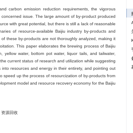
 and carbon emission reduction requirements, the vigorous
 concerned issue. The large amount of by-product produced
rce with great potential, but there is still a lack of reasonable
ries of resource-available Baijiu industry by-products and
 of these by-products are not thoroughly analyzed, making it
loitation. This paper elaborates the brewing process of Baijiu
 yellow water, bottom pot water, liquor tails, and tailwater,
the current status of research and utilization while suggesting
 into resources and energy in their entirety, and pointing out
to speed up the process of resourcization of by-products from
velopment model and resource recovery economy for the Baijiu
资源回收