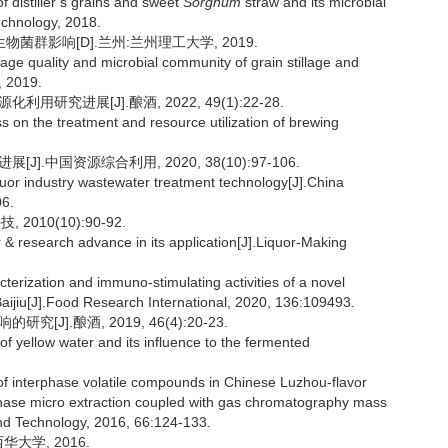
 distiller’s grains and sweet
Sorghum
straw and its microbial
echnology, 2018.
菌群影响[D].兰州:兰州理工大学, 2019.
age quality and microbial community of grain stillage and
, 2019.
研究进展[J].酿酒, 2022, 49(1):22-28.
on the treatment and resource utilization of brewing
].中国资源综合利用, 2020, 38(10):97-106.
uor industry wastewater treatment technology[J].China
06.
010(10):90-92.
 & research advance in its application[J].Liquor-Making
erization and immuno-stimulating activities of a novel
aijiu[J].Food Research International, 2020, 136:109493.
J].酿酒, 2019, 46(4):20-23.
f yellow water and its influence to the fermented
of interphase volatile compounds in Chinese Luzhou-flavor
 phase micro extraction coupled with gas chromatography mass
 Technology, 2016, 66:124-133.
大学, 2016.