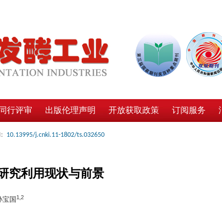
同行评审
出版伦理声明
开放获取政策
订阅服务
:
10.13995/j.cnki.11-1802/ts.032650
研究利用现状与前景
1,2
 孙宝国