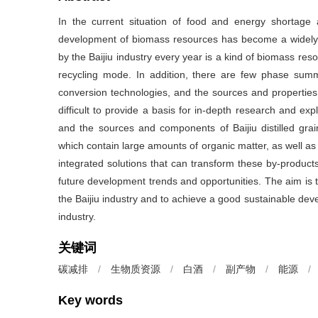
In the current situation of food and energy shortage
development of biomass resources has become a widely
by the Baijiu industry every year is a kind of biomass resou
recycling mode. In addition, there are few phase summa
conversion technologies, and the sources and properties
difficult to provide a basis for in-depth research and exp
and the sources and components of Baijiu distilled grain,
which contain large amounts of organic matter, as well as 
integrated solutions that can transform these by-products
future development trends and opportunities. The aim is 
the Baijiu industry and to achieve a good sustainable de
industry.
关键词
碳减排
/
生物质资源
/
白酒
/
副产物
/
能源
/
Key words