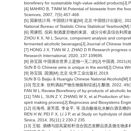
biorefinery for sustainable high-value-added products[J].
[4] MAHRO B, TIMM M.Potential of biowaste from the food 
Sciences, 2007, 7(5):457-468.
[5] 国家统计局. 中国统计年鉴[M].北京:中国统计出版社, 202
National Bureau of Statistic.China Statistical Yearbook[M].
[6] 周康熙, 倪莉.制酒废弃物的来源、成分分析及综合利用途径[J].中
ZHOU K X, NI L.Source, component analysis and comprehe
fermented alcoholic beverages[J].Journal of Chinese Inst
[7] HONG J X, TIAN W J, ZHAO D R.Research progress of
Research International, 2020, 137:109695.
[8] 孙宝国.中国酒在世界上是独一无二的[J].中国酒, 2021(4):5
SUN B G.Chinese wine is unique in the world[J].China Wi
[9] 孙宝国. 国酒[M].北京:化学工业出版社,2019.
SUN B G.Baijiu & Huangjiu Chinese National Alcohols[M].B
[10] 范文来. 饮料酒副产物生物炼制综述[J].酿酒, 2022, 49(1)
FAN W L.Review:Biorefinery of by-products of alcoholic b
[11] TAN L, SUN Z Y, ZHANG W X, et al.Production of bio-f
spirit making process[J].Bioprocess and Biosystems Engi
[12] 任海伟, 裴芳霞, 李金平, 等.混合酸催化水解白酒丢糟的研究[J].
REN H W, PEI F X, LI J P, et al.Study on hydrolysis of disti
Sinica, 2014, 35(11):2 230-2 235.
[13] 王聪. 酒糟与甜高粱秸秆混合固态发酵品质及微生物多样性研