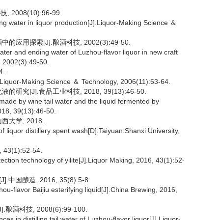
008(10):96-99.
g water in liquor production[J].Liquor-Making Science ＆
用探索[J].酿酒科技, 2002(3):49-50.
ater and ending water of Luzhou-flavor liquor in new craft
, 2002(3):49-50.
4.
J].Liquor-Making Science ＆ Technology, 2006(11):63-64.
[J].食品工业科技, 2018, 39(13):46-50.
 made by wine tail water and the liquid fermented by
018, 39(13):46-50.
大学, 2018.
iquor distillery spent wash[D].Taiyuan:Shanxi University,
(1):52-54.
ction technology of yilite[J].Liquor Making, 2016, 43(1):52-
国酿造, 2016, 35(8):5-8.
u-flavor Baijiu esterifying liquid[J].China Brewing, 2016,
技, 2008(6):99-100.
 in distilling tail water of Luzhou-flavor liquor[J].Liquor-