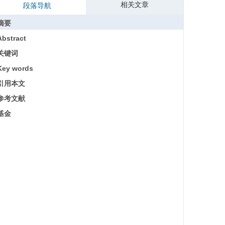
相关文章
段落导航
摘要
Abstract
关键词
Key words
引用本文
参考文献
基金