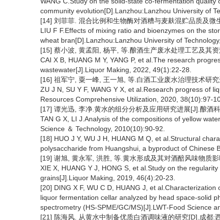
WANG C.Study on the solid-state co-fermentation quality of
community evolution[D].Lanzhou:Lanzhou University of T
[14] 刘菲菲. 混合比例和生物酶对酒糟与麦麸混贮品质及微生物
LIU F F.Effects of mixing ratio and bioenzymes on the stor
wheat bran[D].Lanzhou:Lanzhou University of Technology
[15] 蔡小波, 黄孟阳, 杨平, 等.酿酒生产废水处理工艺及其资源化利用
CAI X B, HUANG M Y, YANG P, et al.The research progress 
wastewater[J].Liquor Making, 2022, 49(1):22-28.
[16] 祖军宁, 粟一峰, 王一旭, 等.白酒工业废水治理技术研究进展[J
ZU J N, SU Y F, WANG Y X, et al.Research progress of liq
Resources Comprehensive Utilization, 2020, 38(10):97-1
[17] 谭光迅, 李净.黄水的组分分析及应用研究进展[J].酿酒科技, 2
TAN G X, LI J.Analysis of the compositions of yellow water
Science ＆ Technology, 2010(10):90-92.
[18] HUO J Y, WU J H, HUANG M Q, et al.Structural charact
polysaccharide from Huangshui, a byproduct of Chinese B
[19] 谢旭, 黄永军, 洪胜, 等.黄水形成及其对酒醅风味物质影响的研究[
XIE X, HUANG Y J, HONG S, et al.Study on the regularity o
grains[J].Liquor Making, 2019, 46(4):20-23.
[20] DING X F, WU C D, HUANG J, et al.Characterization 
liquor fermentation cellar analyzed by head space-solid
spectrometry (HS-SPME/GC/MS)[J].LWT-Food Science and
[21] 陈海风. 从黄水中制备优质白酒调味液的研究[D].成都:西华