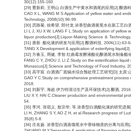
30(12):155-160.
[29] 曹新莉, 王明山.白酒生产中黄水和酒尾的应用[J].酿酒科技, 2
CAO X L, WANG M S.Application of yellow water and endin
Technology, 2008(10):96-99.
[30] 厉路菊, 徐希望, 郎付龙.浓香型曲酒黄尾水在新工艺白酒中的应
LI L J, XU X W, LANG F L.Study on application of yellow w
liquor production[J].Liquor-Making Science ＆ Technology
[31] 唐新. 酯化液的研发与应用[J].酿酒科技, 2006(11):63-6
TANG X.Development & application of esterifying liquid[
[32] 方春玉, 周健, 李智.红曲霉发酵液酯化酿酒尾水制备酯化液的研究
FANG C Y, ZHOU J, LI Z.Study on the esterification liquid
Monascus
[J].Science and Technology of Food Industry, 2
[33] 高宇宸. 白酒酒厂底锅水综合预处理工艺研究[D].太原:山西
GAO Y C.Study on comprehensive pretreatment process of l
2018.
[34] 刘新宇, 海超.伊力特清洁生产及环保技术[J].酿酒, 2016, 43
LIU X Y, HAI C.Cleaner production and environmental prote
54.
[35] 李河, 张宿义, 敖宗华, 等.浓香型白酒酯化液的研究进展[J].中
LI H, ZHANG S Y, AO Z H, et al.Research progress of Luzho
35(8):5-8.
[36] 庄名扬. 浓香型白酒蒸馏尾水中香味物质的分离与应用[J].酿酒科
ZHUANG M Y.Separation & application of flavoring substances