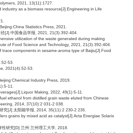
Polymers, 2021, 13(11):1727.
industry as a biomass resource[J].Engineering in Life
1.
Beijing:China Statistics Press, 2021.
国食品学报, 2021, 21(3):392-404.
nsive utilization of the waste generated during making
itute of Food Science and Technology, 2021, 21(3):392-404.
 trace components in sesame-aroma type of Baijiu[J].Food
2-53.
ne, 2021(4):52-53.
eijing:Chemical Industry Press, 2019.
:5-11.
everages[J].Liquor Making, 2022, 49(1):5-11.
uel ethanol from distilled grain waste eluted from Chinese
neering, 2014, 37(10):2 031-2 038.
太阳能学报, 2014, 35(11):2 230-2 235.
llers grains by mixed acid as catalyst[J].Acta Energiae Solaris
究[D].兰州:兰州理工大学, 2018.