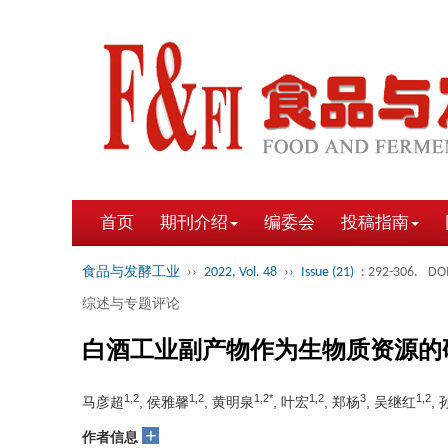
首页
期刊介绍
编委会
投稿指南
食品与发酵工业
››
2022, Vol. 48
››
Issue (21)
: 292-306.
DOI
综述与专题评论
白酒工业副产物作为生物质资源的
1,2
1,2
1,2*
1,2
3
1,2
马彦超
, 侯雅馨
, 黄明泉
, 叶宏
, 郑杨
, 吴继红
,
+
作者信息