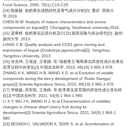
Food Science, 2005, 70(1):C13-C20.
[14] 陈薇薇. 枇杷果实成熟特性及香气成分分析[D]. 重庆: 西南大
学,2016.
CHEN W W. Analysis of mature characteristics and aroma
components on loquat[D]. Chongqing: Southwest university,2016.
[15] 梁乘榜. 枇杷果实品质分析及CCD1基因克隆与表达研究[D]. 扬州:
扬州大学, 2013.
LIANG C B. Quality analysis and CCD1 gene cloning and
expression of loquat (
Eriobotrya japonica
)fruit[D]. Yangzhou:
Yangzhou University, 2013.
[16] 张克坤, 王海波, 王孝娣, 等.′瑞都香玉′葡萄果实挥发性成分在果实
发育过程中的变化[J].中国农业科学, 2015, 48(19):3 965-3 978.
ZHANG K K, WANG H B, WANG X D, et al.Evolution of volatile
compounds during the berry development of ‘Ruidu Xiangyu’
grape[J].Scientia Agricultura Sinica, 2015, 48(19):3 965-3 978.
[17] 李晓颍, 武军凯, 王海静, 等.欧李果实发育期内挥发性成分变化特
征[J].中国农业科学, 2021, 54(9):1 964-1 980.
LI X Y, WU J K, WANG H J, et al.Characterization of volatiles
changes in chinese dwarf cherry fruit during its
development[J].Scientia Agricultura Sinica, 2021, 54(9):1 964-1
980.
[18] BESADA C, SALVADOR A, SDIRI S, et al. Acombination of