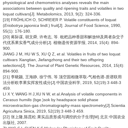
physiological and chemometrics analyses reveals the main
associations between quality and ripening traits and volatiles in two
loquat cultivars[J]. Metabolomics, 2013, 9(2): 324-336.
[19] FRÖHLICH O, SCHREIER P. Volatile constituents of loquat
(
Eriobotrya japonica
lindl.) fruit[J]. Journal of Food Science, 1990,
55(1): 176-180.
[20] 蒋际谋, 胡文舜, 许奇志, 等. 枇杷品种香甜和解放钟及两者杂交子
代优系果实香气成分分析[J]. 植物遗传资源学报, 2014, 15(4): 894-
900.
JIANG J M, HU W S, XU Q Z, et al. Volatiles in fruits of two loquat
cultivars Xiangtian, Jiefangzhong and their two offspring
selections[J]. The Journal of Plant Genetic Resources, 2014, 15(4):
894-900.
[21] 李晓颍, 王海静, 徐宁伟, 等.顶空固相微萃取-气相色谱-质谱联用
法分析欧李果实挥发性成分[J].中国农业科学, 2019, 52(19):3 448-3
459.
LI X Y, WANG H J,XU N W, et al.Analysis of volatile components in
Cerasus humilis
(bge.)sok by headspace solid phase
microextraction-gas chromatography-mass spectrometry[J].Scientia
Agricultura Sinica, 2019, 52(19):3 448-3 459.
[22] 张上隆,陈昆松.果实品质形成与调控的分子生理[M].北京:中国农业
出版社, 2007.