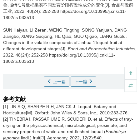
鲁
.
金华1号枇杷果实不同发育阶段挥发性成分的变化[J]. 食品与发酵
工业, 2022, 48(24): 252-258 https://doi.org/10.13995/j.cnki.11-
1802/ts.033513
SUN Haiyan
,
LI Zeran
,
WENG Tingting
,
SONG Yanjuan
,
DANG
Jiangbo
,
XIANG Suqiong
,
HE Qiao
,
GUO Qigao
,
LIANG Guolu
.
Changes in the volatile compounds of‘Jinhua 1’loquat fruit at
different development stages[J].
Food and Fermentation Industries
,
2022, 48(24): 252-258 https://doi.org/10.13995/j.cnki.11-
1802/ts.033513
上一篇
下一篇
参考文献
[1] LIN S Q, SHARPE R H, JANICK J. Loquat: Botany and
Horticulture[M]. Oxford: John Wiley & Sons, Inc., 2010:233-276.
[2] TINEBRA I, PASSAFIUME R, SCUDERI D, et al. Effects of tray-
drying on the physicochemical, microbiological, proximate, and
sensory properties of white-and red-fleshed loquat (
Eriobotrya
japonica
lindl.) fruit[J]. Agronomy, 2022, 12(2):540.