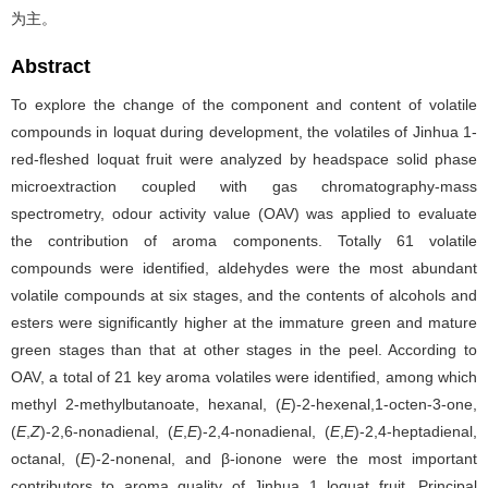
为主。
Abstract
To explore the change of the component and content of volatile
compounds in loquat during development, the volatiles of Jinhua 1-
red-fleshed loquat fruit were analyzed by headspace solid phase
microextraction coupled with gas chromatography-mass
spectrometry, odour activity value (OAV) was applied to evaluate
the contribution of aroma components. Totally 61 volatile
compounds were identified, aldehydes were the most abundant
volatile compounds at six stages, and the contents of alcohols and
esters were significantly higher at the immature green and mature
green stages than that at other stages in the peel. According to
OAV, a total of 21 key aroma volatiles were identified, among which
methyl 2-methylbutanoate, hexanal, (
E
)-2-hexenal,1-octen-3-one,
(
E
,
Z
)-2,6-nonadienal, (
E
,
E
)-2,4-nonadienal, (
E
,
E
)-2,4-heptadienal,
octanal, (
E
)-2-nonenal, and β-ionone were the most important
contributors to aroma quality of Jinhua 1 loquat fruit. Principal