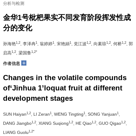
分析与检测
金华1号枇杷果实不同发育阶段挥发性成
分的变化
1,2
1
1
1
1,2
1,2
1,2
孙海艳
, 李泽冉
, 翁婷婷
, 宋艳娟
, 党江波
, 向素琼
, 何桥
, 郭
1,2
1,2*
启高
, 梁国鲁
+
作者信息
Changes in the volatile compounds
of‘Jinhua 1’loquat fruit at different
development stages
1,2
1
1
1
SUN Haiyan
, LI Zeran
, WENG Tingting
, SONG Yanjuan
,
1,2
1,2
1,2
1,2
DANG Jiangbo
, XIANG Suqiong
, HE Qiao
, GUO Qigao
,
1,2*
LIANG Guolu