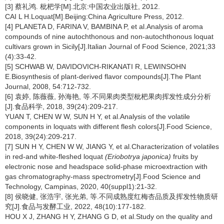
[3] 蔡礼鸿. 枇杷学[M].北京:中国农业出版社, 2012.
CAI L H.Loquat[M].Beijing:China Agriculture Press, 2012.
[4] PLANETA D, FARINA V, BAMBINA P, et al.Analysis of aroma
compounds of nine autochthonous and non-autochthonous loquat
cultivars grown in Sicily[J].Italian Journal of Food Science, 2021;33
(4):33-42.
[5] SCHWAB W, DAVIDOVICH-RIKANATI R, LEWINSOHN
E.Biosynthesis of plant-derived flavor compounds[J].The Plant
Journal, 2008, 54:712-732.
[6] 袁婷, 陈薇薇, 孙海艳, 等.不同果肉类型枇杷果肉挥发性成分分析
[J].食品科学, 2018, 39(24):209-217.
YUAN T, CHEN W W, SUN H Y, et al.Analysis of the volatile
components in loquats with different flesh colors[J].Food Science,
2018, 39(24):209-217.
[7] SUN H Y, CHEN W W, JIANG Y, et al.Characterization of volatiles
in red-and white-fleshed loquat
(Eriobotrya japonica)
fruits by
electronic nose and headspace solid-phase microextraction with
gas chromatography-mass spectrometry[J].Food Science and
Technology, Campinas, 2020, 40(suppl1):21-32.
[8] 侯晓健, 张浩宇, 张光弟, 等.不同成熟度红梅杏品质及挥发性物质研
究[J].食品与发酵工业, 2022, 48(10):177-182.
HOU X J, ZHANG H Y, ZHANG G D, et al.Study on the quality and