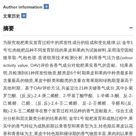
+
Author information
+
文章历史
摘要
为探究枇杷果实发育过程中的挥发性成分的组成和变化规律,以‘金华1
号’红肉枇杷品种不同发育阶段的果皮和果肉为试验材料,采用顶空固相
微萃取-气相色谱-质谱联用技术检测分析,并利用香气活力值(odour
activity value, OAV)评价各香气成分对枇杷果实香气的贡献。结果表
明,共检测到61种挥发性物质,醛类是6个时期果皮和果肉中种类最多和
含量最高的物质,果皮中醇类和酯类的含量在青果期和绿熟期显著高于
其他时期。基于OAV评价方法,共鉴定出21种关键香气成分,其中β-紫
罗兰酮、(反,反)-2,4-庚二烯醛、2-甲基丁酸甲酯、1-辛烯-3-酮、反-2-
己烯醛、己醛、(反,反)-2,4-壬二烯醛、反-2-壬烯醛、辛醛和(反,
顺)-2,6-壬二烯醛等在整个发育过程对品种的香气贡献最大。综合主成
分分析和层次聚类分析的结果表明,‘金华1号’枇杷发育和成熟过程中,果
实中的香气特征为成熟前期以青香型和果香型为主,转色期后果皮以花
香和青香味为主,果皮中转色期和褪绿期的香气物质丰富,果肉则以果香