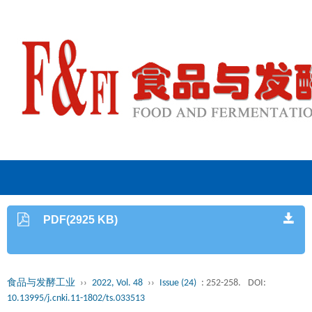
PDF(2925 KB)
食品与发酵工业
››
2022, Vol. 48
››
Issue (24)
: 252-258.
DOI:
10.13995/j.cnki.11-1802/ts.033513