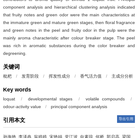
component analysis and hierarchical clustering analysis indicated
that fruity notes and green odor were the main characteristics at
the immature green and mature green stages, then floral fragrance
and green notes in the peel and fruity odor in the pulp were the
mainly aroma characteristic after colour breaker stage. The peel
was rich in aromatic substances during the color breaker and
degreening.
关键词
枇杷
/
发育阶段
/
挥发性成分
/
香气活力值
/
主成分分析
Key words
loquat
/
developmental stages
/
volatile compounds
/
odour-activity value
/
principal component analysis
导出引用
引用本文
孙海艳
,
李泽冉
,
翁婷婷
,
宋艳娟
,
党江波
,
向素琼
,
何桥
,
郭启高
,
梁国