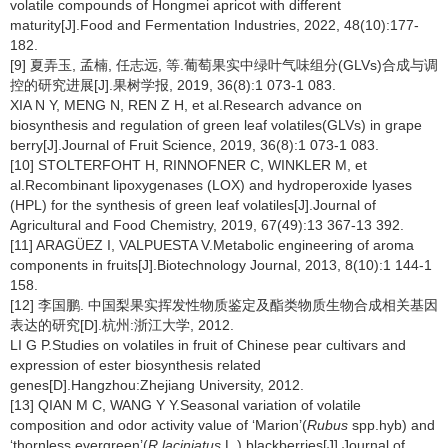
volatile compounds of Hongmei apricot with different
maturity[J].Food and Fermentation Industries, 2022, 48(10):177-
182.
[9] 夏弄玉, 孟楠, 任志远, 等.葡萄果实中绿叶气味组分(GLVs)合成与调
控的研究进展[J].果树学报, 2019, 36(8):1 073-1 083.
XIA N Y, MENG N, REN Z H, et al.Research advance on
biosynthesis and regulation of green leaf volatiles(GLVs) in grape
berry[J].Journal of Fruit Science, 2019, 36(8):1 073-1 083.
[10] STOLTERFOHT H, RINNOFNER C, WINKLER M, et
al.Recombinant lipoxygenases (LOX) and hydroperoxide lyases
(HPL) for the synthesis of green leaf volatiles[J].Journal of
Agricultural and Food Chemistry, 2019, 67(49):13 367-13 392.
[11] ARAGÜEZ I, VALPUESTA V.Metabolic engineering of aroma
components in fruits[J].Biotechnology Journal, 2013, 8(10):1 144-1
158.
[12] 李国鹏. 中国梨果实挥发性物质鉴定及酯类物质生物合成相关基因
表达的研究[D].杭州:浙江大学, 2012.
LI G P.Studies on volatiles in fruit of Chinese pear cultivars and
expression of ester biosynthesis related
genes[D].Hangzhou:Zhejiang University, 2012.
[13] QIAN M C, WANG Y Y.Seasonal variation of volatile
composition and odor activity value of ‘Marion’(
Rubus
spp.hyb) and
‘thornless evergreen’(
R.laciniatus
L.) blackberries[J].Journal of