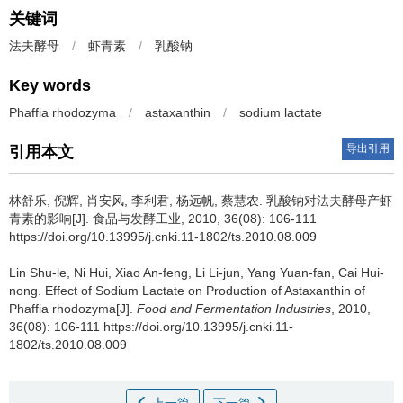
关键词
法夫酵母
/
虾青素
/
乳酸钠
Key words
Phaffia rhodozyma
/
astaxanthin
/
sodium lactate
导出引用
引用本文
林舒乐
,
倪辉
,
肖安风
,
李利君
,
杨远帆
,
蔡慧农
.
乳酸钠对法夫酵母产虾
青素的影响[J]. 食品与发酵工业, 2010, 36(08): 106-111
https://doi.org/10.13995/j.cnki.11-1802/ts.2010.08.009
Lin Shu-le
,
Ni Hui
,
Xiao An-feng
,
Li Li-jun
,
Yang Yuan-fan
,
Cai Hui-
nong
.
Effect of Sodium Lactate on Production of Astaxanthin of
Phaffia rhodozyma[J].
Food and Fermentation Industries
, 2010,
36(08): 106-111 https://doi.org/10.13995/j.cnki.11-
1802/ts.2010.08.009