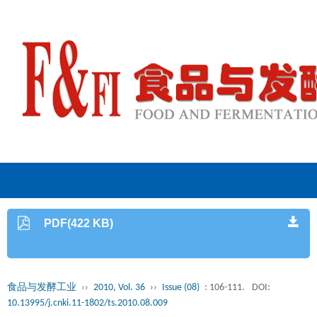
PDF(422 KB)
食品与发酵工业
››
2010, Vol. 36
››
Issue (08)
: 106-111.
DOI:
10.13995/j.cnki.11-1802/ts.2010.08.009