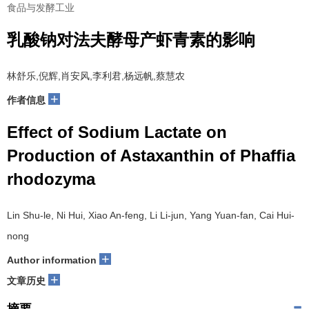
食品与发酵工业
乳酸钠对法夫酵母产虾青素的影响
林舒乐,倪辉,肖安风,李利君,杨远帆,蔡慧农
+
作者信息
Effect of Sodium Lactate on
Production of Astaxanthin of Phaffia
rhodozyma
Lin Shu-le, Ni Hui, Xiao An-feng, Li Li-jun, Yang Yuan-fan, Cai Hui-
nong
+
Author information
+
文章历史