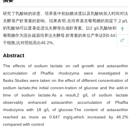
摘要
研究了乳酸钠的浓度、培养基中初始糖浓度以及乳酸钠加入时间对法
夫酵母产虾青素的影响。结果表明,在培养基含葡萄糖的前提下,2 g/L
的乳酸钠可以显著促进法夫酵母合成虾青素。以2 g/L乳酸钠和18 g/L
葡萄糖作为混合碳源培养法夫酵母,虾青素的单位产率达到0.647 mg/g
干细胞,比对照组高出46.2%。
Abstract
The effects of sodium lactate on cell growth and astaxanthin
accumulation of Phaffia rhodozyma were investigated in
flasks.Studies were taken on the effect of different concentration of
sodium lactate,the initial concen-tration of glucose and the add-in
time of sodium lactate.As a result,2 g/L of sodium lactate
observably enhanced astaxanthin accumulation of Phaffia
rhodozyma with 18 g/L of glucose.The content of astaxanthin
reached as more as 0.647 mg/g,which increased by 46.2%
compared with control.