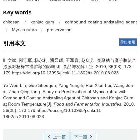
Key words
chitosan
/
konjac gum
/
compound coating antistaling agent
/
Myrica rubra
/
preservation
导出引用
引用本文
叶文斌
,
郭守军
,
杨永利
,
潘显辉
,
王军喜
,
赵庆芳
.
壳聚糖与魔芋胶复合
涂膜对杨梅常温贮藏的影响[J]. 食品与发酵工业, 2010, 36(08): 173-
179 https://doi.org/10.13995/j.cnki.11-1802/ts.2010.08.023
Ye Wen-bin
,
Guo Shou-jun
,
Yang Yong-li
,
Pan Xian-hui
,
Wang Jun-
xi
,
Zhao Qing-fang
.
Study on Preservation of Myrica rubra with
Compound Coating Antistaling Agent of Chitosan and Konjac Gum
at Room Temperature[J].
Food and Fermentation Industries
, 2010,
36(08): 173-179 https://doi.org/10.13995/j.cnki.11-
1802/ts.2010.08.023
上一篇
下一篇