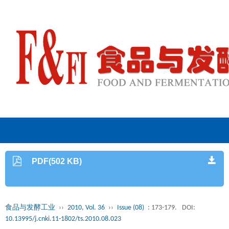
PDF(502 KB)
食品与发酵工业
››
2010, Vol. 36
››
Issue (08)
: 173-179.
DOI:
10.13995/j.cnki.11-1802/ts.2010.08.023