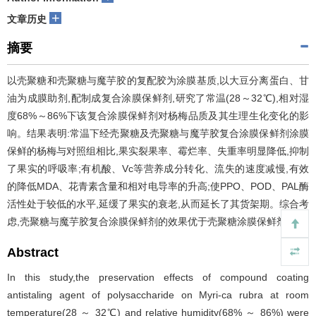
+
文章历史
摘要
以壳聚糖和壳聚糖与魔芋胶的复配胶为涂膜基质,以大豆分离蛋白、甘
油为成膜助剂,配制成复合涂膜保鲜剂,研究了常温(28～32℃),相对湿
度68%～86%下该复合涂膜保鲜剂对杨梅品质及其生理生化变化的影
响。结果表明:常温下经壳聚糖及壳聚糖与魔芋胶复合涂膜保鲜剂涂膜
保鲜的杨梅与对照组相比,果实裂果率、霉烂率、失重率明显降低,抑制
了果实的呼吸率;有机酸、Vc等营养成分转化、流失的速度减慢,有效
的降低MDA、花青素含量和相对电导率的升高;使PPO、POD、PAL酶
活性处于较低的水平,延缓了果实的衰老,从而延长了其货架期。综合考
虑,壳聚糖与魔芋胶复合涂膜保鲜剂的效果优于壳聚糖涂膜保鲜剂。
Abstract
In this study,the preservation effects of compound coating
antistaling agent of polysaccharide on Myri-ca rubra at room
temperature(28 ～ 32℃) and relative humidity(68% ～ 86%) were