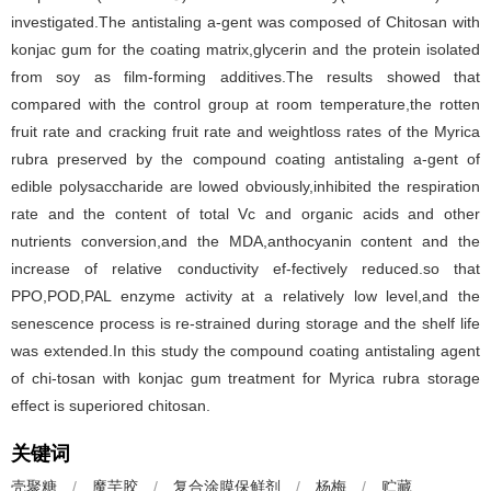
investigated.The antistaling a-gent was composed of Chitosan with
konjac gum for the coating matrix,glycerin and the protein isolated
from soy as film-forming additives.The results showed that
compared with the control group at room temperature,the rotten
fruit rate and cracking fruit rate and weightloss rates of the Myrica
rubra preserved by the compound coating antistaling a-gent of
edible polysaccharide are lowed obviously,inhibited the respiration
rate and the content of total Vc and organic acids and other
nutrients conversion,and the MDA,anthocyanin content and the
increase of relative conductivity ef-fectively reduced.so that
PPO,POD,PAL enzyme activity at a relatively low level,and the
senescence process is re-strained during storage and the shelf life
was extended.In this study the compound coating antistaling agent
of chi-tosan with konjac gum treatment for Myrica rubra storage
effect is superiored chitosan.
关键词
壳聚糖
/
魔芋胶
/
复合涂膜保鲜剂
/
杨梅
/
贮藏