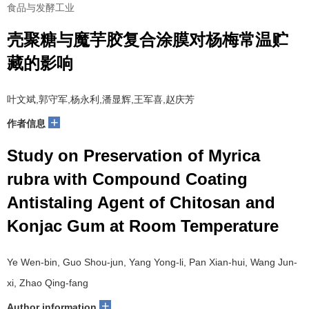
食品与发酵工业
壳聚糖与魔芋胶复合涂膜对杨梅常温贮
藏的影响
叶文斌,郭守军,杨永利,潘显辉,王军喜,赵庆芳
+
作者信息
Study on Preservation of Myrica
rubra with Compound Coating
Antistaling Agent of Chitosan and
Konjac Gum at Room Temperature
Ye Wen-bin, Guo Shou-jun, Yang Yong-li, Pan Xian-hui, Wang Jun-
xi, Zhao Qing-fang
+
Author information