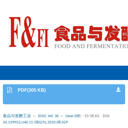
PDF(305 KB)
食品与发酵工业
››
2010, Vol. 36
››
Issue (08)
: 55-58,63.
DOI:
10.13995/j.cnki.11-1802/ts.2010.08.029