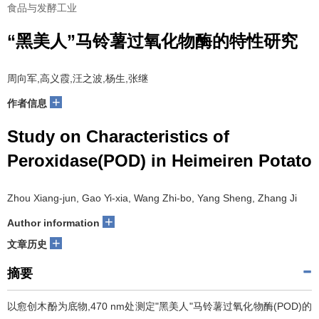
食品与发酵工业
“黑美人”马铃薯过氧化物酶的特性研究
周向军,高义霞,汪之波,杨生,张继
+
作者信息
Study on Characteristics of
Peroxidase(POD) in Heimeiren Potato
Zhou Xiang-jun, Gao Yi-xia, Wang Zhi-bo, Yang Sheng, Zhang Ji
+
Author information
+
文章历史
摘要
以愈创木酚为底物,470 nm处测定"黑美人"马铃薯过氧化物酶(POD)的