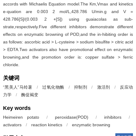
accords with Michaelis Equation model.The Km,Vmax and kinetics
e-quation are 0.003 2 mol/L,428.786 U/min.g and V =
428.786[S]/(0.003 2 +[S]) using guaiacolas as sub-
strate,respectively.Five different inhibitors demonstrate different
effects on enzymatic browning of POD,and the in-hibiting order is
as follows: ascorbic acid > L-cysteine > sodium bisulfite > citric acid
> EDTA.Two activators also have promotional effect on enzymatic
browning,and the promotion order is: copper sulfate > ferric
chloride.
关键词
“黑美人”马铃薯
/
过氧化物酶
/
抑制剂
/
激活剂
/
反应动
力学
/
酶促褐变
Key words
Heimeiren potato
/
peroxidase(POD)
/
inhibitors
/
activators
/
reaction kinetics
/
enzymatic browning