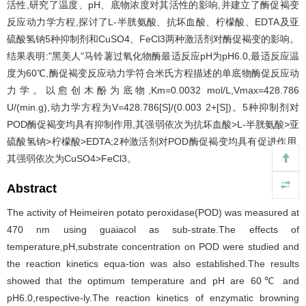
活性,研究了温度、pH、底物浓度对其活性的影响,并建立了酶促褐变
反应动力学方程,探讨了L-半胱氨酸、抗坏血酸、柠檬酸、EDTA及亚
硫酸氢钠5种抑制剂和CuSO4、FeCl3两种激活剂对酶促褐变的影响。
结果表明:"黑美人"马铃薯过氧化物酶最适反应pH为pH6.0,最适反应温
度为60℃,酶促褐变反应动力学符合米氏方程描述的单底物酶促反应动
力学。以愈创木酚为底物,Km=0.0032 mol/L,Vmax=428.786
U/(min.g),动力学方程为V=428.786[S]/(0.003 2+[S])。5种抑制剂对
POD酶促褐变均具有抑制作用,其强弱依次为抗坏血酸>L-半胱氨酸>亚
硫酸氢钠>柠檬酸>EDTA;2种激活剂对POD酶促褐变均具有促进作用,
其强弱依次为CuSO4>FeCl3。
Abstract
The activity of Heimeiren potato peroxidase(POD) was measured at
470 nm using guaiacol as sub-strate.The effects of
temperature,pH,substrate concentration on POD were studied and
the reaction kinetics equa-tion was also established.The results
showed that the optimum temperature and pH are 60℃ and
pH6.0,respective-ly.The reaction kinetics of enzymatic browning