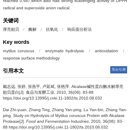
reached 0.587,which also had strong scavenging activity of DPPH
radical and superoxide anion radical.
关键词
厚壳贻贝
/
酶解
/
抗氧化
/
响应面分析法
Key words
mytilus coruscus
/
enzymatic hydrolysis
/
antioxidation
/
response surface methodology
导出引用
引用本文
戴志远
,
张婷
,
张燕平
,
卢延斌
,
张艳萍
.
Alcalase碱性蛋白酶水解厚壳
贻贝蛋白[J]. 食品与发酵工业, 2010, 36(08): 83-88
https://doi.org/10.13995/j.cnki.11-1802/ts.2010.08.032
Dai Zhi-yuan
,
Zhang Ting
,
Zhang Yan-ping
,
Lu Yan-bin
,
Zhang Yan-
ping
.
Study on Hydrolysis of Mytilus coruscus Protein with Alcalase
Protease[J].
Food and Fermentation Industries
, 2010, 36(08): 83-
88 https://doi.org/10.13995/j.cnki.11-1802/ts.2010.08.032