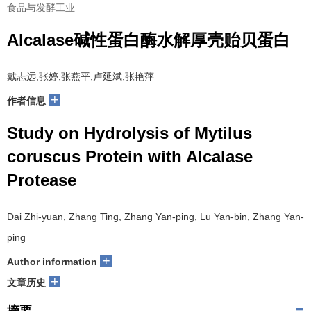
食品与发酵工业
Alcalase碱性蛋白酶水解厚壳贻贝蛋白
戴志远,张婷,张燕平,卢延斌,张艳萍
+
作者信息
Study on Hydrolysis of Mytilus
coruscus Protein with Alcalase
Protease
Dai Zhi-yuan, Zhang Ting, Zhang Yan-ping, Lu Yan-bin, Zhang Yan-
ping
+
Author information
+
文章历史