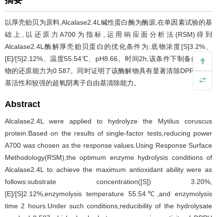
摘要
以厚壳贻贝为原料,Alcalase2.4L碱性蛋白酶为酶源,在单因素试验的基
础上,以还原力A700为指标,运用响应面分析法(RSM)得到
Alcalase2.4L酶解厚壳贻贝蛋白的优化条件为:底物浓度[S]3.2%、
[E]/[S]2.12%、温度55.54℃、pH8.66、时间2h,该条件下制备的酶解
物的还原能力为0.587。同时证明了该酶解物具有显著清除DPPH自由
基活性和较强的超氧阴离子自由基清除能力。
Abstract
Alcalase2.4L were applied to hydrolyze the Mytilus coruscus
protein.Based on the results of single-factor tests,reducing power
A700 was chosen as the response values.Using Response Surface
Methodology(RSM),the optimum enzyme hydrolysis conditions of
Alcalase2.4L to achieve the maximum antioxidant ability were as
follows:substrate concentration([S]) 3.20%,
[E]/[S]2.12%,enzymolysis temperature 55.54℃,and enzymolysis
time 2 hours.Under such conditions,reducibility of the hydrolysate