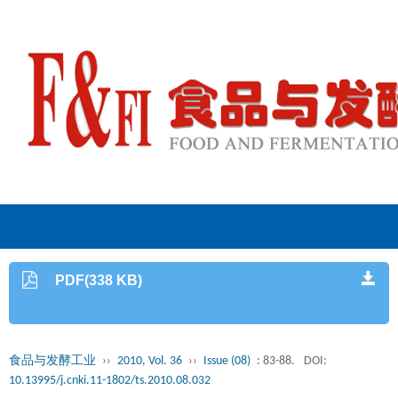
PDF(338 KB)
食品与发酵工业
››
2010, Vol. 36
››
Issue (08)
: 83-88.
DOI:
10.13995/j.cnki.11-1802/ts.2010.08.032