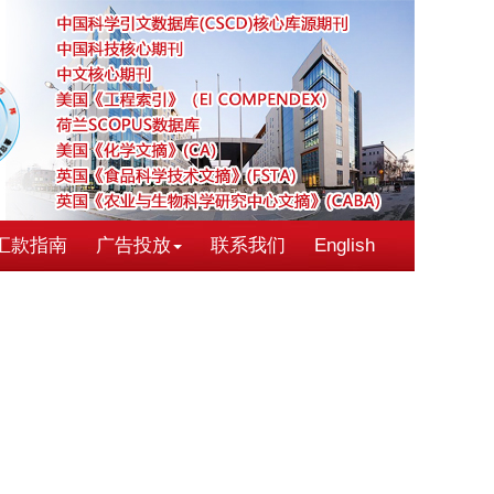
汇款指南
广告投放
联系我们
English