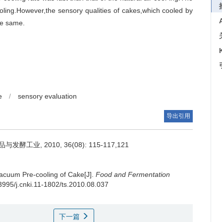
ling.However,the sensory qualities of cakes,which cooled by
he same.
e
/
sensory evaluation
导出引用
工业, 2010, 36(08): 115-117,121
acuum Pre-cooling of Cake[J].
Food and Fermentation
13995/j.cnki.11-1802/ts.2010.08.037
下一篇