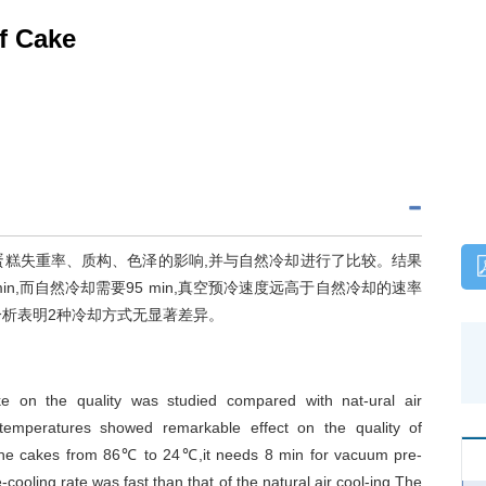
f Cake
蛋糕失重率、质构、色泽的影响,并与自然冷却进行了比较。结果
in,而自然冷却需要95 min,真空预冷速度远高于自然冷却的速率
分析表明2种冷却方式无显著差异。
ke on the quality was studied compared with nat-ural air
l-temperatures showed remarkable effect on the quality of
 the cakes from 86℃ to 24℃,it needs 8 min for vacuum pre-
cooling rate was fast than that of the natural air cool-ing.The