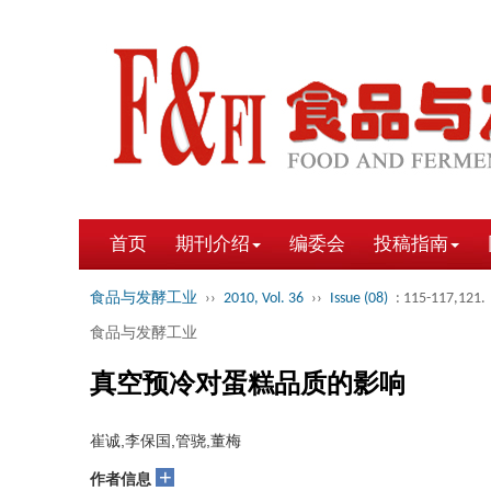
首页
期刊介绍
编委会
投稿指南
食品与发酵工业
››
2010, Vol. 36
››
Issue (08)
: 115-117,121.
食品与发酵工业
真空预冷对蛋糕品质的影响
崔诚,李保国,管骁,董梅
+
作者信息