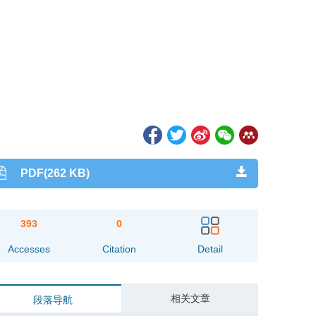
PDF(262 KB)
393
0
Accesses
Citation
Detail
相关文章
段落导航