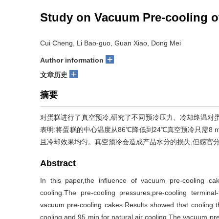
Study on Vacuum Pre-cooling o
Cui Cheng, Li Bao-guo, Guan Xiao, Dong Mei
+
Author information
+
文章历史
摘要
对蛋糕进行了真空预冷,研究了不同预冷压力、冷却终温对
表明:将蛋糕的中心温度从86℃降低到24℃真空预冷只需8 m
且冷却效果均匀。真空预冷会造成产品水分的损失,但感官
Abstract
In this paper,the influence of vacuum pre-cooling ca
cooling.The pre-cooling pressures,pre-cooling termina
vacuum pre-cooling cakes.Results showed that cooling
cooling and 95 min for natural air cooling.The vacuum pre-