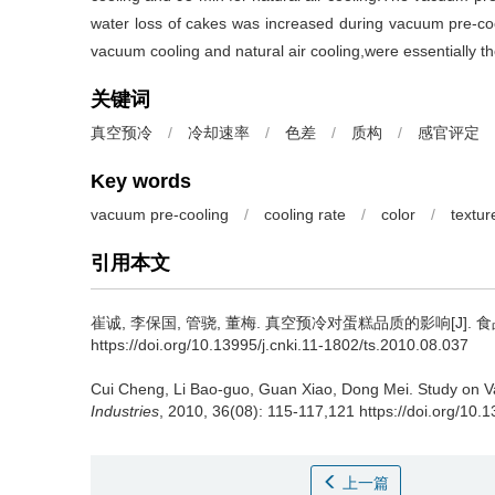
water loss of cakes was increased during vacuum pre-coo
vacuum cooling and natural air cooling,were essentially t
关键词
真空预冷
/
冷却速率
/
色差
/
质构
/
感官评定
Key words
vacuum pre-cooling
/
cooling rate
/
color
/
textur
引用本文
崔诚
,
李保国
,
管骁
,
董梅
.
真空预冷对蛋糕品质的影响[J]. 食品与发酵
https://doi.org/10.13995/j.cnki.11-1802/ts.2010.08.037
Cui Cheng
,
Li Bao-guo
,
Guan Xiao
,
Dong Mei
.
Study on V
Industries
, 2010, 36(08): 115-117,121 https://doi.org/10.
上一篇