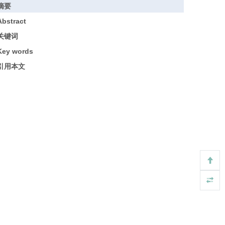
摘要
Abstract
关键词
Key words
引用本文