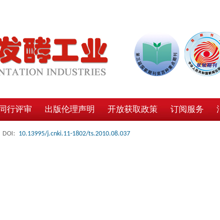
同行评审
出版伦理声明
开放获取政策
订阅服务
DOI:
10.13995/j.cnki.11-1802/ts.2010.08.037