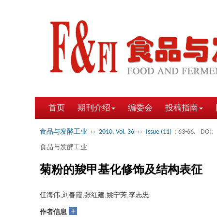
首页
期刊介绍
编委会
投稿指南
食品与发酵工业
››
2010, Vol. 36
››
Issue (11)
: 63-66.
DOI:
食品与发酵工业
菊粉的羧甲基化修饰及结构表征
任海伟,刘春霞,张红建,姚宁芳,李志忠
+
作者信息