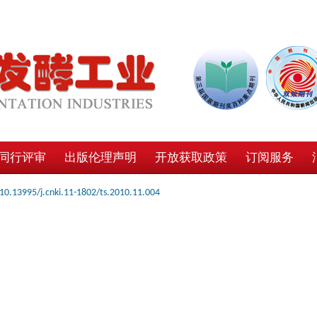
同行评审
出版伦理声明
开放获取政策
订阅服务
10.13995/j.cnki.11-1802/ts.2010.11.004