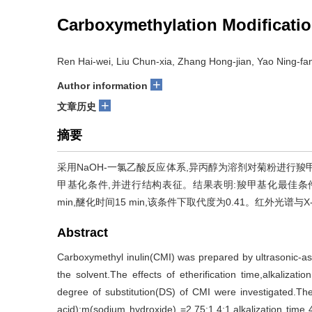
Carboxymethylation Modification
Ren Hai-wei, Liu Chun-xia, Zhang Hong-jian, Yao Ning-fan
+
Author information
+
文章历史
摘要
采用NaOH-一氯乙酸反应体系,异丙醇为溶剂对菊粉进行
甲基化条件,并进行结构表征。结果表明:羧甲基化最佳条件为m(菊
min,醚化时间15 min,该条件下取代度为0.41。红外光
Abstract
Carboxymethyl inulin(CMI) was prepared by ultrasonic-as
the solvent.The effects of etherification time,alkaliza
degree of substitution(DS) of CMI were investigated.The 
acid):m(sodium hydroxide) =2.75:1.4:1,alkalization time