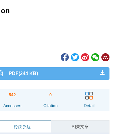
ion
PDF(244 KB)
542
0
Accesses
Citation
Detail
相关文章
段落导航