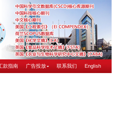
汇款指南
广告投放
联系我们
English