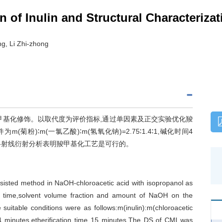
 of Inulin and Structural Characterizat
g, Li Zhi-zhong
羧甲基化修饰。以取代度为评价指标,通过单因素及正交实验优化羧
粉)∶m(一氯乙酸)∶m(氢氧化钠)=2.75∶1.4∶1,碱化时间4
谱与X-射线衍射分析表明羧甲基化工艺是可行的。
sisted method in NaOH-chloroacetic acid with isopropanol as
tion time,solvent volume fraction and amount of NaOH on the
suitable conditions were as follows:m(inulin):m(chloroacetic
 4 minutes,etherification time 15 minutes.The DS of CMI was