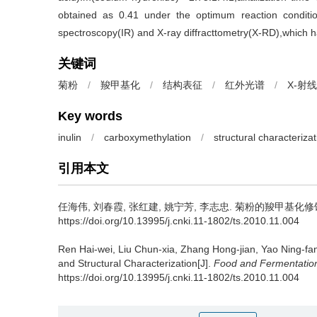
obtained as 0.41 under the optimum reaction condition
spectroscopy(IR) and X-ray diffracttometry(X-RD),which ha
关键词
菊粉
/
羧甲基化
/
结构表征
/
红外光谱
/
X-射
Key words
inulin
/
carboxymethylation
/
structural characterizat
引用本文
任海伟
,
刘春霞
,
张红建
,
姚宁芳
,
李志忠
.
菊粉的羧甲基化修饰及结构
https://doi.org/10.13995/j.cnki.11-1802/ts.2010.11.004
Ren Hai-wei
,
Liu Chun-xia
,
Zhang Hong-jian
,
Yao Ning-fa
and Structural Characterization[J].
Food and Fermentation
https://doi.org/10.13995/j.cnki.11-1802/ts.2010.11.004