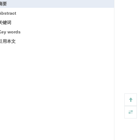
摘要
Abstract
关键词
Key words
引用本文