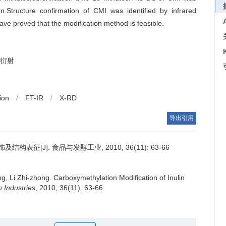
.Structure confirmation of CMI was identified by infrared
ve proved that the modification method is feasible.
线衍射
ion
/
FT-IR
/
X-RD
导出引用
表征[J]. 食品与发酵工业, 2010, 36(11): 63-66
ng
,
Li Zhi-zhong
.
Carboxymethylation Modification of Inulin
 Industries
, 2010, 36(11): 63-66