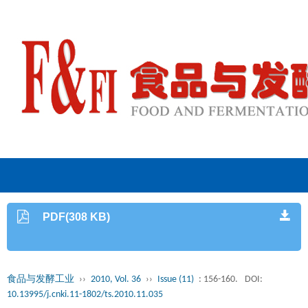
PDF(308 KB)
食品与发酵工业
››
2010, Vol. 36
››
Issue (11)
: 156-160.
DOI:
10.13995/j.cnki.11-1802/ts.2010.11.035