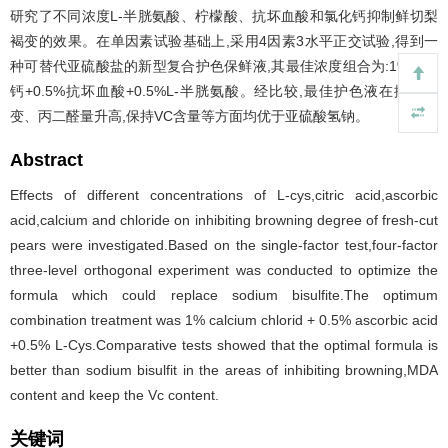
研究了不同浓度L-半胱氨酸、柠檬酸、抗坏血酸和氯化钙抑制鲜切梨
褐变的效果。在单因素试验基础上,采用4因素3水平正交试验,得到一
种可替代亚硫酸盐的新型复合护色保鲜液,其最佳浓度组合为:1%氯化
钙+0.5%抗坏血酸+0.5%L-半胱氨酸。经比较,最佳护色液在抑制褐
变、丙二醛量升高,保持VC含量等方面均优于亚硫酸氢钠。
Abstract
Effects of different concentrations of L-cys,citric acid,ascorbic
acid,calcium and chloride on inhibiting browning degree of fresh-cut
pears were investigated.Based on the single-factor test,four-factor
three-level orthogonal experiment was conducted to optimize the
formula which could replace sodium bisulfite.The optimum
combination treatment was 1% calcium chlorid + 0.5% ascorbic acid
+0.5% L-Cys.Comparative tests showed that the optimal formula is
better than sodium bisulfit in the areas of inhibiting browning,MDA
content and keep the Vc content.
关键词