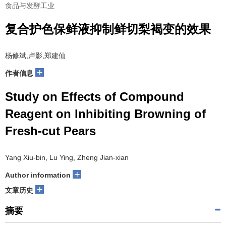
食品与发酵工业
复合护色保鲜液抑制鲜切梨褐变的效果
杨修斌,卢影,郑建仙
+
作者信息
Study on Effects of Compound
Reagent on Inhibiting Browning of
Fresh-cut Pears
Yang Xiu-bin, Lu Ying, Zheng Jian-xian
+
Author information
+
文章历史
摘要