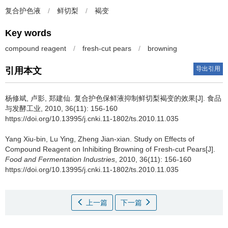
复合护色液
/
鲜切梨
/
褐变
Key words
compound reagent
/
fresh-cut pears
/
browning
导出引用
引用本文
杨修斌
,
卢影
,
郑建仙
.
复合护色保鲜液抑制鲜切梨褐变的效果[J]. 食品
与发酵工业, 2010, 36(11): 156-160
https://doi.org/10.13995/j.cnki.11-1802/ts.2010.11.035
Yang Xiu-bin
,
Lu Ying
,
Zheng Jian-xian
.
Study on Effects of
Compound Reagent on Inhibiting Browning of Fresh-cut Pears[J].
Food and Fermentation Industries
, 2010, 36(11): 156-160
https://doi.org/10.13995/j.cnki.11-1802/ts.2010.11.035
上一篇
下一篇