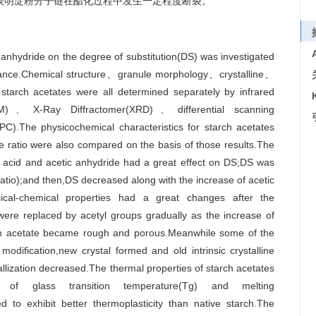
,表明淀粉分子链在酯化过程中发生一定程度断裂。
 anhydride on the degree of substitution(DS) was investigated
istance.Chemical structure、granule morphology、crystalline、
 starch acetates were all determined separately by infrared
EM)、X-Ray Diffractomer(XRD)、differential scanning
).The physicochemical characteristics for starch acetates
de ratio were also compared on the basis of those results.The
ic acid and acetic anhydride had a great effect on DS;DS was
 ratio);and then,DS decreased along with the increase of acetic
sical-chemical properties had a great changes after the
 were replaced by acetyl groups gradually as the increase of
rch acetate became rough and porous.Meanwhile some of the
modification,new crystal formed and old intrinsic crystalline
tallization decreased.The thermal properties of starch acetates
of glass transition temperature(Tg) and melting
 to exhibit better thermoplasticity than native starch.The