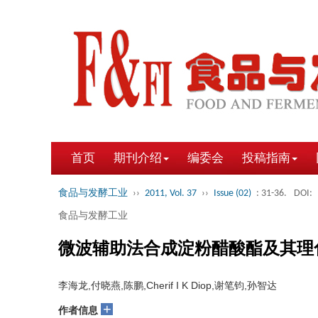
首页
期刊介绍
编委会
投稿指南
食品与发酵工业
››
2011, Vol. 37
››
Issue (02)
: 31-36.
DOI:
食品与发酵工业
微波辅助法合成淀粉醋酸酯及其理
李海龙,付晓燕,陈鹏,Cherif I K Diop,谢笔钧,孙智达
+
作者信息