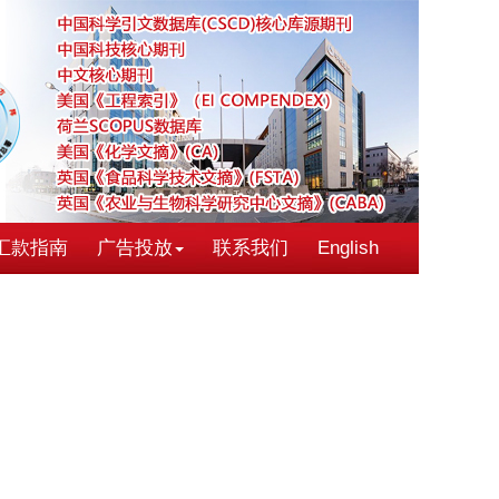
汇款指南
广告投放
联系我们
English