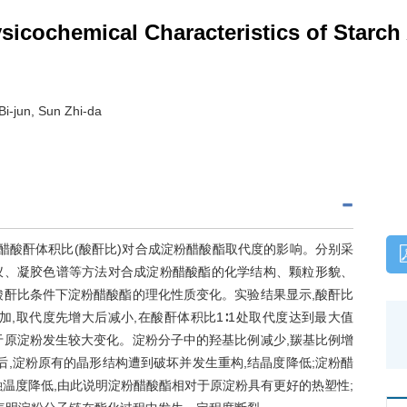
sicochemical Characteristics of Starc
Bi-jun, Sun Zhi-da
醋酸酐体积比(酸酐比)对合成淀粉醋酸酯取代度的影响。分别采
仪、凝胶色谱等方法对合成淀粉醋酸酯的化学结构、颗粒形貌、
酸酐比条件下淀粉醋酸酯的理化性质变化。实验结果显示,酸酐比
,取代度先增大后减小,在酸酐体积比1∶1处取代度达到最大值
对于原淀粉发生较大变化。淀粉分子中的羟基比例减少,羰基比例增
后,淀粉原有的晶形结构遭到破坏并发生重构,结晶度降低;淀粉醋
温度降低,由此说明淀粉醋酸酯相对于原淀粉具有更好的热塑性;