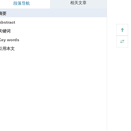
相关文章
段落导航
摘要
Abstract
关键词
Key words
引用本文