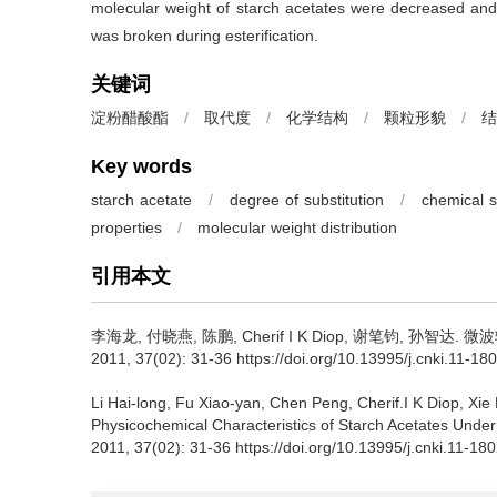
molecular weight of starch acetates were decreased and i
was broken during esterification.
关键词
淀粉醋酸酯
/
取代度
/
化学结构
/
颗粒形貌
/
结
Key words
starch acetate
/
degree of substitution
/
chemical s
properties
/
molecular weight distribution
引用本文
李海龙
,
付晓燕
,
陈鹏
,
Cherif I K Diop
,
谢笔钧
,
孙智达
.
微波
2011, 37(02): 31-36 https://doi.org/10.13995/j.cnki.11-18
Li Hai-long
,
Fu Xiao-yan
,
Chen Peng
,
Cherif.I K Diop
,
Xie 
Physicochemical Characteristics of Starch Acetates Unde
2011, 37(02): 31-36 https://doi.org/10.13995/j.cnki.11-18