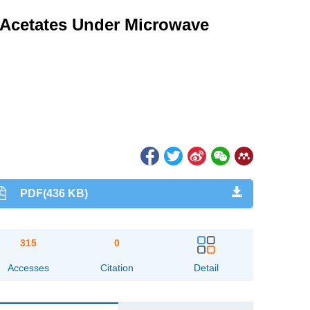
h Acetates Under Microwave
PDF(436 KB)
315
0
Accesses
Citation
Detail