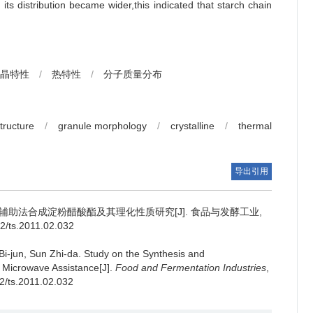
ts distribution became wider,this indicated that starch chain
晶特性
/
热特性
/
分子质量分布
tructure
/
granule morphology
/
crystalline
/
thermal
导出引用
辅助法合成淀粉醋酸酯及其理化性质研究[J]. 食品与发酵工业,
02/ts.2011.02.032
Bi-jun
,
Sun Zhi-da
.
Study on the Synthesis and
r Microwave Assistance[J].
Food and Fermentation Industries
,
02/ts.2011.02.032