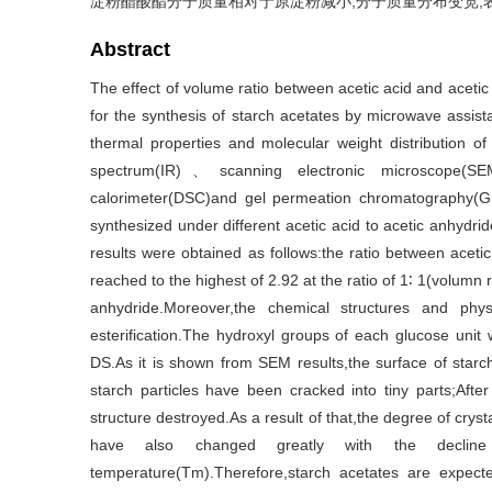
淀粉醋酸酯分子质量相对于原淀粉减小,分子质量分布变宽
Abstract
The effect of volume ratio between acetic acid and acetic
for the synthesis of starch acetates by microwave ass
thermal properties and molecular weight distribution of
spectrum(IR)、scanning electronic microscope(S
calorimeter(DSC)and gel permeation chromatography(GPC
synthesized under different acetic acid to acetic anhydri
results were obtained as follows:the ratio between acet
reached to the highest of 2.92 at the ratio of 1∶ 1(volumn
anhydride.Moreover,the chemical structures and phy
esterification.The hydroxyl groups of each glucose unit
DS.As it is shown from SEM results,the surface of sta
starch particles have been cracked into tiny parts;After 
structure destroyed.As a result of that,the degree of crys
have also changed greatly with the decline 
temperature(Tm).Therefore,starch acetates are expected