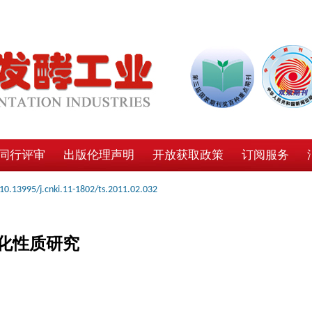
同行评审
出版伦理声明
开放获取政策
订阅服务
10.13995/j.cnki.11-1802/ts.2011.02.032
化性质研究