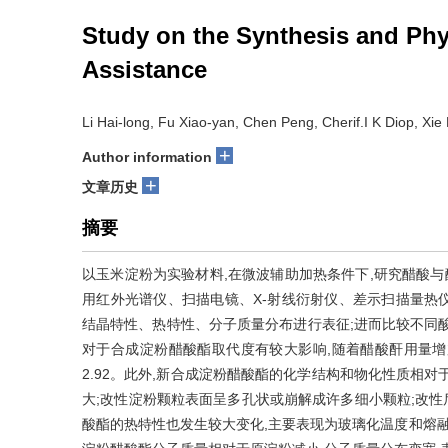
Study on the Synthesis and Phy
Assistance
Li Hai-long, Fu Xiao-yan, Chen Peng, Cherif.I K Diop, Xie 
+
Author information
+
文章历史
摘要
以玉米淀粉为实验材料,在微波辅助加热条件下,研究醋酸与
用红外光谱仪、扫描电镜、X-射线衍射仪、差示扫描量热
结晶特性、热特性、分子质量分布进行表征;进而比较不同
对于合成淀粉醋酸酯取代度有较大影响,随着醋酸酐用量增加
2.92。此外,新合成淀粉醋酸酯的化学结构和物化性质相
大;改性淀粉颗粒表面呈多孔状或崩解成许多细小颗粒;改性
酸酯的热特性也发生较大变化,主要表现为玻璃化温度和熔融