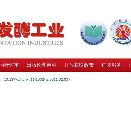
同行评审
出版伦理声明
开放获取政策
订阅服务
:
10.13995/j.cnki.11-1802/ts.2011.02.037