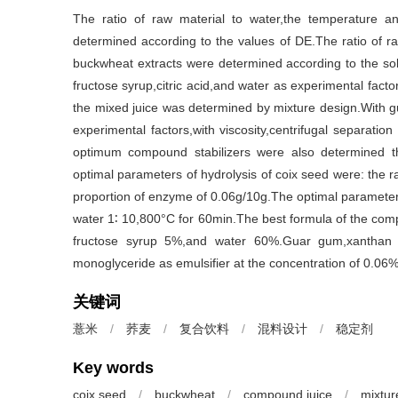
The ratio of raw material to water,the temperature a
determined according to the values of DE.The ratio of ra
buckwheat extracts were determined according to the solu
fructose syrup,citric acid,and water as experimental facto
the mixed juice was determined by mixture design.With
experimental factors,with viscosity,centrifugal separati
optimum compound stabilizers were also determined t
optimal parameters of hydrolysis of coix seed were: the r
proportion of enzyme of 0.06g/10g.The optimal parameters 
water 1∶ 10,800°C for 60min.The best formula of the com
fructose syrup 5%,and water 60%.Guar gum,xanthan 
monoglyceride as emulsifier at the concentration of 0.06
关键词
薏米
/
荞麦
/
复合饮料
/
混料设计
/
稳定剂
Key words
coix seed
/
buckwheat
/
compound juice
/
mixtur