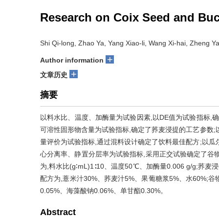
Research on Coix Seed and Bu
Shi Qi-long, Zhao Ya, Yang Xiao-li, Wang Xi-hai, Zheng Ya
+
Author information
+
文章历史
摘要
以料水比、温度、加酶量为试验因素,以DE值为试验指标,
可溶性固形物含量为试验指标,确定了荞麦浸提的工艺参数;
量评价为试验指标,通过混料设计确定了饮料最佳配方;以瓜
心分离率、静置分层率为试验指标,采用正交试验确定了谷
为,料水比(g∶mL)1∶10、温度50℃、加酶量0.006 g/g;荞
配方为,薏米汁30%、荞麦汁5%、果葡糖浆5%、水60%;
0.05%、海藻酸钠0.06%、单甘酯0.30%。
Abstract