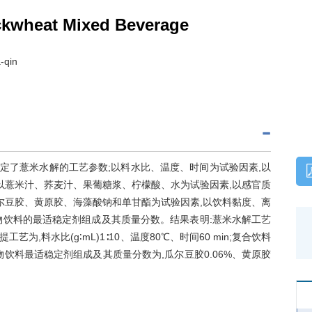
ckwheat Mixed Beverage
-qin
确定了薏米水解的工艺参数;以料水比、温度、时间为试验因素,以
以薏米汁、荞麦汁、果葡糖浆、柠檬酸、水为试验因素,以感官质
尔豆胶、黄原胶、海藻酸钠和单甘酯为试验因素,以饮料黏度、离
物饮料的最适稳定剂组成及其质量分数。结果表明:薏米水解工艺
麦浸提工艺为,料水比(g∶mL)1∶10、温度80℃、时间60 min;复合饮料
谷物饮料最适稳定剂组成及其质量分数为,瓜尔豆胶0.06%、黄原胶