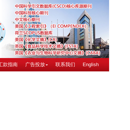
汇款指南
广告投放
联系我们
English