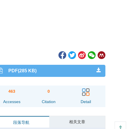
PDF(285 KB)
463
0
Accesses
Citation
Detail
相关文章
段落导航