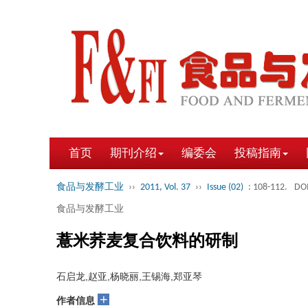
首页
期刊介绍
编委会
投稿指南
食品与发酵工业
››
2011, Vol. 37
››
Issue (02)
: 108-112.
DOI
食品与发酵工业
薏米荞麦复合饮料的研制
石启龙,赵亚,杨晓丽,王锡海,郑亚琴
+
作者信息