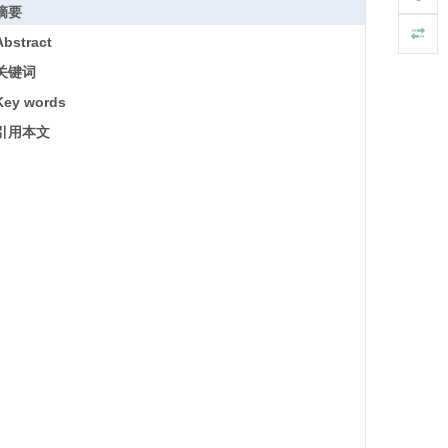
摘要
Abstract
关键词
Key words
引用本文