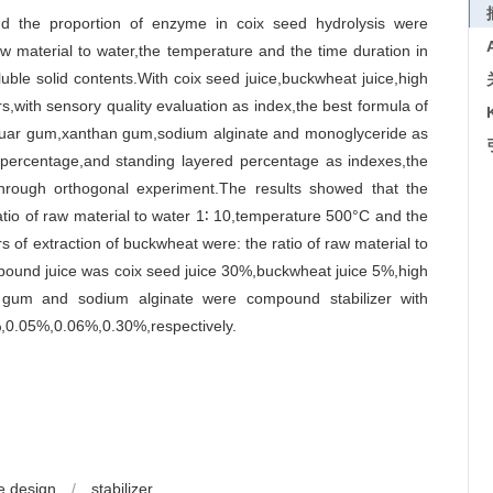
nd the proportion of enzyme in coix seed hydrolysis were
w material to water,the temperature and the time duration in
ble solid contents.With coix seed juice,buckwheat juice,high
rs,with sensory quality evaluation as index,the best formula of
 guar gum,xanthan gum,sodium alginate and monoglyceride as
on percentage,and standing layered percentage as indexes,the
hrough orthogonal experiment.The results showed that the
atio of raw material to water 1∶ 10,temperature 500°C and the
of extraction of buckwheat were: the ratio of raw material to
pound juice was coix seed juice 30%,buckwheat juice 5%,high
gum and sodium alginate were compound stabilizer with
%,0.05%,0.06%,0.30%,respectively.
e design
/
stabilizer