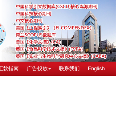
汇款指南
广告投放
联系我们
English