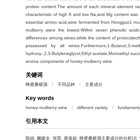
protein content.The amount of each mineral element vari
characteristic of high K and low Na,and Mg content was 
essential amino acid,wine fermented from Hongguo1 mulb
mulberry were the lowest.Within seven phenolic acids
differences among wines,while the content of protocate
possessed by all wines.Furthermore,1-Butanol,3-methy
hydroxy-,2,3-Butyleneglycol,Ethyl acetate,Monoethyl succi
aroma components of honey-mulberry wine.
关键词
蜂蜜桑椹酒
/
不同品种
/
主要成分
Key words
honey-mulberry wine
/
different variety
/
fundament
引用本文
陈娟
,
阚建全
,
张荣
,
唐俊妮
.
蜂蜜桑椹酒主要成分的分析[J]. 食品与