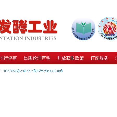
同行评审
出版伦理声明
开放获取政策
订阅服务
:
10.13995/j.cnki.11-1802/ts.2011.02.038