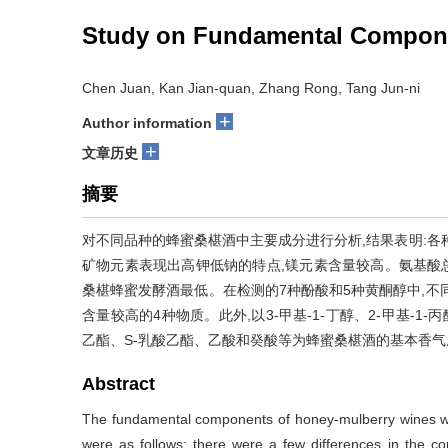
Study on Fundamental Compone
Chen Juan, Kan Jian-quan, Zhang Rong, Tang Jun-ni
+
Author information
+
文章历史
摘要
对不同品种的蜂蜜桑椹酒中主要成分进行分析,结果表明:各
矿物元素表现出高钾低钠的特点,镁元素含量较高。氨基酸
桑椹蜂蜜发酵酒最低。在检测的7种酚酸和5种黄酮醇中,不
含量较高的4种物质。此外,以3-甲基-1-丁醇、2-甲基-1
乙酯、S-乳酸乙酯、乙酸和癸酸等为蜂蜜桑椹酒的基本香气
Abstract
The fundamental components of honey-mulberry wines with
were as follows: there were a few differences in the con