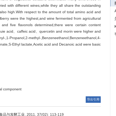
ed with different wines,while they all share the outstanding
also high.With respect to the amount of total amino acid and
erry were the highest,and wine fermented from agricultural
 and five flavonols determined,there were certain content
chuie acid、caffeic acid、quercetin and morin were higher and
l-,1-Propanol,2-methyl-,Benzeneethanol,Benzeneethanol,4-
nate,S-Ethyl lactate,Acetic acid and Decanoic acid were basic
al component
导出引用
发酵工业, 2011, 37(02): 113-119