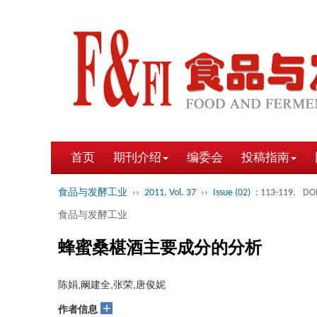
首页
期刊介绍
编委会
投稿指南
食品与发酵工业
››
2011, Vol. 37
››
Issue (02)
: 113-119.
DOI
食品与发酵工业
蜂蜜桑椹酒主要成分的分析
陈娟,阚建全,张荣,唐俊妮
+
作者信息