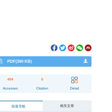
PDF(390 KB)
404
0
Accesses
Citation
Detail
相关文章
段落导航