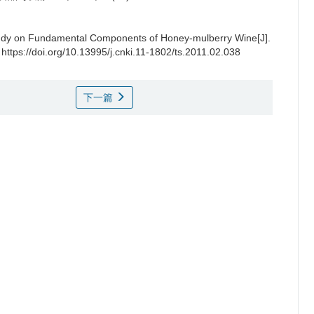
udy on Fundamental Components of Honey-mulberry Wine[J].
 https://doi.org/10.13995/j.cnki.11-1802/ts.2011.02.038
下一篇