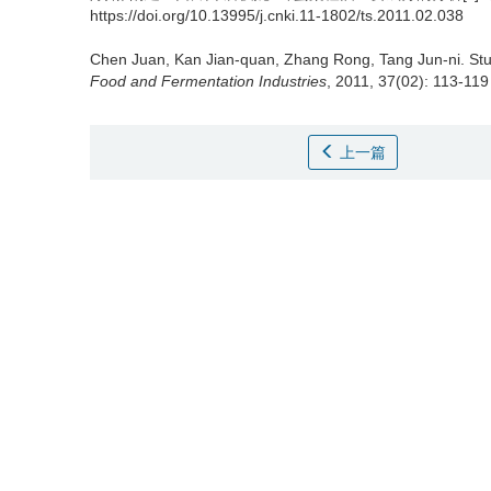
https://doi.org/10.13995/j.cnki.11-1802/ts.2011.02.038
Chen Juan
,
Kan Jian-quan
,
Zhang Rong
,
Tang Jun-ni
.
St
Food and Fermentation Industries
, 2011, 37(02): 113-119
上一篇