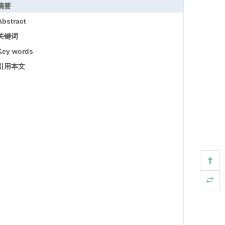
摘要
Abstract
关键词
Key words
引用本文