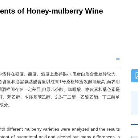
nts of Honey-mulberry Wine
种酒样在糖度、酸度、酒度上差异很小,但蛋白质含量差异较大。
总含量和必需氨基酸含量以红果1号桑椹蜂蜜发酵酒最高,而农用
同酒样间存在一定差异,但原儿茶酸、咖啡酸、槲皮素和桑色素是
-丙醇、苯乙醇、4-羟基苯乙醇、2,3-丁二醇、乙酸乙酯、丁二酸单
成分。
 different mulberry varieties were analyzed,and the results
tent of sugar,total acid,and alcohol,but many differences in