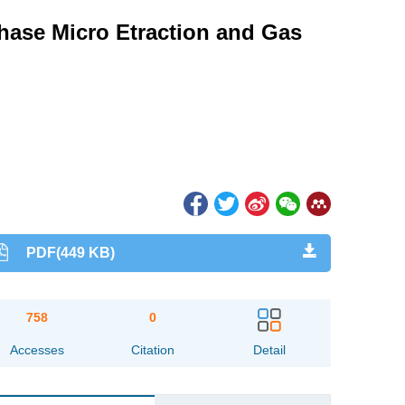
hase Micro Etraction and Gas
PDF(449 KB)
758
0
Accesses
Citation
Detail