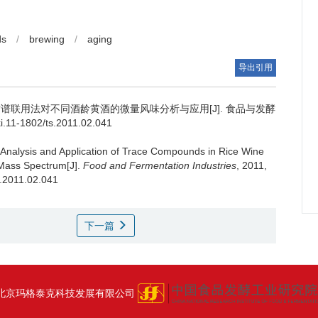
ds
/
brewing
/
aging
导出引用
谱联用法对不同酒龄黄酒的微量风味分析与应用[J]. 食品与发酵
ki.11-1802/ts.2011.02.041
Analysis and Application of Trace Compounds in Rice Wine
Mass Spectrum[J].
Food and Fermentation Industries
, 2011,
s.2011.02.041
下一篇
北京玛格泰克科技发展有限公司