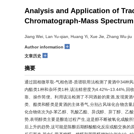
Analysis and Application of Tr
Chromatograph-Mass Spectrum
Jiang Wei, Lan Yu-qian, Huang Yi, Xue Jie, Zhang Wu-jiu
+
Author information
+
文章历史
摘要
通过固相微萃取-气相色谱-质谱联用法检测了黄酒中34种风
内酯类1种和杂环类1种,该法精密度为4.42%~13.44%,回收率为7
靠、操作简便。利用该法检测了不同酒龄的黄酒,发现黄酒中所测的风
类、酯类和醛类是黄酒的主体香气,分别占风味化合物含量总和的63
化合物依次为β-苯乙醇、乳酸乙酯、异戊醇、异丁醇、乙酸
势,表明醇类主要是酿造过程产生,这是醇不断被氧化成酸所
后上升的趋势,这可能是陈酿后期醇酸酯化反应或酯交换的原