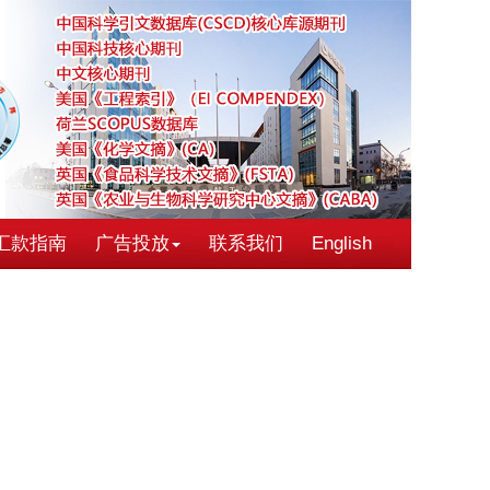
汇款指南
广告投放
联系我们
English