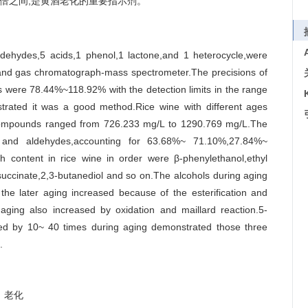
0倍之间,是黄酒老化的重要指示剂。
ldehydes,5 acids,1 phenol,1 lactone,and 1 heterocycle,were
n and gas chromatograph-mass spectrometer.The precisions of
were 78.44%~118.92% with the detection limits in the range
trated it was a good method.Rice wine with different ages
r compounds ranged from 726.233 mg/L to 1290.769 mg/L.The
 and aldehydes,accounting for 63.68%~ 71.10%,27.84%~
 content in rice wine in order were β-phenylethanol,ethyl
l succinate,2,3-butanediol and so on.The alcohols during aging
the later aging increased because of the esterification and
g aging also increased by oxidation and maillard reaction.5-
sed by 10~ 40 times during aging demonstrated those three
.
老化