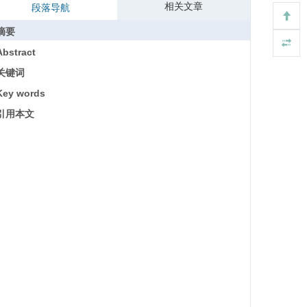
相关文章
段落导航
摘要
Abstract
关键词
Key words
引用本文