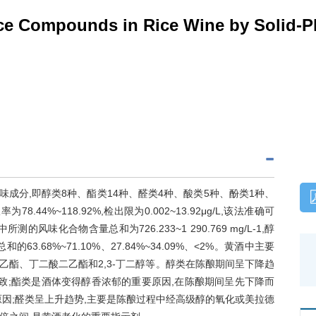
ace Compounds in Rice Wine by Solid-P
味成分,即醇类8种、酯类14种、醛类4种、酸类5种、酚类1种、
8.44%~118.92%,检出限为0.002~13.92μg/L,该法准确可
味化合物含量总和为726.233~1 290.769 mg/L-1,醇
.68%~71.10%、27.84%~34.09%、<2%。黄酒中主要
乙酯、丁二酸二乙酯和2,3-丁二醇等。醇类在陈酿期间呈下降趋
致;酯类是酒体变得醇香浓郁的重要原因,在陈酿期间呈先下降而
因;醛类呈上升趋势,主要是陈酿过程中经高级醇的氧化或美拉德