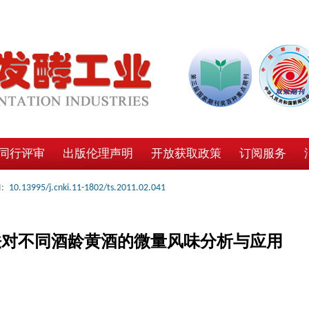
同行评审
出版伦理声明
开放获取政策
订阅服务
:
10.13995/j.cnki.11-1802/ts.2011.02.041
法对不同酒龄黄酒的微量风味分析与应用