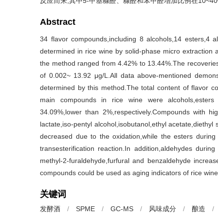
反应而来,其中5-甲基糠醛、糠醛和苯甲醛增加比例在10~4
Abstract
34 flavor compounds,including 8 alcohols,14 esters,4 a
determined in rice wine by solid-phase micro extractio
the method ranged from 4.42% to 13.44%.The recoveries 
of 0.002~ 13.92 μg/L.All data above-mentioned demons
determined by this method.The total content of flavo
main compounds in rice wine were alcohols,esters
34.09%,lower than 2%,respectively.Compounds with high
lactate,iso-pentyl alcohol,isobutanol,ethyl acetate,diethy
decreased due to the oxidation,while the esters during 
transesterification reaction.In addition,aldehydes durin
methyl-2-furaldehyde,furfural and benzaldehyde increa
compounds could be used as aging indicators of rice wine
关键词
发酵酒
/
SPME
/
GC-MS
/
风味成分
/
酿造
/