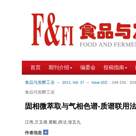
首页
期刊介绍
编委会
投稿指南
食品与发酵工业
››
2011, Vol. 37
››
Issue (02)
: 144-150.
DOI
食品与发酵工业
固相微萃取与气相色谱-质谱联用
江伟,兰玉倩,黄毅,薛洁,张五九
+
作者信息