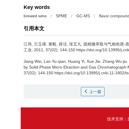
Key words
brewed wine
/
SPME
/
GC-MS
/
flavor compoun
引用本文
江伟
,
兰玉倩
,
黄毅
,
薛洁
,
张五九
.
固相微萃取与气相色谱-质
工业, 2011, 37(02): 144-150 https://doi.org/10.13995/j.cn
Jiang Wei
,
Lan Yu-qian
,
Huang Yi
,
Xue Jie
,
Zhang Wu-jiu
.
by Solid-Phase Micro Etraction and Gas Chromatograph-
37(02): 144-150 https://doi.org/10.13995/j.cnki.11-1802/t
上一篇
技术支持：