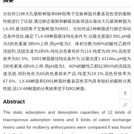
摘要
分别对12种大孔吸附树脂和6种阳离子交换树脂对桑葚花色苷的吸附
性能进行了比较,通过静态吸附和解吸实验筛选出最佳大孔吸附树脂为
LX-68,最佳阳离子交换树脂为D001。分别对这2种树脂进行静态和动
态条件优化,确定了LX-68树脂最佳纯化条件为:以吸光度值0.991,pH值
为3的色素液,8BV/h上样,用pH值为2、体积分数为80%的酸性乙醇作
洗脱剂,洗脱流速为1BV/h,纯化后色素色价为114,纯度为39.9%,花色苷
收率为91.5%。D001树脂最佳纯化条件为:以吸光度1.411Abs,pH值为
2的色素液,6BV/h上样,用pH值为1、60%的酸性乙醇以3BV/h的洗脱流
速洗脱,得到色价为65的色素粉末产品,纯度为24.1%,花色苷收率为
67.6%。LX-68树脂和D001树脂对桑葚花色苷均具有较好的吸附分离
性能,且LX-68树脂的分离效果优于D001树脂。
Abstract
The static adsorption and desorption capacities of 12 kinds of
macroporous adsorption resins and 6 kinds of cation exchange
resins used for mulberry anthocyanins were compared.It was found