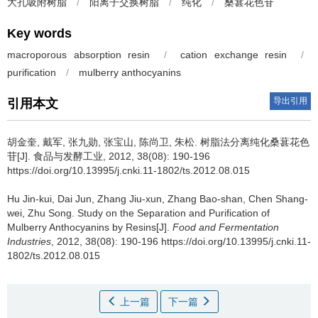
大孔吸附树脂
/
阳离子交换树脂
/
纯化
/
桑葚花色苷
Key words
macroporous absorption resin
/
cation exchange resin
/
purification
/
mulberry anthocyanins
导出引用
引用本文
胡金奎
,
戴军
,
张九勋
,
张宝山
,
陈尚卫
,
朱松
.
树脂法分离纯化桑葚花色
苷[J]. 食品与发酵工业, 2012, 38(08): 190-196
https://doi.org/10.13995/j.cnki.11-1802/ts.2012.08.015
Hu Jin-kui
,
Dai Jun
,
Zhang Jiu-xun
,
Zhang Bao-shan
,
Chen Shang-
wei
,
Zhu Song
.
Study on the Separation and Purification of
Mulberry Anthocyanins by Resins[J].
Food and Fermentation
Industries
, 2012, 38(08): 190-196 https://doi.org/10.13995/j.cnki.11-
1802/ts.2012.08.015
上一篇
下一篇