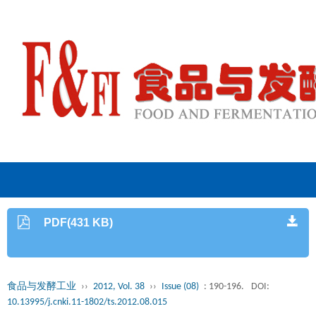
PDF(431 KB)
食品与发酵工业
››
2012, Vol. 38
››
Issue (08)
: 190-196.
DOI:
10.13995/j.cnki.11-1802/ts.2012.08.015