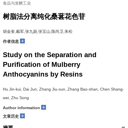
食品与发酵工业
树脂法分离纯化桑葚花色苷
胡金奎,戴军,张九勋,张宝山,陈尚卫,朱松
+
作者信息
Study on the Separation and
Purification of Mulberry
Anthocyanins by Resins
Hu Jin-kui, Dai Jun, Zhang Jiu-xun, Zhang Bao-shan, Chen Shang-
wei, Zhu Song
+
Author information
+
文章历史