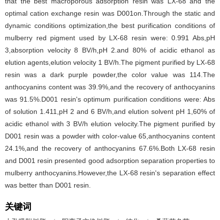
that the best macroporous adsorption resin was LX-68 and the
optimal cation exchange resin was D001on.Through the static and
dynamic conditions optimization,the best purification conditions of
mulberry red pigment used by LX-68 resin were: 0.991 Abs,pH
3,absorption velocity 8 BV/h,pH 2.and 80% of acidic ethanol as
elution agents,elution velocity 1 BV/h.The pigment purified by LX-68
resin was a dark purple powder,the color value was 114.The
anthocyanins content was 39.9%,and the recovery of anthocyanins
was 91.5%.D001 resin's optimum purification conditions were: Abs
of solution 1.411,pH 2 and 6 BV/h,and elution solvent pH 1,60% of
acidic ethanol with 3 BV/h elution velocity.The pigment purified by
D001 resin was a powder with color-value 65,anthocyanins content
24.1%,and the recovery of anthocyanins 67.6%.Both LX-68 resin
and D001 resin presented good adsorption separation properties to
mulberry anthocyanins.However,the LX-68 resin's separation effect
was better than D001 resin.
关键词