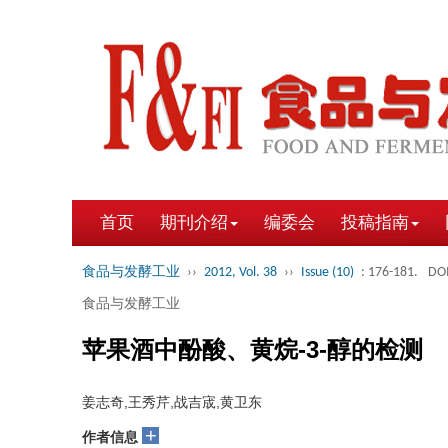
首页
期刊介绍
编委会
投稿指南
食品与发酵工业
››
2012, Vol. 38
››
Issue (10)
: 176-181.
DOI
食品与发酵工业
苹果酒中酚酸、黄烷-3-醇的检测
姜志奇,王秀芹,战吉宬,黄卫东
+
作者信息