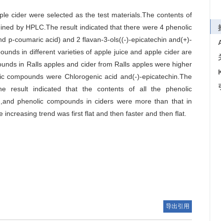
ple cider were selected as the test materials.The contents of
ined by HPLC.The result indicated that there were 4 phenolic
nd p-coumaric acid) and 2 flavan-3-ols((-)-epicatechin and(+)-
unds in different varieties of apple juice and apple cider are
pounds in Ralls apples and cider from Ralls apples were higher
lic compounds were Chlorogenic acid and(-)-epicatechin.The
The result indicated that the contents of all the phenolic
n,and phenolic compounds in ciders were more than that in
ncreasing trend was first flat and then faster and then flat.
导出引用