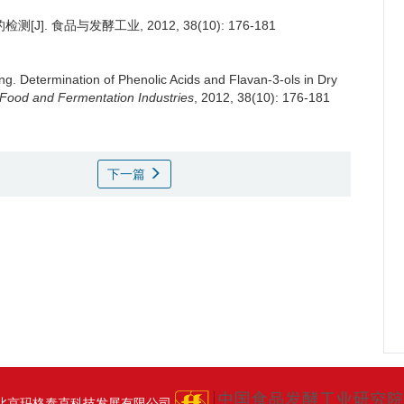
J]. 食品与发酵工业, 2012, 38(10): 176-181
ng
.
Determination of Phenolic Acids and Flavan-3-ols in Dry
Food and Fermentation Industries
, 2012, 38(10): 176-181
下一篇
北京玛格泰克科技发展有限公司