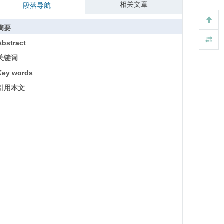
相关文章
段落导航
摘要
Abstract
关键词
Key words
引用本文