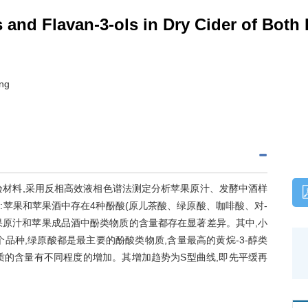
 and Flavan-3-ols in Dry Cider of Both
ong
酒为试验材料,采用反相高效液相色谱法测定分析苹果原汁、发酵中酒样
明:苹果和苹果酒中存在4种酚酸(原儿茶酸、绿原酸、咖啡酸、对-
的苹果原汁和苹果成品酒中酚类物质的含量都存在显著差异。其中,小
品种,绿原酸都是最主要的酚酸类物质,含量最高的黄烷-3-醇类
质的含量有不同程度的增加。其增加趋势为S型曲线,即先平缓再