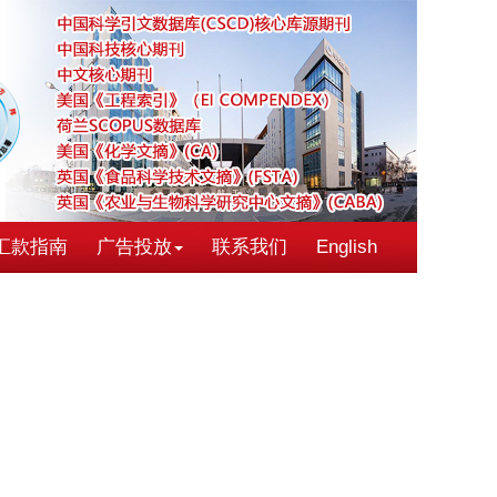
汇款指南
广告投放
联系我们
English