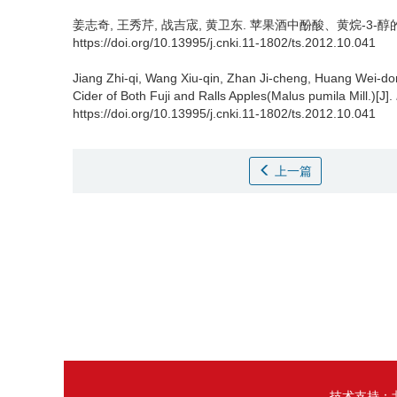
姜志奇
,
王秀芹
,
战吉宬
,
黄卫东
.
苹果酒中酚酸、黄烷-3-醇的检测[
https://doi.org/10.13995/j.cnki.11-1802/ts.2012.10.041
Jiang Zhi-qi
,
Wang Xiu-qin
,
Zhan Ji-cheng
,
Huang Wei-do
Cider of Both Fuji and Ralls Apples(Malus pumila Mill.)[J].
https://doi.org/10.13995/j.cnki.11-1802/ts.2012.10.041
上一篇
技术支持：