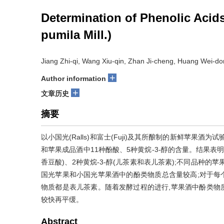
Determination of Phenolic Acids
pumila Mill.)
Jiang Zhi-qi, Wang Xiu-qin, Zhan Ji-cheng, Huang Wei-d
+
Author information
+
文章历史
摘要
以小国光(Ralls)和富士(Fuji)及其所酿制的新鲜苹果
和苹果成品酒中11种酚酸、5种黄烷-3-醇的含量。结果表
香豆酸)、2种黄烷-3-醇(儿茶素和表儿茶素);不同品种
国光苹果和小国光苹果酒中的酚类物质总含量较高;对于每个
物质都是表儿茶素。随着发酵过程的进行,苹果酒中酚类物
较快再平缓。
Abstract