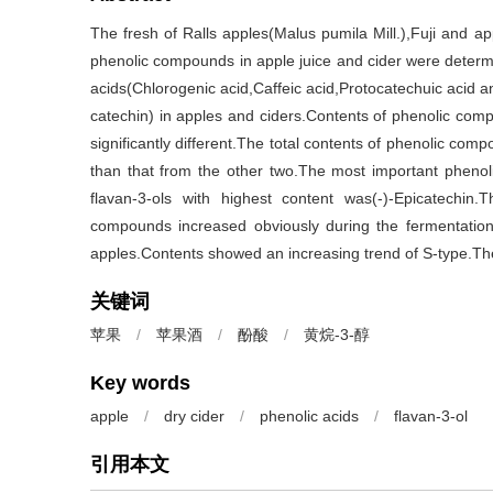
The fresh of Ralls apples(Malus pumila Mill.),Fuji and ap
phenolic compounds in apple juice and cider were determ
acids(Chlorogenic acid,Caffeic acid,Protocatechuic acid a
catechin) in apples and ciders.Contents of phenolic compo
significantly different.The total contents of phenolic com
than that from the other two.The most important pheno
flavan-3-ols with highest content was(-)-Epicatechin.
compounds increased obviously during the fermentatio
apples.Contents showed an increasing trend of S-type.The i
关键词
苹果
/
苹果酒
/
酚酸
/
黄烷-3-醇
Key words
apple
/
dry cider
/
phenolic acids
/
flavan-3-ol
引用本文