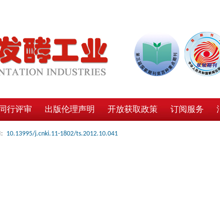
同行评审
出版伦理声明
开放获取政策
订阅服务
:
10.13995/j.cnki.11-1802/ts.2012.10.041