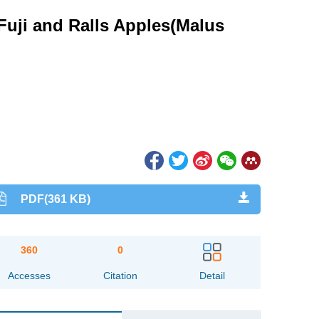
 Fuji and Ralls Apples(Malus
PDF(361 KB)
360
0
Accesses
Citation
Detail