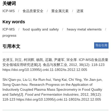
关键词
ICP-MS
/
食品质量安全
/
重金属元素
/
进展
Key words
ICP-MS
/
food quality and safety
/
heavy metal elements
/
progress
导出引用
引用本文
史潜玉
,
刘立
,
柯润辉
,
杨凯
,
迟颖
,
尹建军
,
宋全厚
.
ICP-MS在食品质量
安全领域应用研究进展[J]. 食品与发酵工业, 2012, 38(12): 118-123
https://doi.org/10.13995/j.cnki.11-1802/ts.2012.12.005
Shi Qian-yu
,
Liu Li
,
Ke Run-hui
,
Yang Kai
,
Chi Ying
,
Yin Jian-jun
,
Song Quan-hou
.
Research Progress on the Application of
Inductively Coupled Plasma Mass Spectrometry in Food Quality
and Safety[J].
Food and Fermentation Industries
, 2012, 38(12):
118-123 https://doi.org/10.13995/j.cnki.11-1802/ts.2012.12.005