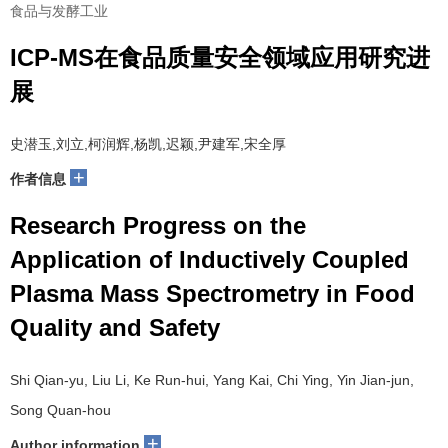
食品与发酵工业
ICP-MS在食品质量安全领域应用研究进
展
史潜玉,刘立,柯润辉,杨凯,迟颖,尹建军,宋全厚
+
作者信息
Research Progress on the
Application of Inductively Coupled
Plasma Mass Spectrometry in Food
Quality and Safety
Shi Qian-yu, Liu Li, Ke Run-hui, Yang Kai, Chi Ying, Yin Jian-jun,
Song Quan-hou
+
Author information