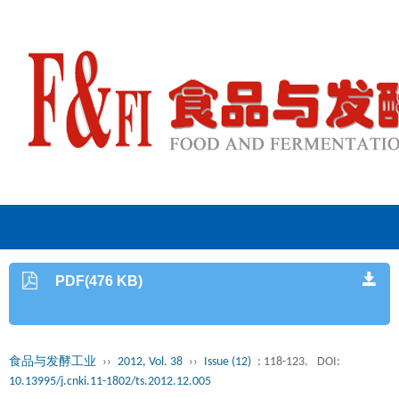
PDF(476 KB)
食品与发酵工业
››
2012, Vol. 38
››
Issue (12)
: 118-123.
DOI:
10.13995/j.cnki.11-1802/ts.2012.12.005