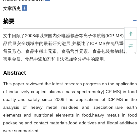
+
文章历史
摘要
文中回顾了2008年以来国内外电感耦合等离子体质谱(ICP-MS)法在食
品质量安全领域中的最新研究进展,并概述了ICP-MS在食品重金属残
留及形态、食品中稀土元素、食品营养元素、食品包装接触材料中有
害重金属、食品中添加剂和非法添加物分析中的应用。
Abstract
This paper reviewed the latest research progress on the application
of inductively coupled plasma mass spectrometry(ICP-MS) in food
quality and safety since 2008.The applications of ICP-MS in the
analysis of heavy metal residues and speciation,rare earth
elements and nutritional elements in food,heavy metals in food
packaging and contact materials,food additives and illegal additives
were summarized.