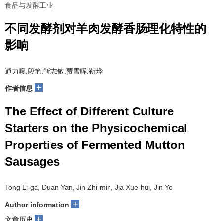
食品与发酵工业
不同发酵剂对羊肉发酵香肠理化特性的
影响
通力嘎,段艳,靳志敏,贾雪晖,靳烨
+
作者信息
The Effect of Different Culture
Starters on the Physicochemical
Properties of Fermented Mutton
Sausages
Tong Li-ga, Duan Yan, Jin Zhi-min, Jia Xue-hui, Jin Ye
+
Author information
+
文章历史