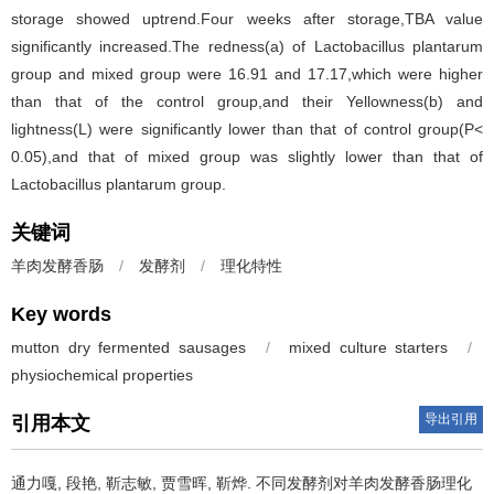
storage showed uptrend.Four weeks after storage,TBA value
significantly increased.The redness(a) of Lactobacillus plantarum
group and mixed group were 16.91 and 17.17,which were higher
than that of the control group,and their Yellowness(b) and
lightness(L) were significantly lower than that of control group(P<
0.05),and that of mixed group was slightly lower than that of
Lactobacillus plantarum group.
关键词
羊肉发酵香肠
/
发酵剂
/
理化特性
Key words
mutton dry fermented sausages
/
mixed culture starters
/
physiochemical properties
导出引用
引用本文
通力嘎
,
段艳
,
靳志敏
,
贾雪晖
,
靳烨
.
不同发酵剂对羊肉发酵香肠理化