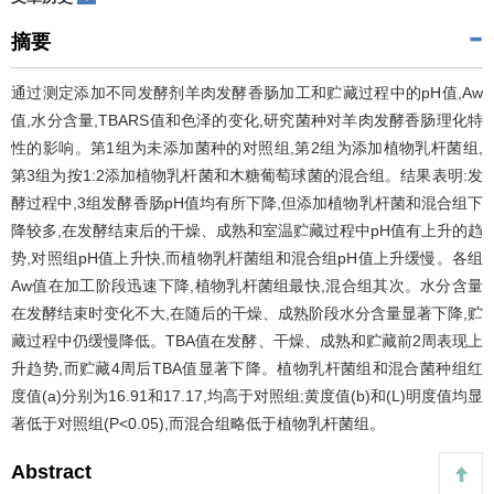
摘要
通过测定添加不同发酵剂羊肉发酵香肠加工和贮藏过程中的pH值,Aw
值,水分含量,TBARS值和色泽的变化,研究菌种对羊肉发酵香肠理化特
性的影响。第1组为未添加菌种的对照组,第2组为添加植物乳杆菌组,
第3组为按1:2添加植物乳杆菌和木糖葡萄球菌的混合组。结果表明:发
酵过程中,3组发酵香肠pH值均有所下降,但添加植物乳杆菌和混合组下
降较多,在发酵结束后的干燥、成熟和室温贮藏过程中pH值有上升的趋
势,对照组pH值上升快,而植物乳杆菌组和混合组pH值上升缓慢。各组
Aw值在加工阶段迅速下降,植物乳杆菌组最快,混合组其次。水分含量
在发酵结束时变化不大,在随后的干燥、成熟阶段水分含量显著下降,贮
藏过程中仍缓慢降低。TBA值在发酵、干燥、成熟和贮藏前2周表现上
升趋势,而贮藏4周后TBA值显著下降。植物乳杆菌组和混合菌种组红
度值(a)分别为16.91和17.17,均高于对照组;黄度值(b)和(L)明度值均显
著低于对照组(P<0.05),而混合组略低于植物乳杆菌组。
Abstract