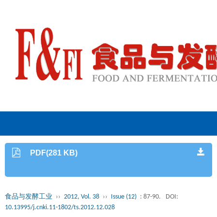
PDF(281 KB)
食品与发酵工业
››
2012, Vol. 38
››
Issue (12)
: 87-90.
DOI:
10.13995/j.cnki.11-1802/ts.2012.12.028