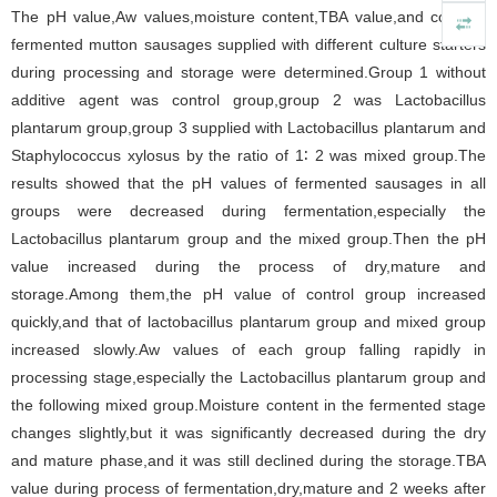
The pH value,Aw values,moisture content,TBA value,and color of
fermented mutton sausages supplied with different culture starters
during processing and storage were determined.Group 1 without
additive agent was control group,group 2 was Lactobacillus
plantarum group,group 3 supplied with Lactobacillus plantarum and
Staphylococcus xylosus by the ratio of 1∶ 2 was mixed group.The
results showed that the pH values of fermented sausages in all
groups were decreased during fermentation,especially the
Lactobacillus plantarum group and the mixed group.Then the pH
value increased during the process of dry,mature and
storage.Among them,the pH value of control group increased
quickly,and that of lactobacillus plantarum group and mixed group
increased slowly.Aw values of each group falling rapidly in
processing stage,especially the Lactobacillus plantarum group and
the following mixed group.Moisture content in the fermented stage
changes slightly,but it was significantly decreased during the dry
and mature phase,and it was still declined during the storage.TBA
value during process of fermentation,dry,mature and 2 weeks after