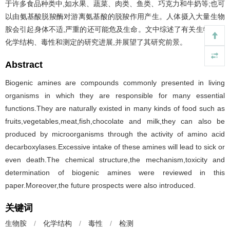
于许多食品种类中,如水果、蔬菜、肉类、鱼类、巧克力和牛奶等;也可
以由氨基酸脱羧酶对游离氨基酸的脱羧作用产生。人体摄入大量生物
胺会引起身体不适,严重的还可能危及生命。文中综述了有关生物胺的
化学结构、毒性和测定的研究进展,并展望了其研究前景。
Abstract
Biogenic amines are compounds commonly presented in living
organisms in which they are responsible for many essential
functions.They are naturally existed in many kinds of food such as
fruits,vegetables,meat,fish,chocolate and milk,they can also be
produced by microorganisms through the activity of amino acid
decarboxylases.Excessive intake of these amines will lead to sick or
even death.The chemical structure,the mechanism,toxicity and
determination of biogenic amines were reviewed in this
paper.Moreover,the future prospects were also introduced.
关键词
生物胺
/
化学结构
/
毒性
/
检测