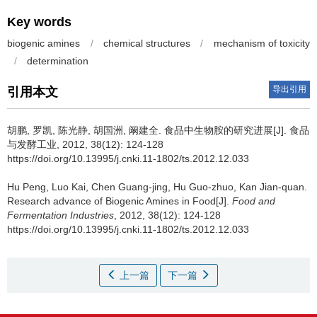
Key words
biogenic amines
/
chemical structures
/
mechanism of toxicity
/
determination
导出引用
引用本文
胡鹏
,
罗凯
,
陈光静
,
胡国洲
,
阚建全
.
食品中生物胺的研究进展[J]. 食品
与发酵工业, 2012, 38(12): 124-128
https://doi.org/10.13995/j.cnki.11-1802/ts.2012.12.033
Hu Peng
,
Luo Kai
,
Chen Guang-jing
,
Hu Guo-zhuo
,
Kan Jian-quan
.
Research advance of Biogenic Amines in Food[J].
Food and
Fermentation Industries
, 2012, 38(12): 124-128
https://doi.org/10.13995/j.cnki.11-1802/ts.2012.12.033
上一篇
下一篇