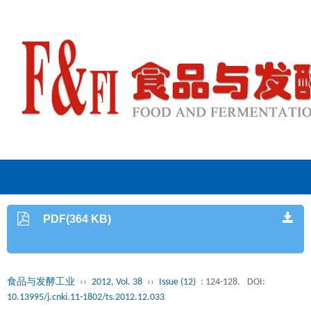
PDF(364 KB)
食品与发酵工业
››
2012, Vol. 38
››
Issue (12)
: 124-128.
DOI:
10.13995/j.cnki.11-1802/ts.2012.12.033