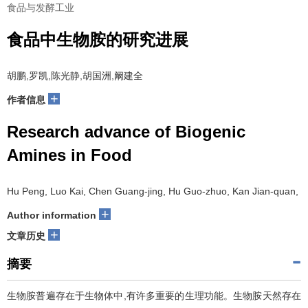
食品与发酵工业
食品中生物胺的研究进展
胡鹏,罗凯,陈光静,胡国洲,阚建全
+
作者信息
Research advance of Biogenic
Amines in Food
Hu Peng, Luo Kai, Chen Guang-jing, Hu Guo-zhuo, Kan Jian-quan,
+
Author information
+
文章历史
摘要
生物胺普遍存在于生物体中,有许多重要的生理功能。生物胺天然存在