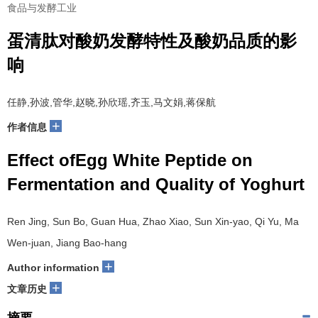
食品与发酵工业
蛋清肽对酸奶发酵特性及酸奶品质的影
响
任静,孙波,管华,赵晓,孙欣瑶,齐玉,马文娟,蒋保航
+
作者信息
Effect ofEgg White Peptide on
Fermentation and Quality of Yoghurt
Ren Jing, Sun Bo, Guan Hua, Zhao Xiao, Sun Xin-yao, Qi Yu, Ma
Wen-juan, Jiang Bao-hang
+
Author information
+
文章历史