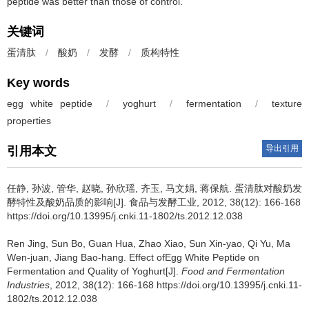
peptide was better than those of control.
关键词
蛋清肽
/
酸奶
/
发酵
/
质构特性
Key words
egg white peptide
/
yoghurt
/
fermentation
/
texture
properties
导出引用
引用本文
任静
,
孙波
,
管华
,
赵晓
,
孙欣瑶
,
齐玉
,
马文娟
,
蒋保航
.
蛋清肽对酸奶发
酵特性及酸奶品质的影响[J]. 食品与发酵工业, 2012, 38(12): 166-168
https://doi.org/10.13995/j.cnki.11-1802/ts.2012.12.038
Ren Jing
,
Sun Bo
,
Guan Hua
,
Zhao Xiao
,
Sun Xin-yao
,
Qi Yu
,
Ma
Wen-juan
,
Jiang Bao-hang
.
Effect ofEgg White Peptide on
Fermentation and Quality of Yoghurt[J].
Food and Fermentation
Industries
, 2012, 38(12): 166-168 https://doi.org/10.13995/j.cnki.11-
1802/ts.2012.12.038