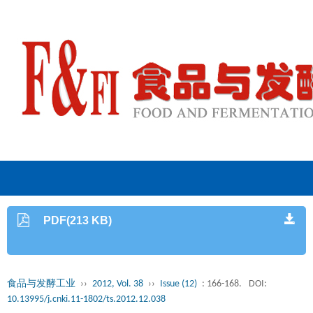
PDF(213 KB)
食品与发酵工业
››
2012, Vol. 38
››
Issue (12)
: 166-168.
DOI:
10.13995/j.cnki.11-1802/ts.2012.12.038