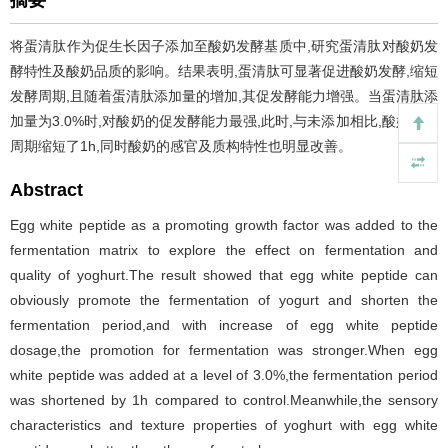
摘要
将蛋清肽作为促生长因子添加至酸奶发酵基质中,研究蛋清肽对酸奶发
酵特性及酸奶品质的影响。结果表明,蛋清肽可显著促进酸奶发酵,缩短
发酵周期,且随着蛋清肽添加量的增加,其促发酵能力增强。当蛋清肽添
加量为3.0%时,对酸奶的促发酵能力最强,此时,与未添加相比,酸奶发酵
周期缩短了1h,同时酸奶的感官及质构特性也明显改善。
Abstract
Egg white peptide as a promoting growth factor was added to the
fermentation matrix to explore the effect on fermentation and
quality of yoghurt.The result showed that egg white peptide can
obviously promote the fermentation of yogurt and shorten the
fermentation period,and with increase of egg white peptide
dosage,the promotion for fermentation was stronger.When egg
white peptide was added at a level of 3.0%,the fermentation period
was shortened by 1h compared to control.Meanwhile,the sensory
characteristics and texture properties of yoghurt with egg white