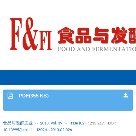
PDF(355 KB)
食品与发酵工业
››
2013, Vol. 39
››
Issue (02)
: 213-217.
DOI:
10.13995/j.cnki.11-1802/ts.2013.02.026