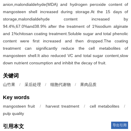
anion,malondialdehyde(MDA) and hydrogen peroxide content of
mangosteen shell increased during storage.At the 15 days of
storage,malondialdehyde content increased by
94.4%,67.0%and38.9% after the treatment of 1%sodium alginate
and 1%chitosan coating treatment.Soluble sugar and total phenolic
content were first increased and then dropped.The coating
treatment can significantly reduce the cell metabolites of
mangosteen shell.It also reduced VC and total sugar content,slow
down nutrient consumption and inhibit the decay of fruit.
关键词
山竹果
/
采后处理
/
细胞代谢物
/
果肉品质
Key words
mangosteen fruit
/
harvest treatment
/
cell metabolites
/
pulp quality
导出引用
引用本文