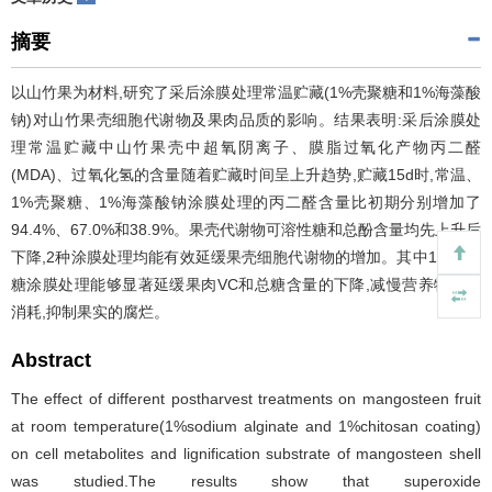
摘要
以山竹果为材料,研究了采后涂膜处理常温贮藏(1%壳聚糖和1%海藻酸
钠)对山竹果壳细胞代谢物及果肉品质的影响。结果表明:采后涂膜处
理常温贮藏中山竹果壳中超氧阴离子、膜脂过氧化产物丙二醛
(MDA)、过氧化氢的含量随着贮藏时间呈上升趋势,贮藏15d时,常温、
1%壳聚糖、1%海藻酸钠涂膜处理的丙二醛含量比初期分别增加了
94.4%、67.0%和38.9%。果壳代谢物可溶性糖和总酚含量均先上升后
下降,2种涂膜处理均能有效延缓果壳细胞代谢物的增加。其中1%壳聚
糖涂膜处理能够显著延缓果肉VC和总糖含量的下降,减慢营养物质的
消耗,抑制果实的腐烂。
Abstract
The effect of different postharvest treatments on mangosteen fruit
at room temperature(1%sodium alginate and 1%chitosan coating)
on cell metabolites and lignification substrate of mangosteen shell
was studied.The results show that superoxide