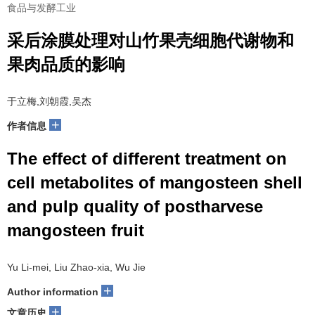
食品与发酵工业
采后涂膜处理对山竹果壳细胞代谢物和
果肉品质的影响
于立梅,刘朝霞,吴杰
+
作者信息
The effect of different treatment on
cell metabolites of mangosteen shell
and pulp quality of postharvese
mangosteen fruit
Yu Li-mei, Liu Zhao-xia, Wu Jie
+
Author information
+
文章历史