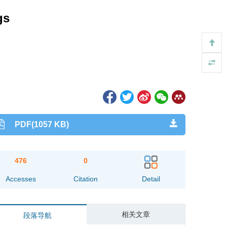
gs
PDF(1057 KB)
476
0
Accesses
Citation
Detail
相关文章
段落导航