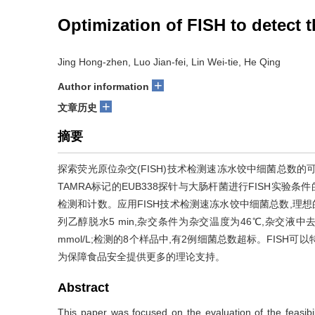
Optimization of FISH to detect t
Jing Hong-zhen, Luo Jian-fei, Lin Wei-tie, He Qing
+
Author information
+
文章历史
摘要
探索荧光原位杂交(FISH)技术检测速冻水饺中细菌总数
TAMRA标记的EUB338探针与大肠杆菌进行FISH实验条
检测和计数。应用FISH技术检测速冻水饺中细菌总数,理想的样
列乙醇脱水5 min,杂交条件为杂交温度为46℃,杂交液中去
mmol/L;检测的8个样品中,有2例细菌总数超标。FISH
为保障食品安全提供更多的理论支持。
Abstract
This paper was focused on the evaluation of the feasibili