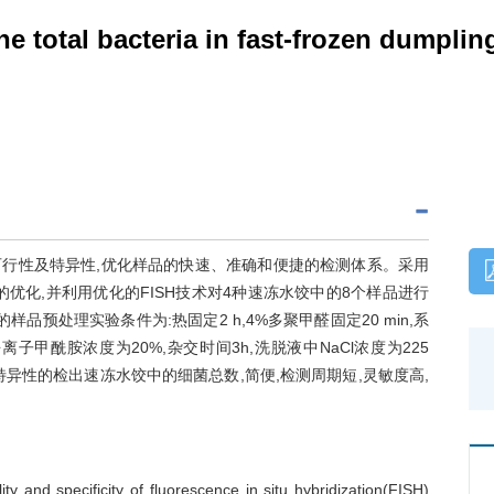
he total bacteria in fast-frozen dumplin
的可行性及特异性,优化样品的快速、准确和便捷的检测体系。采用
件的优化,并利用优化的FISH技术对4种速冻水饺中的8个样品进行
品预处理实验条件为:热固定2 h,4%多聚甲醛固定20 min,系
离子甲酰胺浓度为20%,杂交时间3h,洗脱液中NaCl浓度为225
可以特异性的检出速冻水饺中的细菌总数,简便,检测周期短,灵敏度高,
ty and specificity of fluorescence in situ hybridization(FISH)