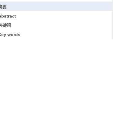
摘要
Abstract
关键词
Key words
引用本文