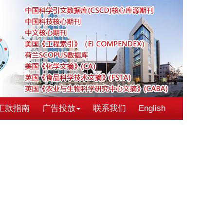
汇款指南
广告投放
联系我们
English