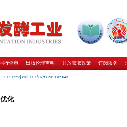
同行评审
出版伦理声明
开放获取政策
订阅服务
:
10.13995/j.cnki.11-1802/ts.2013.02.043
的优化