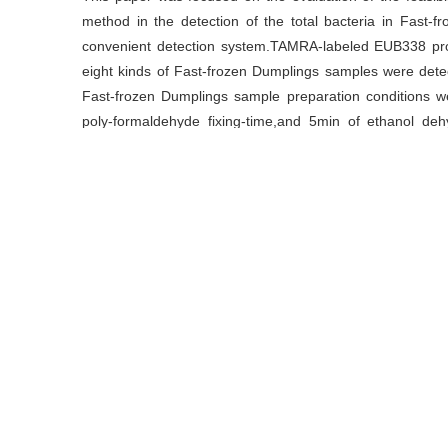
method in the detection of the total bacteria in Fast-f
convenient detection system.TAMRA-labeled EUB338 pro
eight kinds of Fast-frozen Dumplings samples were detecte
Fast-frozen Dumplings sample preparation conditions we
poly-formaldehyde fixing-time,and 5min of ethanol dehy
hybridization at 46°C in 20% formamide for 3h,with the 
suggested the total amounts of bacteria from 2 sampl
effective for the detection of the total number of bac
theoretical support for the food safety detection.
关键词
荧光原位杂交
/
速冻水饺
/
优化
/
细菌总数
Key words
fluorescence in situ hybridization
/
Fast-frozen dumpli
引用本文