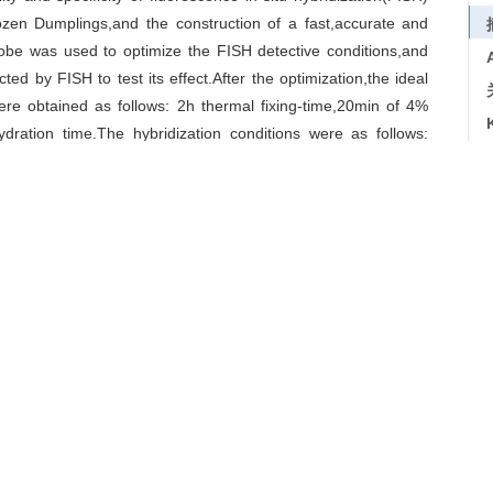
rozen Dumplings,and the construction of a fast,accurate and
be was used to optimize the FISH detective conditions,and
d by FISH to test its effect.After the optimization,the ideal
re obtained as follows: 2h thermal fixing-time,20min of 4%
dration time.The hybridization conditions were as follows:
dilution concentration of 225mmol/L NaCl.The testing results
es out of 8 were exceeding the Food-standard.FISH can be
teria in the Fast-frozen Dumplings,which will provide more
ngs
/
optimization
/
total number of bacteria
导出引用