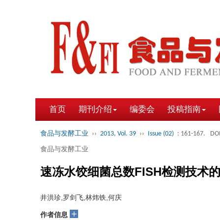
首页
期刊介绍
编委会
投稿指南
食品与发酵工业
››
2013, Vol. 39
››
Issue (02)
: 161-167.
DOI
食品与发酵工业
速冻水饺细菌总数FISH检测技术
井洪珍,罗剑飞,林炜铁,何庆
+
作者信息