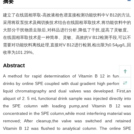
摘要
建立了在线固相萃取-高效液相色谱直接检测功能饮料中V B12的方法,
采用将双泵技术及阀切换技术结合在线固相萃取技术,将功能饮料中的
大部分干扰物质去除后,对样品进行分析,降低了干扰,提高了灵敏度。
在线固相萃取技术是一种简单、灵敏、高效的V B12检测手段,可以不
需要对功能饮料离线处理,直接对V B12进行检测,检出限为0.54μg/L,回
收率为101.29%。
Abstract
A method for rapid determination of Vitamin B 12 in functional
drinks by online SPE coupled with dual gradient high performance
liquid chromatography and dual valves was developed. First,an
aliquot of 2. 5 mL functional drink sample was injected directly into
the SPE column with loading pump,and Vitamin B 12 was
concentrated in the SPE column,while most interfering material was
removed; After cleanup,the valve was switched and retained
Vitamin B 12 was flushed to analytical column. The online SPE