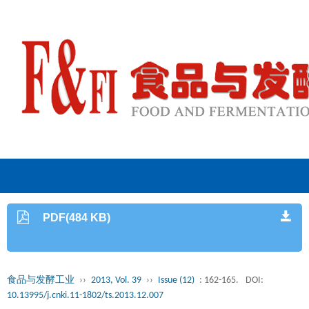
PDF(484 KB)
食品与发酵工业
››
2013, Vol. 39
››
Issue (12)
: 162-165.
DOI:
10.13995/j.cnki.11-1802/ts.2013.12.007