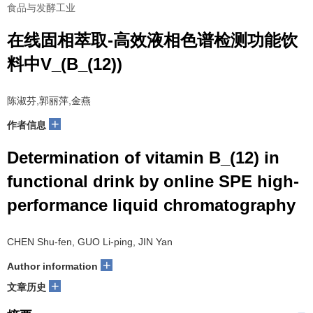
食品与发酵工业
在线固相萃取-高效液相色谱检测功能饮
料中V_(B_(12))
陈淑芬,郭丽萍,金燕
+
作者信息
Determination of vitamin B_(12) in
functional drink by online SPE high-
performance liquid chromatography
CHEN Shu-fen, GUO Li-ping, JIN Yan
+
Author information
+
文章历史