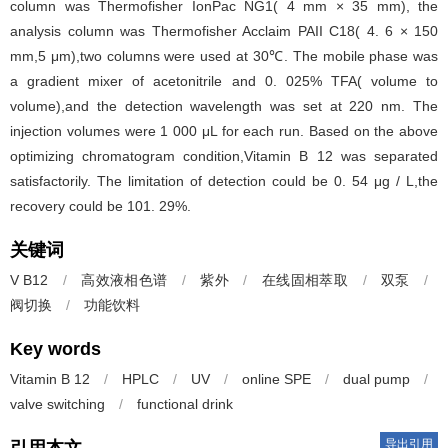
column was Thermofisher IonPac NG1( 4 mm × 35 mm), the
analysis column was Thermofisher Acclaim PAII C18( 4. 6 × 150
mm,5 μm),two columns were used at 30℃. The mobile phase was
a gradient mixer of acetonitrile and 0. 025% TFA( volume to
volume),and the detection wavelength was set at 220 nm. The
injection volumes were 1 000 μL for each run. Based on the above
optimizing chromatogram condition,Vitamin B 12 was separated
satisfactorily. The limitation of detection could be 0. 54 μg / L,the
recovery could be 101. 29%.
关键词
V B12
/
高效液相色谱
/
紫外
/
在线固相萃取
/
双泵
/
阀切换
/
功能饮料
Key words
Vitamin B 12
/
HPLC
/
UV
/
online SPE
/
dual pump
/
valve switching
/
functional drink
导出引用