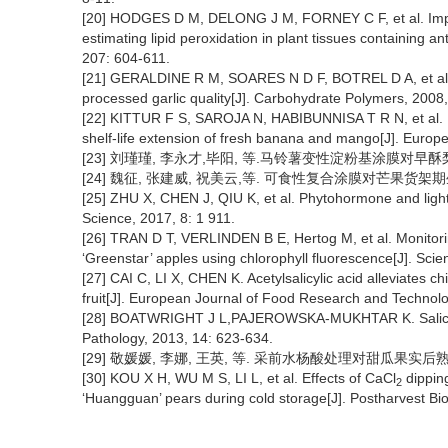
[20] HODGES D M, DELONG J M, FORNEY C F, et al. Improv
estimating lipid peroxidation in plant tissues containing 
207: 604-611.
[21] GERALDINE R M, SOARES N D F, BOTREL D A, et al. Ch
processed garlic quality[J]. Carbohydrate Polymers, 2008
[22] KITTUR F S, SAROJA N, HABIBUNNISA T R N, et al. P
shelf-life extension of fresh banana and mango[J]. Euro
[23] 刘瑾瑾, 李永才,毕阳, 等.马铃薯变性淀粉基涂膜对早酥梨的保鲜
[24] 魏征, 张建威, 祝美云,等. 可食性复合涂膜对芒果货架期生理品质
[25] ZHU X, CHEN J, QIU K, et al. Phytohormone and light r
Science, 2017, 8: 1 911.
[26] TRAN D T, VERLINDEN B E, Hertog M, et al. Monitori
‘Greenstar’ apples using chlorophyll fluorescence[J]. Scie
[27] CAI C, LI X, CHEN K. Acetylsalicylic acid alleviates chi
fruit[J]. European Journal of Food Research and Technol
[28] BOATWRIGHT J L,PAJEROWSKA-MUKHTAR K. Salicylic a
Pathology, 2013, 14: 623-634.
[29] 敬媛媛, 李娜, 王英, 等. 采前水杨酸处理对甜瓜果实后熟软化的影
[30] KOU X H, WU M S, LI L, et al. Effects of CaCl
dippin
2
‘Huangguan’ pears during cold storage[J]. Postharvest Bi