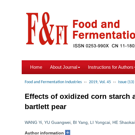
Home
About Journal
Instructions for Authors
Food and Fermentation Industries
››
2019, Vol. 45
››
Issue (13)
Effects of oxidized corn starch
bartlett pear
WANG Yi
,
YU Guangwei
,
BI Yang
,
LI Yongcai
,
HE Shaokai
+
Author information