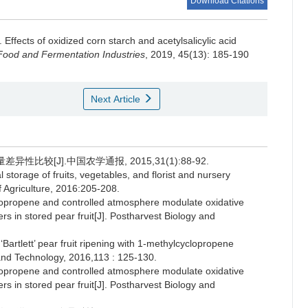
Download Citations
.
Effects of oxidized corn starch and acetylsalicylic acid
Food and Fermentation Industries
, 2019, 45(13): 185-190
Next Article
性比较[J].中国农学通报, 2015,31(1):88-92.
rage of fruits, vegetables, and florist and nursery
 Agriculture, 2016:205-208.
opropene and controlled atmosphere modulate oxidative
 in stored pear fruit[J]. Postharvest Biology and
rtlett’ pear fruit ripening with 1-methylcyclopropene
 and Technology, 2016,113 : 125-130.
opropene and controlled atmosphere modulate oxidative
 in stored pear fruit[J]. Postharvest Biology and