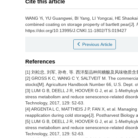
Cite this article
WANG Yi
,
YU Guangwei
,
BI Yang
,
LI Yongcai
,
HE Shaokai
combined coating on storage property of bartlett pear[J].
https://doi.org/10.13995/J.CNKI.11-1802/TS.019427
Previous Article
References
[1] 刘松忠, 刘军, 孙奇, 等. 西洋梨品种间糖酸及风味物质含量差异
[2] GROSS K C, WANG C Y, SALTVEIT M. The commercial sto
stocks[M]. Agriculture Handbook Number 66, U.S. Dept. of
[3] LUM G B, DEELL J R, HOOVER G J, et al. 1-Methylcyl
stress metabolism and reduce senescence-related disorders
Technology, 2017, 129: 52-63.
[4] ARGENTA L C, MATTHEIS J P, FAN X, et al. Managing ‘Ba
reapplication during cold storage[J]. Postharvest Biology
[5] LUM G B, DEELL J R, HOOVER G J, et al. 1-Methylcyl
stress metabolism and reduce senescence-related disorders
Technology, 2017, 129: 52-63.