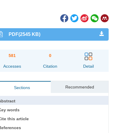
PDF(2545 KB)
581
0
Accesses
Citation
Detail
Recommended
Sections
Abstract
Key words
ite this article
References