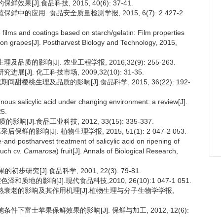
[J].食品科技, 2015, 40(6): 37-41.
鲜中的应用. 食品安全质量检测学报, 2015, 6(7): 2 427-2
ilms and coatings based on starch/gelatin: Film properties
mson grapes[J]. Postharvest Biology and Technology, 2015,
质的影响[J]. 农业工程学报, 2016,32(9): 255-263.
J]. 化工科技市场, 2009,32(10): 31-35.
间甜樱桃生理及品质的影响[J].食品科学, 2015, 36(22): 192-
nous salicylic acid under changing environment: a review[J].
25.
[J].食品工业科技, 2012, 33(15): 335-337.
的影响[J]. 植物生理学报, 2015, 51(1): 2 047-2 053.
-and postharvest treatment of salicylic acid on ripening of
uch cv.
Camarosa
) fruit[J]. Annals of Biological Research,
[J].食品科学, 2001, 22(3): 79-81.
质地的影响[J].现代食品科技,2010, 26(10):1 047-1 051.
实成熟衰老的影响及其作用机理[J].植物生理与分子生物学学报,
施条件下富士苹果保鲜效果的影响[J]. 保鲜与加工, 2012, 12(6):