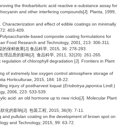
ing the thiobarbituric acid reactive e-substance assay for
anthocyanin and other interfering compounds[J]. Planta, 1999,
aracterization and effect of edible coatings on minimally
,72: 403-409.
olysaccharide-based composite coating formulations for
pean Food Research and Technology, 2001, 213: 306-311.
效果[J].食品科学, 2015, 36: 278-283.
的影响[J]. 食品科学, 2011, 32(20): 261-265.
egulation of chlorophyll degradation [J]. Frontiers in Plant
ng of extremely low oxygen control atmosphere storage of
ntia Horticulturae, 2015, 184: 18-22.
lling injury of postharvest loquat (
Eriobotrya japonica
Lindl.)
ogy, 2006, 223: 533-539.
cid: an old hormone up to new ricks[J]. Molecular Plant
响[J]. 包装工程, 2015, 36(9): 7-11.
g and pullulan coating on the development of brown spot on
ology and Technology, 2015, 99: 63-72.