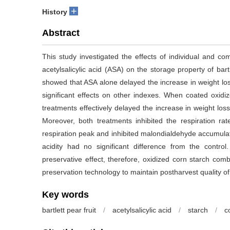
+
History
Abstract
This study investigated the effects of individual and c
acetylsalicylic acid (ASA) on the storage property of ba
showed that ASA alone delayed the increase in weight l
significant effects on other indexes. When coated oxidiz
treatments effectively delayed the increase in weight los
Moreover, both treatments inhibited the respiration rat
respiration peak and inhibited malondialdehyde accumulatio
acidity had no significant difference from the contr
preservative effect, therefore, oxidized corn starch co
preservation technology to maintain postharvest quality of 
Key words
bartlett pear fruit
/
acetylsalicylic acid
/
starch
/
c