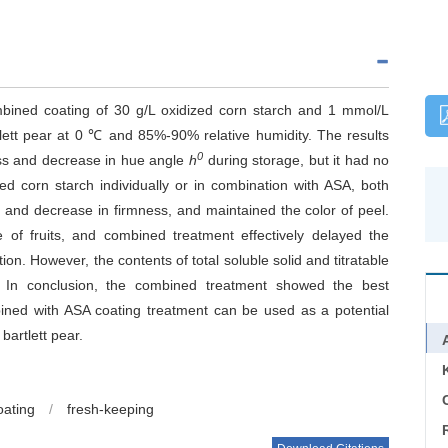
ombined coating of 30 g/L oxidized corn starch and 1 mmol/L
rtlett pear at 0 ℃ and 85%-90% relative humidity. The results
0
oss and decrease in hue angle
h
during storage, but it had no
ed corn starch individually or in combination with ASA, both
s and decrease in firmness, and maintained the color of peel.
e of fruits, and combined treatment effectively delayed the
n. However, the contents of total soluble solid and titratable
ol. In conclusion, the combined treatment showed the best
mbined with ASA coating treatment can be used as a potential
bartlett pear.
C
oating
/
fresh-keeping