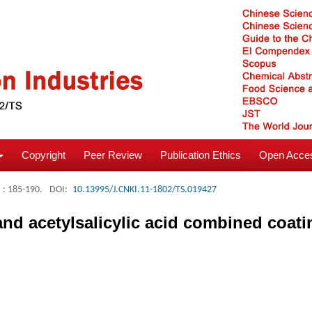
Copyright
Peer Review
Publication Ethics
Open Acces
: 185-190.
DOI:
10.13995/J.CNKI.11-1802/TS.019427
 and acetylsalicylic acid combined coati