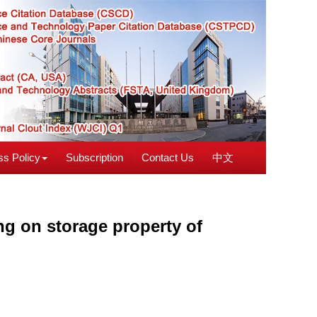
s Policy
Subscription
Contact Us
中文
ng on storage property of