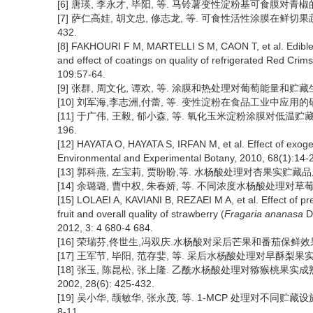
[6] 唐瑛, 李永才, 毕阳, 等. 马铃薯变性淀粉基可食膜对青椒的保鲜效果
[7] 萨仁高娃, 胡文忠, 修志龙, 等. 可食性活性涂膜在鲜切果蔬保
432.
[8] FAKHOURI F M, MARTELLI S M, CAON T, et al. Edible f
and effect of coatings on quality of refrigerated Red Cri
109:57-64.
[9] 张群, 周文化, 谭欢, 等. 涂膜和热处理对葡萄能量和贮藏生理及品
[10] 刘军海,李志洲,付蕾, 等. 变性淀粉在食品工业中应用的研究进展[
[11] 于广伟, 王毅, 郁小森, 等. 氧化玉米淀粉涂膜对低温贮藏期
196.
[12] HAYATA O, HAYATA S, IRFAN M, et al. Effect of exoge
Environmental and Experimental Botany, 2010, 68(1):14-
[13] 郭科燕, 左宝莉, 贾盼盼,等. 水杨酸处理对杏果实贮藏品质的影响
[14] 余璐璐, 曹中权, 朱春娇, 等. 不同浓度水杨酸处理对草莓采后保鲜
[15] LOLAEI A, KAVIANI B, REZAEI M A, et al. Effect of pre
fruit and overall quality of strawberry (
Fragaria ananasa
D
2012, 3: 4 680-4 684.
[16] 荣瑞芬,佟世生,冯双庆.水杨酸对采后芒果和番茄保鲜效果的初步研究
[17] 王军节, 毕阳, 范存婓, 等. 采后水杨酸处理对早酥梨果实色泽和
[18] 张玉, 陈昆松, 张上隆. 乙酰水杨酸处理对猕猴桃果
2002, 28(6): 425-432.
[19] 吴小华, 颉敏华, 张永茂, 等. 1-MCP 处理对不同贮藏设
8-11.