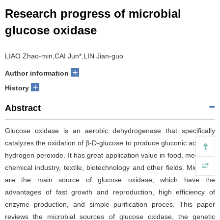
Research progress of microbial
glucose oxidase
LIAO Zhao-min,CAI Jun*,LIN Jian-guo
+
Author information
+
History
Abstract
Glucose oxidase is an aerobic dehydrogenase that specifically
catalyzes the oxidation of β-D-glucose to produce gluconic acid and
hydrogen peroxide. It has great application value in food, medicine,
chemical industry, textile, biotechnology and other fields. Microbes
are the main source of glucose oxidase, which have the
advantages of fast growth and reproduction, high efficiency of
enzyme production, and simple purification proces. This paper
reviews the microbial sources of glucose oxidase, the genetic