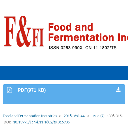
PDF(971 KB)
Food and Fermentation Industries
››
2018, Vol. 44
››
Issue (7)
: 308-315.
DOI:
10.13995/j.cnki.11-1802/ts.016905