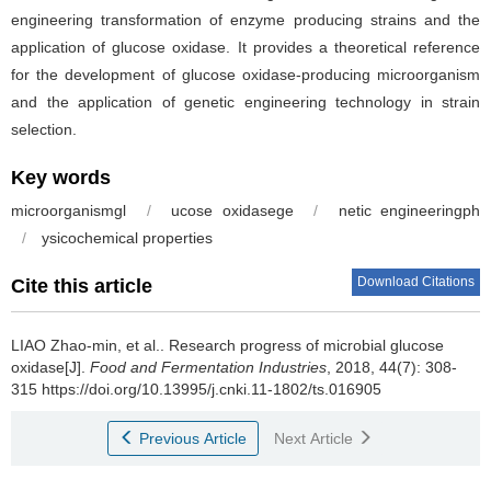
engineering transformation of enzyme producing strains and the
application of glucose oxidase. It provides a theoretical reference
for the development of glucose oxidase-producing microorganism
and the application of genetic engineering technology in strain
selection.
Key words
microorganismgl
/
ucose oxidasege
/
netic engineeringph
/
ysicochemical properties
Download Citations
Cite this article
LIAO Zhao-min, et al..
Research progress of microbial glucose
oxidase[J].
Food and Fermentation Industries
, 2018, 44(7): 308-
315 https://doi.org/10.13995/j.cnki.11-1802/ts.016905
Previous Article
Next Article