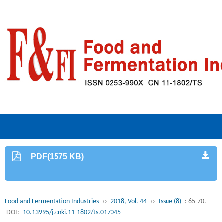
PDF(1575 KB)
Food and Fermentation Industries
››
2018, Vol. 44
››
Issue (8)
: 65-70.
DOI:
10.13995/j.cnki.11-1802/ts.017045