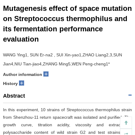
Mutagenesis effect of space mutation
on Streptococcus thermophilus and
its fermentation performance
evaluation
WANG Ying1, SUN Er-na2 , SUI Xin-yao1,ZHAO Liang2,3,SUN
Jian4,NIU Tian-jiao4,ZHANG Ming5,WEN Peng-cheng1*
+
Author information
+
History
Abstract
In this experiment, 10 strains of Streptococcus thermophilus strain
from Shenzhou-11 return spacecraft was isolated and purified. The
growth curve, titration acidity, viscosity and extracellular
polysaccharide content of wild strain G2 and test strains were