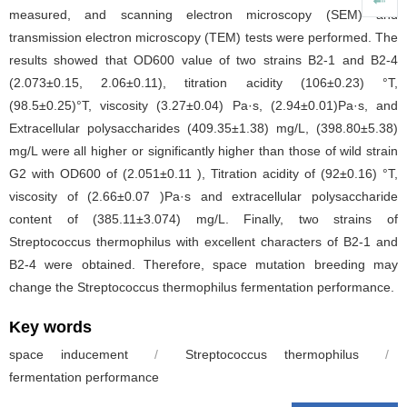
measured, and scanning electron microscopy (SEM) and
transmission electron microscopy (TEM) tests were performed. The
results showed that OD600 value of two strains B2-1 and B2-4
(2.073±0.15, 2.06±0.11), titration acidity (106±0.23) °T,
(98.5±0.25)°T, viscosity (3.27±0.04) Pa·s, (2.94±0.01)Pa·s, and
Extracellular polysaccharides (409.35±1.38) mg/L, (398.80±5.38)
mg/L were all higher or significantly higher than those of wild strain
G2 with OD600 of (2.051±0.11 ), Titration acidity of (92±0.16) °T,
viscosity of (2.66±0.07 )Pa·s and extracellular polysaccharide
content of (385.11±3.074) mg/L. Finally, two strains of
Streptococcus thermophilus with excellent characters of B2-1 and
B2-4 were obtained. Therefore, space mutation breeding may
change the Streptococcus thermophilus fermentation performance.
Key words
space inducement
/
Streptococcus thermophilus
/
fermentation performance