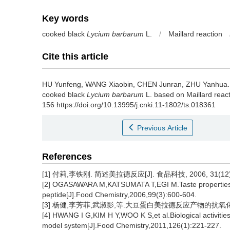
Key words
cooked black
Lycium barbarum
L.
/
Maillard reaction
Cite this article
HU Yunfeng
,
WANG Xiaobin
,
CHEN Junran
,
ZHU Yanhua
cooked black
Lycium barbarum
L. based on Maillard react
156 https://doi.org/10.13995/j.cnki.11-1802/ts.018361
Previous Article
References
[1] 付莉,李铁刚. 简述美拉德反应[J]. 食品科技, 2006, 31(12):
[2] OGASAWARA M,KATSUMATA T,EGI M.Taste properties o
peptide[J].Food Chemistry,2006,99(3):600-604.
[3] 杨健,李芳菲,武淑影,等.大豆蛋白美拉德反应产物的抗氧化特性及
[4] HWANG I G,KIM H Y,WOO K S,et al.Biological activities
model system[J].Food Chemistry,2011,126(1):221-227.