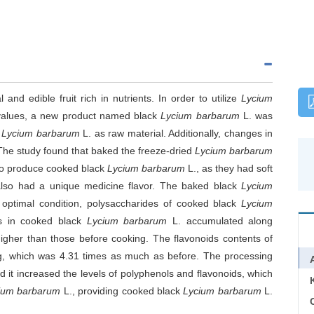
 and edible fruit rich in nutrients. In order to utilize
Lycium
 values, a new product named black
Lycium barbarum
L. was
d
Lycium barbarum
L. as raw material. Additionally, changes in
he study found that baked the freeze-dried
Lycium barbarum
 to produce cooked black
Lycium barbarum
L., as they had soft
 also had a unique medicine flavor. The baked black
Lycium
optimal condition, polysaccharides of cooked black
Lycium
ls in cooked black
Lycium barbarum
L. accumulated along
igher than those before cooking. The flavonoids contents of
g, which was 4.31 times as much as before. The processing
 it increased the levels of polyphenols and flavonoids, which
ium barbarum
L., providing cooked black
Lycium barbarum
L.
C