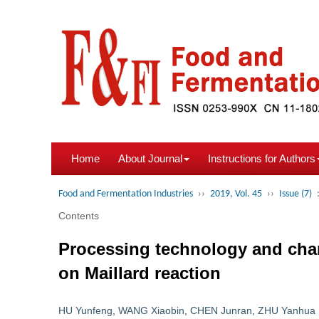
Home
About Journal
Instructions for Authors
Food and Fermentation Industries
››
2019, Vol. 45
››
Issue (7)
Contents
Processing technology and chan
on Maillard reaction
HU Yunfeng
,
WANG Xiaobin
,
CHEN Junran
,
ZHU Yanhua