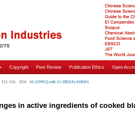
Copyright
Peer Review
Publication Ethics
Open Acces
: 151-156.
DOI:
10.13995/j.cnki.11-1802/ts.018361
ges in active ingredients of cooked b