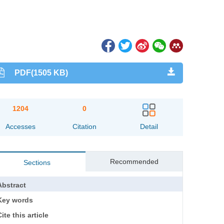
PDF(1505 KB)
1204
0
Accesses
Citation
Detail
Recommended
Sections
Abstract
Key words
ite this article