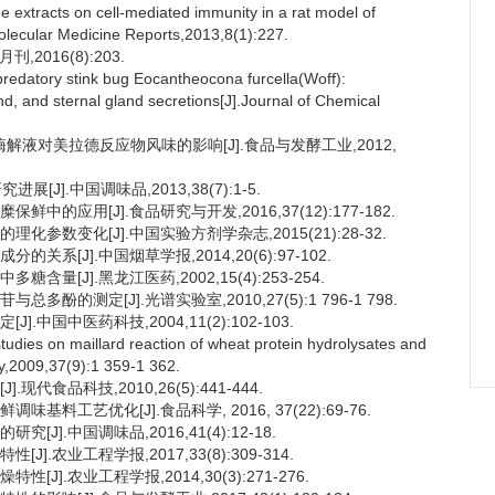
e extracts on cell-mediated immunity in a rat model of
.Molecular Medicine Reports,2013,8(1):227.
2016(8):203.
edatory stink bug Eocantheocona furcella(Woff):
, and sternal gland secretions[J].Journal of Chemical
酶解液对美拉德反应物风味的影响[J].食品与发酵工业,2012,
J].中国调味品,2013,38(7):1-5.
中的应用[J].食品研究与开发,2016,37(12):177-182.
化参数变化[J].中国实验方剂学杂志,2015(21):28-32.
系[J].中国烟草学报,2014,20(6):97-102.
量[J].黑龙江医药,2002,15(4):253-254.
酚的测定[J].光谱实验室,2010,27(5):1 796-1 798.
中国中医药科技,2004,11(2):102-103.
dies on maillard reaction of wheat protein hydrolysates and
ry,2009,37(9):1 359-1 362.
代食品科技,2010,26(5):441-444.
料工艺优化[J].食品科学, 2016, 37(22):69-76.
J].中国调味品,2016,41(4):12-18.
.农业工程学报,2017,33(8):309-314.
J].农业工程学报,2014,30(3):271-276.