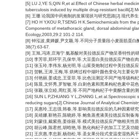
[5] LU J,YE S,QIN R,et al.Effect of Chinese herbal medicin
tuberculosis induced by multiple drug-resistant bacilli[J]
[6] 王珊.论我国中药炮制的发展现状与研究思路[J].现代养生月刊,
[7] HO H Y,KOU R,TSENG H K.Semiochemicals from the pr
Components of metathoracic gland, dorsal abdominal gland
Ecology,2003,29:2 101-2 114.
[8] 钟泓波,黄婵媛,尹文颖,等.不同分子质量段小麦面筋蛋白
38(7):63-67.
[9] 王旭,冯涛,庄海宁.氨基酸对美拉德反应产物呈香特性的研究进展[
[10] 李芳菲,郑环宇,孔保华,等.大豆蛋白美拉德反应产物在肉糜保鲜
[11] 张玉玲,李伟东,杨光明,等.山茱萸炮制过程中美拉德反应的理
[12] 贺帆,王涛,王梅,等.烘烤过程中烟叶颜色变化与主要化学成分的关
[13] 付艳丽,姜成忠,王亚菲,等.比色法测定不同产地等级枸杞中多糖含
[14] 陈晨,文怀秀,罗智敏,等.白刺色素和黑果枸杞色素中花色苷与总多
[15] 张颖,张立睦,周红英,等.不同产地枸杞子中黄酮含量的测定[J].
[16] SUN L P,ZHUANG Y L,ZHANG L,et al.Spectroscopic stu
reducing sugars[J].Chinese Journal of Analytical Chemist
[17] 吴惠玲,王志强,韩春,等.影响美拉德反应的几种因素研究[J].现
[18] 吴靖娜,靳艳芬,陈晓婷,等.鲍鱼蒸煮液美拉德反应制备海鲜调味基
[19] 刘蒙佳,戴紫燕,姜徐丽,等.模式美拉德反应产物相关性质的研究[
[20] 胡云峰,陈君然,胡晗艳,等.熟化枸杞子的加工工艺及功能特性[J]
[21] 王庆惠,李忠新,杨劲松,等.圣女果分段式变温变湿热风干燥特性[