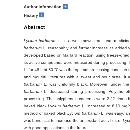
+
Author information
+
History
Abstract
Lycium barbarum
L. is a well-known traditional medicinal
barbarum
L. reasonably and further increase its added
developed based on Maillard reaction, using freeze-drie
its active compounds were measured during processing. T
L. for 48 h at 60 ℃ was the optimal processing condition
and mouthful textures with a sweet and sour taste. It
barbarum
L. was uniformly black. Moreover, under the 
barbarum
L. decreased during processing. Polypheno
processing. The polyphenols contents were 2.22 times h
baked black
Lycium barbarum
L. increased to 8.10 mg/
method of baked black
Lycium barbarum
L. was easy, and
was beneficial to increase the antioxidant activities of
Lyc
with good applications in the future.