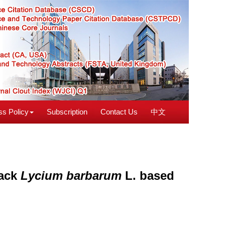
s Policy
Subscription
Contact Us
中文
lack
Lycium barbarum
L. based