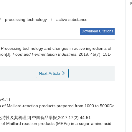
/
processing technology
/
active substance
Download Citations
.
Processing technology and changes in active ingredients of
ion[J].
Food and Fermentation Industries
, 2019, 45(7): 151-
Next Article
9-11.
f Maillard-reaction products prepared from 1000 to 5000Da
其机理[J].中国食品学报,2017,17(2):44-51.
 of Maillard reaction products (MRPs) in a sugar-amino acid