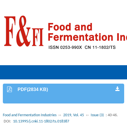
PDF(2834 KB)
Food and Fermentation Industries
››
2019, Vol. 45
››
Issue (3)
: 40-46.
DOI:
10.13995/j.cnki.11-1802/ts.018387