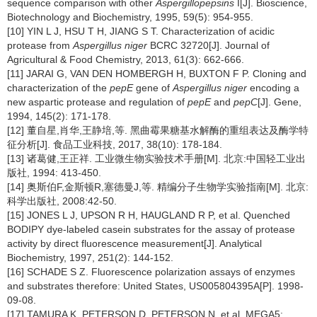
sequence comparison with other
Aspergillopepsins
I[J]. Bioscience,
Biotechnology and Biochemistry,
1995, 59(5): 954-955.
[10] YIN L J, HSU T H, JIANG S T. Characterization of acidic
protease from
Aspergillus niger
BCRC 32720[J]. Journal of
Agricultural & Food Chemistry,
2013, 61(3): 662-666.
[11] JARAI G, VAN DEN HOMBERGH H, BUXTON F P. Cloning and
characterization of the
pepE
gene of
Aspergillus niger
encoding a
new aspartic protease and regulation of
pepE
and
pepC
[J]. Gene,
1994, 145(2): 171-178.
[12] 董自星,肖华,王静培,等. 黑曲霉果糖基水解酶的重组表达及酶学特
征分析[J]. 食品工业科技,
2017, 38(10): 178-184.
[13] 诸葛健,王正祥. 工业微生物实验技术手册[M]. 北京:中国轻工业出
版社, 1994: 413-450.
[14] 奥斯伯F,金斯顿R,塞德曼J,等. 精编分子生物学实验指南[M]. 北京:
科学出版社, 2008:42-50.
[15] JONES L J, UPSON R H, HAUGLAND R P, et al. Quenched
BODIPY dye-labeled casein substrates for the assay of protease
activity by direct fluorescence measurement[J]. Analytical
Biochemistry,
1997, 251(2): 144-152.
[16] SCHADE S Z. Fluorescence polarization assays of enzymes
and substrates therefore: United States, US005804395A[P]. 1998-
09-08.
[17] TAMURA K, PETERSON D, PETERSON N, et al. MEGA5: