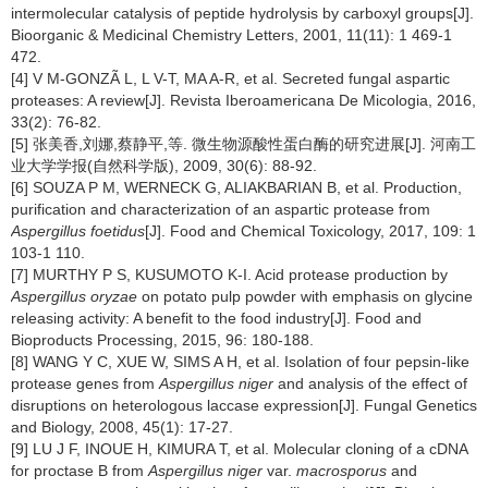
intermolecular catalysis of peptide hydrolysis by carboxyl groups[J].
Bioorganic & Medicinal Chemistry Letters,
2001, 11(11): 1 469-1
472.
[4] V M-GONZÃ L, L V-T, MA A-R, et al. Secreted fungal aspartic
proteases: A review[J]. Revista Iberoamericana De Micologia,
2016,
33(2): 76-82.
[5] 张美香,刘娜,蔡静平,等. 微生物源酸性蛋白酶的研究进展[J]. 河南工
业大学学报(自然科学版),
2009, 30(6): 88-92.
[6] SOUZA P M, WERNECK G, ALIAKBARIAN B, et al. Production,
purification and characterization of an aspartic protease from
Aspergillus foetidus
[J]. Food and Chemical Toxicology,
2017, 109: 1
103-1 110.
[7] MURTHY P S, KUSUMOTO K-I. Acid protease production by
Aspergillus oryzae
on potato pulp powder with emphasis on glycine
releasing activity: A benefit to the food industry[J]. Food and
Bioproducts Processing,
2015, 96: 180-188.
[8] WANG Y C, XUE W, SIMS A H, et al. Isolation of four pepsin-like
protease genes from
Aspergillus niger
and analysis of the effect of
disruptions on heterologous laccase expression[J]. Fungal Genetics
and Biology,
2008, 45(1): 17-27.
[9] LU J F, INOUE H, KIMURA T, et al. Molecular cloning of a cDNA
for proctase B from
Aspergillus niger
var.
macrosporus
and