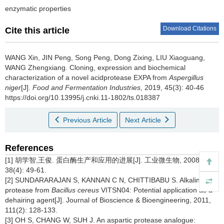
enzymatic properties
Download Citations
Cite this article
WANG Xin
,
JIN Peng
,
Song Peng
,
Dong Zixing
,
LIU Xiaoguang
,
WANG Zhengxiang
.
Cloning, expression and biochemical
characterization of a novel acidprotease EXPA from
Aspergillus
niger
[J].
Food and Fermentation Industries
, 2019, 45(3): 40-46
https://doi.org/10.13995/j.cnki.11-1802/ts.018387
Previous Article
Next Article
References
[1] 胡学智,王俊. 蛋白酶生产和应用的进展[J]. 工业微生物,
2008,
38(4): 49-61.
[2] SUNDARARAJAN S, KANNAN C N, CHITTIBABU S. Alkaline
protease from
Bacillus cereus
VITSN04: Potential application as a
dehairing agent[J]. Journal of Bioscience & Bioengineering,
2011,
111(2): 128-133.
[3] OH S, CHANG W, SUH J. An aspartic protease analogue: