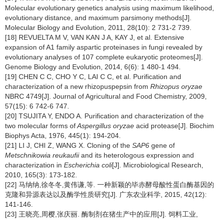
Molecular evolutionary genetics analysis using maximum likelihood,
evolutionary distance, and maximum parsimony methods[J].
Molecular Biology and Evolution,
2011, 28(10): 2 731-2 739.
[18] REVUELTA M V, VAN KAN J A, KAY J, et al. Extensive
expansion of A1 family aspartic proteinases in fungi revealed by
evolutionary analyses of 107 complete eukaryotic proteomes[J].
Genome Biology and Evolution,
2014, 6(6): 1 480-1 494.
[19] CHEN C C, CHO Y C, LAI C C, et al. Purification and
characterization of a new rhizopuspepsin from
Rhizopus oryzae
NBRC 4749[J]. Journal of Agricultural and Food Chemistry,
2009,
57(15): 6 742-6 747.
[20] TSUJITA Y, ENDO A. Purification and characterization of the
two molecular forms of
Aspergillus oryzae
acid protease[J]. Biochim
Biophys Acta,
1976, 445(1): 194-204.
[21] LI J, CHI Z, WANG X. Cloning of the
SAP6
gene of
Metschnikowia reukaufii
and its heterologous expression and
characterization in
Escherichia coli
[J]. Microbiological Research,
2010, 165(3): 173-182.
[22] 马纳纳,徐冬冬,黄伟谦,等. 一种新颖的毕赤酵母酸性蛋白酶基因的
克隆和异源表达以及酶学性质研究[J]. 广东农业科学,
2015, 42(12):
141-146.
[23] 王晓亮,周樱,张庆丽. 酶制剂在猪生产中的应用[J]. 饲料工业,