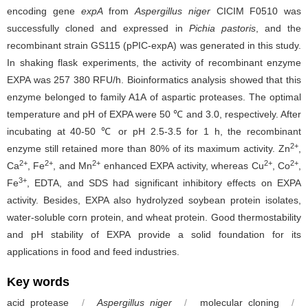
encoding gene
expA
from
Aspergillus niger
CICIM F0510 was
successfully cloned and expressed in
Pichia pastoris
, and the
recombinant strain GS115 (pPIC-expA) was generated in this study.
In shaking flask experiments, the activity of recombinant enzyme
EXPA was 257 380 RFU/h. Bioinformatics analysis showed that this
enzyme belonged to family A1A of aspartic proteases. The optimal
temperature and pH of EXPA were 50 ℃ and 3.0, respectively. After
incubating at 40-50 ℃ or pH 2.5-3.5 for 1 h, the recombinant
2+
enzyme still retained more than 80% of its maximum activity. Zn
,
2+
2+
2+
2+
2+
Ca
, Fe
, and Mn
enhanced EXPA activity, whereas Cu
, Co
,
3+
Fe
, EDTA, and SDS had significant inhibitory effects on EXPA
activity. Besides, EXPA also hydrolyzed soybean protein isolates,
water-soluble corn protein, and wheat protein. Good thermostability
and pH stability of EXPA provide a solid foundation for its
applications in food and feed industries.
Key words
acid protease
/
Aspergillus niger
/
molecular cloning
/