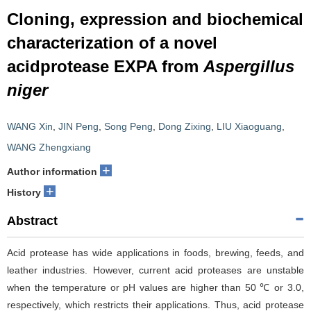
Cloning, expression and biochemical
characterization of a novel
acidprotease EXPA from
Aspergillus
niger
WANG Xin
,
JIN Peng
,
Song Peng
,
Dong Zixing
,
LIU Xiaoguang
,
WANG Zhengxiang
+
Author information
+
History
Abstract
Acid protease has wide applications in foods, brewing, feeds, and
leather industries. However, current acid proteases are unstable
when the temperature or pH values are higher than 50 ℃ or 3.0,
respectively, which restricts their applications. Thus, acid protease