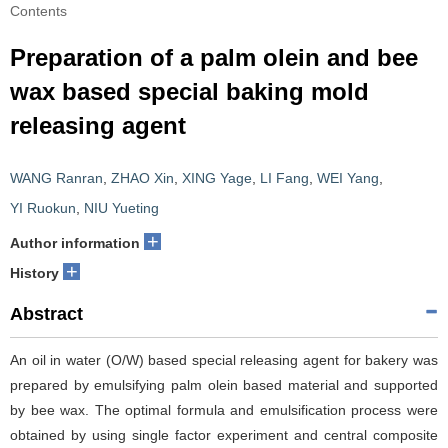
Contents
Preparation of a palm olein and bee
wax based special baking mold
releasing agent
WANG Ranran
,
ZHAO Xin
,
XING Yage
,
LI Fang
,
WEI Yang
,
YI Ruokun
,
NIU Yueting
+
Author information
+
History
Abstract
An oil in water (O/W) based special releasing agent for bakery was
prepared by emulsifying palm olein based material and supported
by bee wax. The optimal formula and emulsification process were
obtained by using single factor experiment and central composite