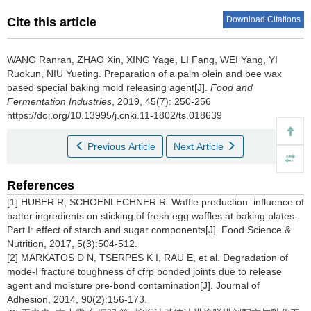
Download Citations
Cite this article
WANG Ranran
,
ZHAO Xin
,
XING Yage
,
LI Fang
,
WEI Yang
,
YI
Ruokun
,
NIU Yueting
.
Preparation of a palm olein and bee wax
based special baking mold releasing agent[J].
Food and
Fermentation Industries
, 2019, 45(7): 250-256
https://doi.org/10.13995/j.cnki.11-1802/ts.018639
Previous Article
Next Article
References
[1] HUBER R, SCHOENLECHNER R. Waffle production: influence of
batter ingredients on sticking of fresh egg waffles at baking plates-
Part I: effect of starch and sugar components[J]. Food Science &
Nutrition, 2017, 5(3):504-512.
[2] MARKATOS D N, TSERPES K I, RAU E, et al. Degradation of
mode-I fracture toughness of cfrp bonded joints due to release
agent and moisture pre-bond contamination[J]. Journal of
Adhesion, 2014, 90(2):156-173.