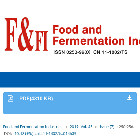
PDF(4310 KB)
Food and Fermentation Industries
››
2019, Vol. 45
››
Issue (7)
: 250-256.
DOI:
10.13995/j.cnki.11-1802/ts.018639