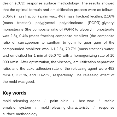
design (CCD) response surface methodology. The results showed
that the optimal formula and emulsification process were as follows:
5.05% (mass fraction) palm wax, 4% (mass fraction) lecithin, 2.16%
(mass fraction) polyglycerol polyricinoleate (PGPR)-glyceryl
monosterate (the composite ratio of PGPR to glyceryl monosterate
was 2∶3), 0.4% (mass fraction) composite stabilizer (the composite
ratio of carrageenan to xanthan to gum to guar gum of the
compounded stabilizer was 1∶1∶2.5), 70.7% (mass fraction) water,
and emulsified for 1 min at 65.0 ℃ with a homogenizing rate of 10
000 r/min. After optimization, the viscosity, emulsification separation
ratio, and the cake adhesion rate of the releasing agent were 482
mPa·s, 2.39%, and 0.427%, respectively. The releasing effect of
the mold was good.
Key words
mold releasing agent
/
palm olein
/
bee wax
/
stable
emulsion system
/
mold releasing characteristic
/
response
surface methodology