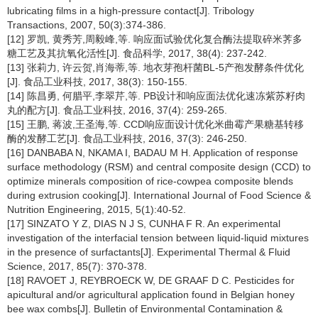
lubricating films in a high-pressure contact[J]. Tribology
Transactions, 2007, 50(3):374-386.
[12] 罗凯, 黄秀芳,周毅峰,等. 响应面试验优化复合酶法提取碎米荠多
糖工艺及其抗氧化活性[J]. 食品科学, 2017, 38(4): 237-242.
[13] 张莉力, 许云贺,肖海蒂,等. 地衣芽孢杆菌BL-5产孢发酵条件优化
[J]. 食品工业科技, 2017, 38(3): 150-155.
[14] 陈昌勇, 何腊平,李翠芹,等. PB设计和响应面法优化速冻紫苏籽肉
丸的配方[J]. 食品工业科技, 2016, 37(4): 259-265.
[15] 王鹏, 蒋波,王圣海,等. CCD响应面设计优化米曲霉产果糖基转移
酶的发酵工艺[J]. 食品工业科技, 2016, 37(3): 246-250.
[16] DANBABA N, NKAMA I, BADAU M H. Application of response
surface methodology (RSM) and central composite design (CCD) to
optimize minerals composition of rice-cowpea composite blends
during extrusion cooking[J]. International Journal of Food Science &
Nutrition Engineering, 2015, 5(1):40-52.
[17] SINZATO Y Z, DIAS N J S, CUNHA F R. An experimental
investigation of the interfacial tension between liquid-liquid mixtures
in the presence of surfactants[J]. Experimental Thermal & Fluid
Science, 2017, 85(7): 370-378.
[18] RAVOET J, REYBROECK W, DE GRAAF D C. Pesticides for
apicultural and/or agricultural application found in Belgian honey
bee wax combs[J]. Bulletin of Environmental Contamination &