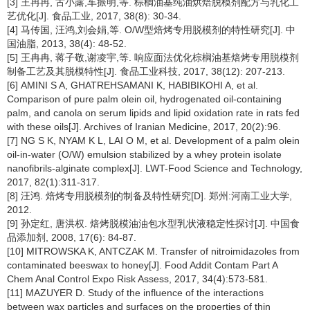
[3] 王冉冉, 古小露,车振明,等. 棕榈油基纯油烘焙脱模剂配方与乳化工
艺优化[J]. 食品工业, 2017, 38(8): 30-34.
[4] 马传国, 汪鸿,刘会娟,等. O/W型焙烤专用脱模剂的特性研究[J]. 中
国油脂, 2013, 38(4): 48-52.
[5] 王冉冉, 蒋子敬,谢凌宇,等. 响应面法优化棕榈油基焙烤专用脱模剂
制备工艺及其脱模特性[J]. 食品工业科技, 2017, 38(12): 207-213.
[6] AMINI S A, GHATREHSAMANI K, HABIBIKOHI A, et al.
Comparison of pure palm olein oil, hydrogenated oil-containing
palm, and canola on serum lipids and lipid oxidation rate in rats fed
with these oils[J]. Archives of Iranian Medicine, 2017, 20(2):96.
[7] NG S K, NYAM K L, LAI O M, et al. Development of a palm olein
oil-in-water (O/W) emulsion stabilized by a whey protein isolate
nanofibrils-alginate complex[J]. LWT-Food Science and Technology,
2017, 82(1):311-317.
[8] 汪鸿. 焙烤专用脱模剂的制备及特性研究[D]. 郑州:河南工业大学,
2012.
[9] 孙定红, 唐洪权. 焙烤脱模油油包水型乳状液稳定性探讨[J]. 中国食
品添加剂, 2008, 17(6): 84-87.
[10] MITROWSKA K, ANTCZAK M. Transfer of nitroimidazoles from
contaminated beeswax to honey[J]. Food Addit Contam Part A
Chem Anal Control Expo Risk Assess, 2017, 34(4):573-581.
[11] MAZUYER D. Study of the influence of the interactions
between wax particles and surfaces on the properties of thin