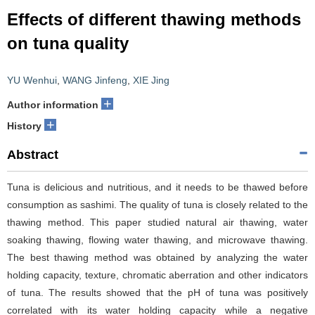
Effects of different thawing methods
on tuna quality
YU Wenhui
,
WANG Jinfeng
,
XIE Jing
+
Author information
+
History
Abstract
Tuna is delicious and nutritious, and it needs to be thawed before
consumption as sashimi. The quality of tuna is closely related to the
thawing method. This paper studied natural air thawing, water
soaking thawing, flowing water thawing, and microwave thawing.
The best thawing method was obtained by analyzing the water
holding capacity, texture, chromatic aberration and other indicators
of tuna. The results showed that the pH of tuna was positively
correlated with its water holding capacity while a negative