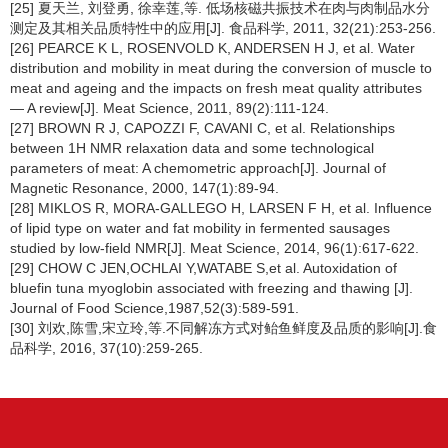
[25] 夏天兰, 刘登勇, 徐幸莲,等. 低场核磁共振技术在肉与肉制品水分
测定及其相关品质特性中的应用[J]. 食品科学, 2011, 32(21):253-256.
[26] PEARCE K L, ROSENVOLD K, ANDERSEN H J, et al. Water
distribution and mobility in meat during the conversion of muscle to
meat and ageing and the impacts on fresh meat quality attributes
— A review[J]. Meat Science, 2011, 89(2):111-124.
[27] BROWN R J, CAPOZZI F, CAVANI C, et al. Relationships
between 1H NMR relaxation data and some technological
parameters of meat: A chemometric approach[J]. Journal of
Magnetic Resonance, 2000, 147(1):89-94.
[28] MIKLOS R, MORA-GALLEGO H, LARSEN F H, et al. Influence
of lipid type on water and fat mobility in fermented sausages
studied by low-field NMR[J]. Meat Science, 2014, 96(1):617-622.
[29] CHOW C JEN,OCHLAI Y,WATABE S,et al. Autoxidation of
bluefin tuna myoglobin associated with freezing and thawing [J].
Journal of Food Science,1987,52(3):589-591.
[30] 刘欢,陈雪,宋立玲,等.不同解冻方式对鲐鱼鲜度及品质的影响[J].食
品科学, 2016, 37(10):259-265.