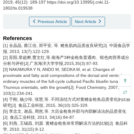
2019, 45(12): 189-197 https://doi.org/10.13995/j.cnki.11-
1802/ts.019538
Previous Article
Next Article
References
[1] 全晶晶, 蔡江佳, 郑平安, 等. 鲣鱼肌肉品质改良研究[J]. 中国食品学
报, 2013, 13(7):122-129.
[2] 苏阳,章超桦,曹文红,等.南海产3种金枪鱼普通肉、暗色肉营养成分
分析与评价[J].广东海洋大学学报,2015,35(3):87-93.
[3] NAKAMURA Y N, ANDO M, SEOKA M, et al. Changes of
proximate and fatty acid compositions of the dorsal and ventral
ordinary muscles of the full-cycle cultured Pacific bluefin tuna
Thunnus orientalis, with the growth[J]. Food Chemistry, 2007,
103(1):234-241.
[4] 于刚, 杨少玲, 张慧,等. 不同冻结方式对黄鳍金枪鱼品质变化的比较
研究[J]. 食品工业科技, 2015, 36(10):325-329.
[5] 李念文, 谢晶, 周然,等. 大目金枪鱼外部与内部解冻法的品质变化
[J]. 食品工业科技, 2013, 34(16):84-87.
[6] 刘燕, 王锡昌, 刘源. 黄鳍金枪鱼块常用解冻方法的比较[J]. 食品科
学, 2010, 31(15):8-12.