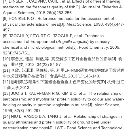
[7] DINSER T, CADVNC, CAKLI, et al. Effects of different thawing
methods on the freshness quality of fish[J]. Journal of Fisheries &
Aquatic Sciences, 2015,26(4)253-256.
[8] HONIKEL K O . Reference methods for the assessment of
physical characteristics of meat[J]. Meat Science, 1998, 49(4):447-
457.
[9] ZOGUL Y, ZYURT G, ZOGUL F, et al. Freshness
assessment of European eel (
Anguilla anguilla
) by sensory,
chemical and microbiological methods[J]. Food Chemistry, 2005,
92(4):745-751.
[10] 李念文, 谢晶, 周然,等. 真空解冻工艺对金枪鱼品质的影响[J]. 食
品工业科技, 2013, 34(23):84-87.
[11] 李欣, 苏珊珊, 马俪珍, 等. 利用LF-NMR研究牛肉粒微波干燥过程
中水分迁移和分布变化[J]. 食品科技, 2013(1):145-149.
[12] 廖明涛,冻藏条件下蓝鳍金枪鱼鱼由色泽变化的研究[D].杭州:浙江
工商大学,2013.
[13] JOO S T, KAUFFMAN R G, KIM B C, et al. The relationship of
sarcoplasmic and myofibrillar protein solubility to colour and water-
holding capacity in porcine longissimus muscle[J]. Meat Science,
1999, 52(3):291-297.
[14] NIU L, RASCO B A, TANG J, et al. Relationship of changes in
quality attributes and protein solubility of ground beef under
pasteurization conditions[J]. LWT - Food Science and Technology,