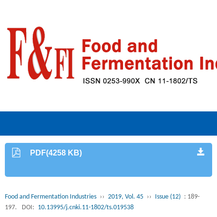
PDF(4258 KB)
Food and Fermentation Industries
››
2019, Vol. 45
››
Issue (12)
: 189-
197.
DOI:
10.13995/j.cnki.11-1802/ts.019538