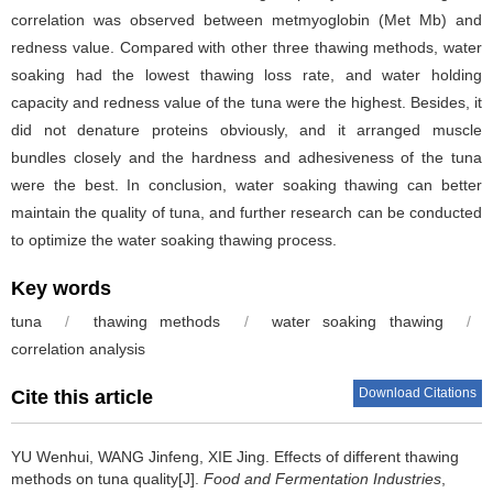
correlation was observed between metmyoglobin (Met Mb) and
redness value. Compared with other three thawing methods, water
soaking had the lowest thawing loss rate, and water holding
capacity and redness value of the tuna were the highest. Besides, it
did not denature proteins obviously, and it arranged muscle
bundles closely and the hardness and adhesiveness of the tuna
were the best. In conclusion, water soaking thawing can better
maintain the quality of tuna, and further research can be conducted
to optimize the water soaking thawing process.
Key words
tuna
/
thawing methods
/
water soaking thawing
/
correlation analysis
Download Citations
Cite this article
YU Wenhui
,
WANG Jinfeng
,
XIE Jing
.
Effects of different thawing
methods on tuna quality[J].
Food and Fermentation Industries
,