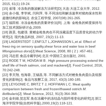
2015, 61(1):19-24.
[15] 崔瑾. 冷冻鱼的微波解冻方法研究[D].大连:大连工业大学, 2012.
[16] 余小领, 李学斌, 闫利萍, 等.不同冻结和解冻速率对猪肉保水性和
超微结构的影响[J]. 农业工程学报, 2007(08):261-265.
[17] 福田裕. 冷冻金枪鱼的质量评价法[R]. 上海: 金枪鱼的鲜度保持与
加工技术国际研讨会,2009.
[18] 路昊, 包建强. 黄鳍金枪鱼肉在不同冻藏温度下品质变化的动力学
研究[J]. 现代食品科技, 2007, 23(2):11-13.
[19] LAGERSTEDT ,ENFLT L,JOHANSSON L,et al. Effect of
freez-ing on sensory quality,shear force and water loss in beef
Mlongissimus dorsi
[J].Meat Science, 2008, 80 ( 2 ) :457-461.
[20] 冯志哲.食品冷藏学[M].北京:中国轻工业出版社, 2001.
[21] RODE T M, HOVDA M B . High pressure processing extend the
shelf life of fresh salmon, cod and mackerel[J]. Food Control, 2016,
70:242-248.
[22] 李天翔, 包海蓉, 王锡昌,等. 不同解冻方式对鲣鱼鱼肉蛋白及组胺
变化的影响[J]. 食品与发酵工业, 2017, 43(3):180-185.
[23] LEYGONIE C, BRITZ T J, HOFFMAN L C. Meat quality
comparison between fresh and frozen/thawed ostrich
M.
iliofibularis
[J]. Meat Science, 2012, 91(3):364-368.
[24] 金剑雄,贺志军.鱼在冻藏中的冻结晶与肌纤维变化的研究[J].浙江
海洋学院学报(自然科学版),2000,19(2):118-121.