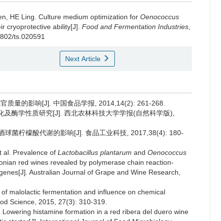
en
,
HE Ling
.
Culture medium optimization for
Oenococcus
 cryoprotective ability[J].
Food and Fermentation Industries
,
-1802/ts.020591
Next Article
感官质量的影响[J]
.
中国食品学报, 2014,14(2): 261-268.
化及酶学性质研究[J]
.
西北农林科技大学学报(自然科学版),
酒酒球菌柠檬酸代谢的影响[J]
.
食品工业科技, 2017,38(4): 180-
al. Prevalence of
Lactobacillus plantarum
and
Oenococcus
onian red wines revealed by polymerase chain reaction-
 genes[J]
.
Australian Journal of Grape and Wine Research,
f malolactic fermentation and influence on chemical
ood Science, 2015, 27(3): 310-319.
wering histamine formation in a red ribera del duero wine