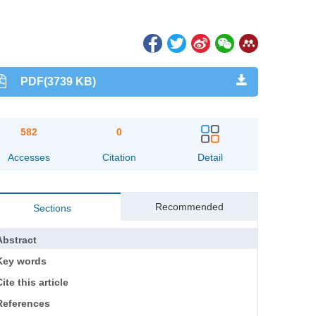
PDF(3739 KB)
582
0
Accesses
Citation
Detail
Recommended
Sections
Abstract
Key words
ite this article
References