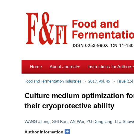
Home
About Journal
Instructions for Authors
Food and Fermentation Industries
››
2019, Vol. 45
››
Issue (15)
Culture medium optimization f
their cryoprotective ability
WANG Jifeng
,
SHI Kan
,
AN Wei
,
YU Dongliang
,
LIU Shuw
+
Author information