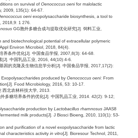
itions on survival of
Oenococcus oeni
for malolactic
y, 2009, 135(1): 64-67.
enococcus oeni
exopolysaccharide biosynthesis, a tool to
, 2018,9: 1 276.
mnosus
GG胞外多糖合成与提取优化研究[J]
.
饲料工业,
d biotechnological potential of extracellular polymeric
Appl Environ Microbiol, 2018, 84(4).
培养条件优化[J]
.
中国食品学报, 2007,8(3): 64-68.
[J]
.
中国乳品工业, 2016, 44(10):4-6.
苷酶基因的克隆及生物信息学分析[J]
.
中国食品学报, 2017,17(2):
Exopolysaccharides produced by
Oenococcus oeni
: From
tion[J]
.
Food Microbiology, 2016, 53: 10-17.
:西北农林科技大学, 2013.
产胞外多糖培养条件的优化[J]
.
中国乳品工业, 2014. 42(2): 9-12;
olysaccharide production by
Lactobacillus rhamnosus
JAAS8
 fermented milk products[J]
.
J Biosci Bioeng, 2010, 110(1): 53-
 and purification of a novel exopolysaccharide from lactic
al characteristics activity
in vitro
[J]
.
Bioresour Technol, 2011,