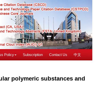
s Policy
Subscription
Contact Us
中文
ular polymeric substances and