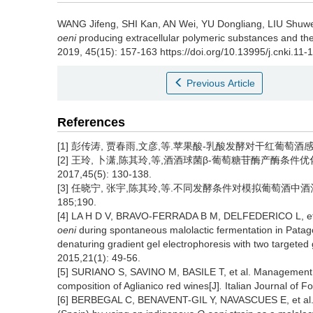
WANG Jifeng
,
SHI Kan
,
AN Wei
,
YU Dongliang
,
LIU Shuw
oeni
producing extracellular polymeric substances and their
2019, 45(15): 157-163 https://doi.org/10.13995/j.cnki.11
Previous Article
References
[1] 彭传涛, 贾春雨,文彦,等.苹果酸-乳酸发酵对干红葡萄酒
[2] 王玲, 卜潇,陈其玲,等,酒酒球菌β-葡萄糖苷酶产酶条件优
2017,45(5): 130-138.
[3] 任晓宁, 张宇,陈其玲,等.不同发酵条件对模拟葡萄酒中
185;190.
[4] LA H D V, BRAVO-FERRADA B M, DELFEDERICO L, et 
oeni
during spontaneous malolactic fermentation in Patag
denaturing gradient gel electrophoresis with two targeted
2015,21(1): 49-56.
[5] SURIANO S, SAVINO M, BASILE T, et al. Management o
composition of Aglianico red wines[J]
.
Italian Journal of F
[6] BERBEGAL C, BENAVENT-GIL Y, NAVASCUES E, et al. Lo