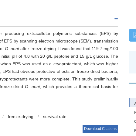
r producing extracellular polymeric substances (EPS) by
y of EPS by scanning electron microscope (SEM), transmission
 of
O. oeni
after freeze-drying. It was found that 119.7 mg/100
nitial pH of 4.8 with 20 g/L peptone and 15 g/L glucose. The
7% when EPS was used as a cryoprotectant, which was higher
, EPS had obvious protective effects on freeze-dried bacteria,
ryoprotectants were more complete. This study prelimin.arily
freeze-dried
O. oeni
, which provides a theoretical basis for
/
freeze-drying
/
survival rate
C
Download Citations