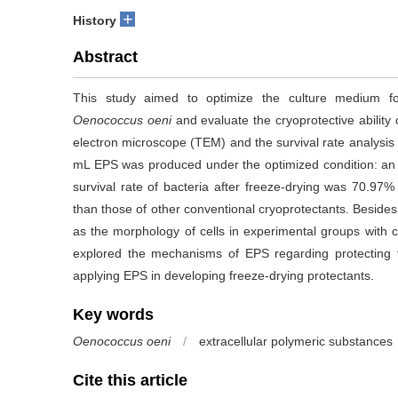
+
History
Abstract
This study aimed to optimize the culture medium fo
Oenococcus oeni
and evaluate the cryoprotective abilit
electron microscope (TEM) and the survival rate analysis
mL EPS was produced under the optimized condition: an i
survival rate of bacteria after freeze-drying was 70.9
than those of other conventional cryoprotectants. Besides
as the morphology of cells in experimental groups with c
explored the mechanisms of EPS regarding protecting 
applying EPS in developing freeze-drying protectants.
Key words
Oenococcus oeni
/
extracellular polymeric substances
Cite this article