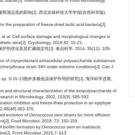
ic starter[J]
.
International Journal of Food Microbiology,
对葡萄酒品质的影响[J]
.
西北农林科技大学学报(自然科学版),
r the preparation of freeze-dried lactic acid bacteria[J]
.
al. Cell surface damage and morphological changes in
thetic wine[J]
.
Cryobiology, 2018,82: 15-21.
燥保护剂优化及其贮藏稳定性[J]
.
食品科学, 2014, 35(11): 109-
of cryoprotectant extracellular polysaccharide substances
ychrerythraea
strain 34H under extreme conditions[J]
.
Can J
s
sp. S-15-13胞外多糖低温保护作用的研究[J]
.
海洋科学进展,
and structural characterization of the exopolysaccharide of
earch in Microbiology, 2002, 153(9): 585-592.
ization inhibition and freeze-thaw protection in an epiphyte
12,48(48):363-370.
ed evolution of
Oenococcus oeni
strains for more efficient
nt[J]
.
Food Microbiol, 2018, 73: 150-159.
 biofilm formation by
Oenococcus oeni
on malolactic
ine[J]
.
Front Microbiol, 2016,7: 613.