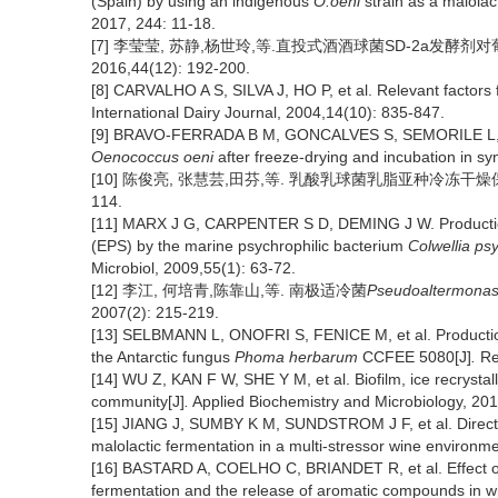
(Spain) by using an indigenous
O.oeni
strain as a malolact
2017, 244: 11-18.
[7] 李莹莹, 苏静,杨世玲,等.直投式酒酒球菌SD-2a发酵剂
2016,44(12): 192-200.
[8] CARVALHO A S, SILVA J, HO P, et al. Relevant factors fo
International Dairy Journal, 2004,14(10): 835-847.
[9] BRAVO-FERRADA B M, GONCALVES S, SEMORILE L, et 
Oenococcus oeni
after freeze-drying and incubation in syn
[10] 陈俊亮, 张慧芸,田芬,等. 乳酸乳球菌乳脂亚种冷冻干
114.
[11] MARX J G, CARPENTER S D, DEMING J W. Production 
(EPS) by the marine psychrophilic bacterium
Colwellia ps
Microbiol, 2009,55(1): 63-72.
[12] 李江, 何培青,陈靠山,等. 南极适冷菌
Pseudoaltermona
2007(2): 215-219.
[13] SELBMANN L, ONOFRI S, FENICE M, et al. Production 
the Antarctic fungus
Phoma herbarum
CCFEE 5080[J]
.
Res
[14] WU Z, KAN F W, SHE Y M, et al. Biofilm, ice recrystall
community[J]
.
Applied Biochemistry and Microbiology, 20
[15] JIANG J, SUMBY K M, SUNDSTROM J F, et al. Direct
malolactic fermentation in a multi-stressor wine environme
[16] BASTARD A, COELHO C, BRIANDET R, et al. Effect of
fermentation and the release of aromatic compounds in w