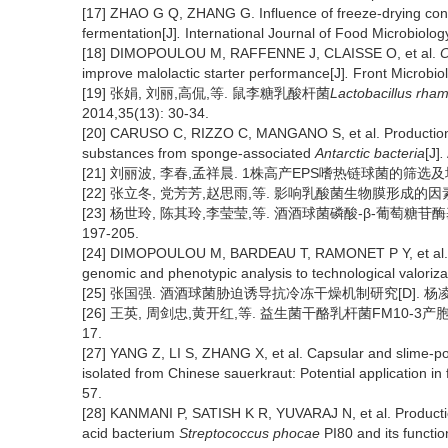
[17] ZHAO G Q, ZHANG G. Influence of freeze-drying cond
fermentation[J]
.
International Journal of Food Microbiolog
[18] DIMOPOULOU M, RAFFENNE J, CLAISSE O, et al.
O
improve malolactic starter performance[J]
.
Front Microbiol
[19] 张娟, 刘丽,高侃,等. 鼠李糖乳酸杆菌
Lactobacillus rha
2014,35(13): 30-34.
[20] CARUSO C, RIZZO C, MANGANO S, et al. Production an
substances from sponge-associated
Antarctic bacteria
[J]
.
[21] 刘丽波, 李春,孟祥晨. 1株高产EPS嗜热链球菌的筛选及
[22] 张立冬, 党芳芳,赵思雨,等. 影响乳酸菌生物膜形成的因素
[23] 杨世玲, 陈其玲,李莹莹,等. 酒酒球菌磷酸-β-葡萄糖
197-205.
[24] DIMOPOULOU M, BARDEAU T, RAMONET P Y, et al. 
genomic and phenotypic analysis to technological valoriza
[25] 张国强. 酒酒球菌胁迫诱导抗冷冻干燥机制研究[D]. 杨凌
[26] 王英, 周剑忠,黄开红,等. 益生菌干酪乳杆菌FM10-3
17.
[27] YANG Z, LI S, ZHANG X, et al. Capsular and slime-p
isolated from Chinese sauerkraut: Potential application in
57.
[28] KANMANI P, SATISH K R, YUVARAJ N, et al. Production
acid bacterium
Streptococcus phocae
PI80 and its function