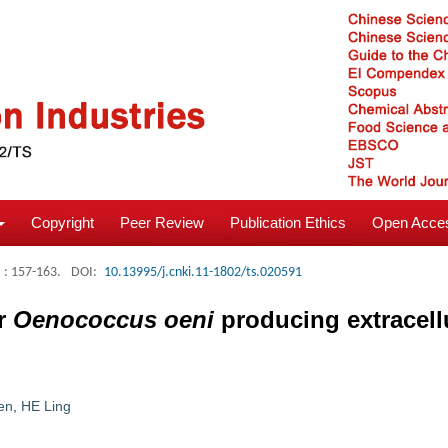
Copyright
Peer Review
Publication Ethics
Open Acces
: 157-163.
DOI:
10.13995/j.cnki.11-1802/ts.020591
or
Oenococcus oeni
producing extracell
en
,
HE Ling