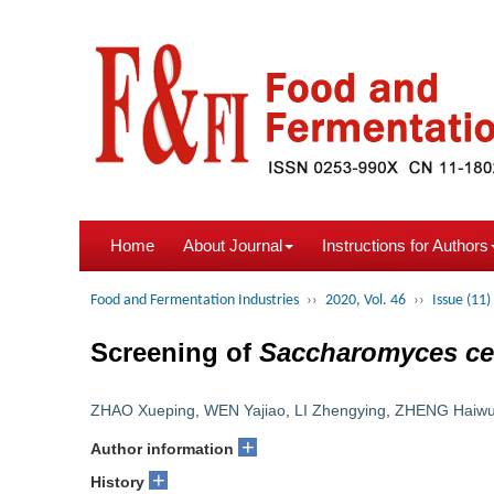
Home
About Journal
Instructions for Authors
Food and Fermentation Industries
››
2020, Vol. 46
››
Issue (11)
Screening of
Saccharomyces ce
ZHAO Xueping
,
WEN Yajiao
,
LI Zhengying
,
ZHENG Haiw
+
Author information
+
History