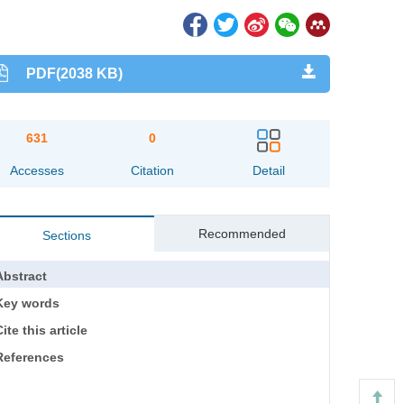
PDF(2038 KB)
631
0
Accesses
Citation
Detail
Recommended
Sections
Abstract
Key words
ite this article
References