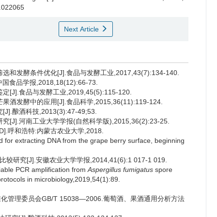
s.022065
Next Article
酵条件优化[J].食品与发酵工业,2017,43(7):134-140.
学报,2018,18(12):66-73.
.食品与发酵工业,2019,45(5):115-120.
酵中的应用[J].食品科学,2015,36(11):119-124.
酒科技,2013(3):47-49;53.
].河南工业大学学报(自然科学版),2015,36(2):23-25.
.呼和浩特:内蒙古农业大学,2018.
for extracting DNA from the grape berry surface, beginning
J].安徽农业大学学报,2014,41(6):1 017-1 019.
able PCR amplification from
Aspergillus fumigatus
spore
protocols in microbiology,2019,54(1):89.
管理委员会GB/T 15038—2006.葡萄酒、果酒通用分析方法