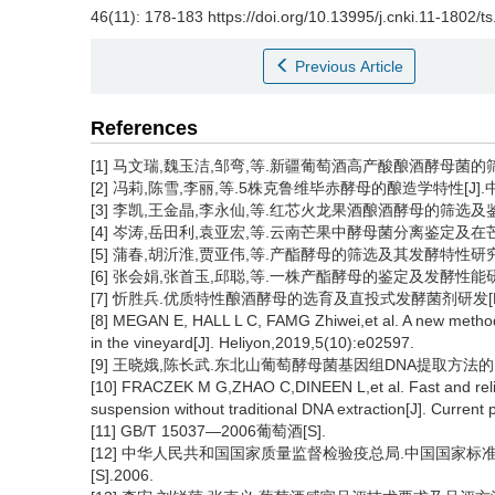
46(11): 178-183 https://doi.org/10.13995/j.cnki.11-1802/t
Previous Article
References
[1] 马文瑞,魏玉洁,邹弯,等.新疆葡萄酒高产酸酿酒酵母菌的筛选和发
[2] 冯莉,陈雪,李丽,等.5株克鲁维毕赤酵母的酿造学特性[J].中国食品
[3] 李凯,王金晶,李永仙,等.红芯火龙果酒酿酒酵母的筛选及鉴定[J]
[4] 岑涛,岳田利,袁亚宏,等.云南芒果中酵母菌分离鉴定及在芒果酒发
[5] 蒲春,胡沂淮,贾亚伟,等.产酯酵母的筛选及其发酵特性研究[J].酿
[6] 张会娟,张首玉,邱聪,等.一株产酯酵母的鉴定及发酵性能研究[J
[7] 忻胜兵.优质特性酿酒酵母的选育及直投式发酵菌剂研发[D]
[8] MEGAN E, HALL L C, FAMG Zhiwei,et al. A new method 
in the vineyard[J]. Heliyon,2019,5(10):e02597.
[9] 王晓娥,陈长武.东北山葡萄酵母菌基因组DNA提取方法的比较研究[
[10] FRACZEK M G,ZHAO C,DINEEN L,et al. Fast and reli
suspension without traditional DNA extraction[J]. Current 
[11] GB/T 15037—2006葡萄酒[S].
[12] 中华人民共和国国家质量监督检验疫总局.中国国家标准化
[S].2006.