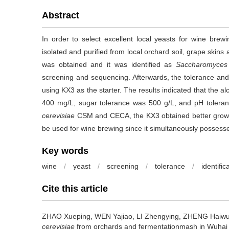
Abstract
In order to select excellent local yeasts for wine bre
isolated and purified from local orchard soil, grape skins
was obtained and it was identified as
Saccharomyces 
screening and sequencing. Afterwards, the tolerance an
using KX3 as the starter. The results indicated that the 
400 mg/L, sugar tolerance was 500 g/L, and pH tolera
cerevisiae
CSM and CECA, the KX3 obtained better growth 
be used for wine brewing since it simultaneously possess
Key words
wine
/
yeast
/
screening
/
tolerance
/
identific
Cite this article
ZHAO Xueping
,
WEN Yajiao
,
LI Zhengying
,
ZHENG Haiw
cerevisiae
from orchards and fermentationmash in Wuhai 