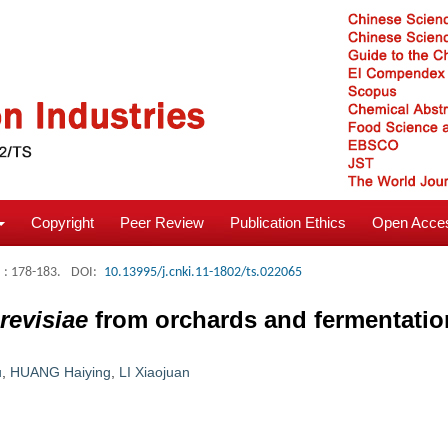
Copyright
Peer Review
Publication Ethics
Open Acces
: 178-183.
DOI:
10.13995/j.cnki.11-1802/ts.022065
revisiae
from orchards and fermentati
u
,
HUANG Haiying
,
LI Xiaojuan