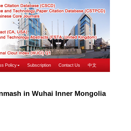
s Policy
Subscription
Contact Us
中文
onmash in Wuhai Inner Mongolia