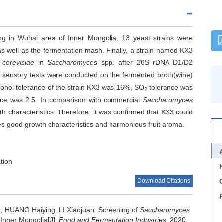
wing in Wuhai area of Inner Mongolia, 13 yeast strains were
 as well as the fermentation mash. Finally, a strain named KX3
cerevisiae
in
Saccharomyces
spp. after 26S rDNA D1/D2
d sensory tests were conducted on the fermented broth(wine)
alcohol tolerance of the strain KX3 was 16%, SO
tolerance was
2
nce was 2.5. In comparison with commercial
Saccharomyces
characteristics. Therefore, it was confirmed that KX3 could
es good growth characteristics and harmonious fruit aroma.
ation
Download Citations
C
u
,
HUANG Haiying
,
LI Xiaojuan
.
Screening of
Saccharomyces
Inner Mongolia[J].
Food and Fermentation Industries
, 2020,