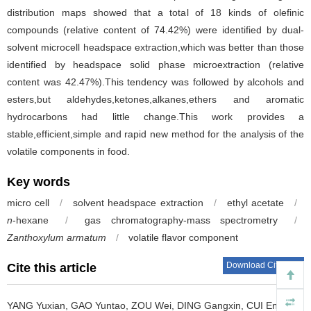
distribution maps showed that a total of 18 kinds of olefinic
compounds (relative content of 74.42%) were identified by dual-
solvent microcell headspace extraction,which was better than those
identified by headspace solid phase microextraction (relative
content was 42.47%).This tendency was followed by alcohols and
esters,but aldehydes,ketones,alkanes,ethers and aromatic
hydrocarbons had little change.This work provides a
stable,efficient,simple and rapid new method for the analysis of the
volatile components in food.
Key words
micro cell
/
solvent headspace extraction
/
ethyl acetate
/
n
-hexane
/
gas chromatography-mass spectrometry
/
Zanthoxylum armatum
/
volatile flavor component
Download Citations
Cite this article
YANG Yuxian
,
GAO Yuntao
,
ZOU Wei
,
DING Gangxin
,
CUI Enhao
,