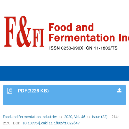
PDF(3226 KB)
Food and Fermentation Industries
››
2020, Vol. 46
››
Issue (22)
: 214-
219.
DOI:
10.13995/j.cnki.11-1802/ts.022649