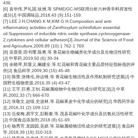
436.
[6] 袁华伟,尹礼国,徐洲,等.SPME/GC-MS联用分析六种香辛料挥发性
成分[J].中国调味品,2018,43 (9):151-159.
[7] LEE J H,CHANG K M,KIM G H.Composition and anti-
inflammatory activities of
Zanthoxylum schinifolium
essential
oil:Suppression of inducible nitric oxide synthase,cyclooxygenase-
2,cytokines and cellular adhesion[J].Journal of the Science of Food
and Agriculture,2009,89 (10):1 762-1 769.
[8] 吴蓉蓉,田书璎,陈勇,等.青花椒生物碱类化学成分及生物活性研究
[J].中草药,2019,50 (6):30-34.
[9] 余晓琴,郑显义,阚建全,等.红花椒和青花椒主要品质特征指标值的评
价[J].食品科学,2009,30 (15):45-48.
[10] 陈蕾,张锋伦,孙达锋,等.青花椒生物活性及作用机制研究进展[J].中
国野生植物资源,2016,35 (4):43-47.
[11] 王宇,巨勇,王钊.花椒属植物中生物活性成分研究近况[J].中草
药,2002,33 (7):666-670.
[12] 张敬文,赵镭,史波林,等.花椒果皮中化学成分的研究[J].华西药学杂
志,2016,31 (2):109-112.
[13] 伍俊梅,易宇文,彭毅秦,等.茂县花椒叶化学成分及抗氧化活性研究
[J].中国食品添加剂,2018 (8):61-69.
[14] 杨秀芳,龙园园,吴妍,等.花椒属植物活性成分的研究进展[J].食品科
学,2018,39 (19):310-319.