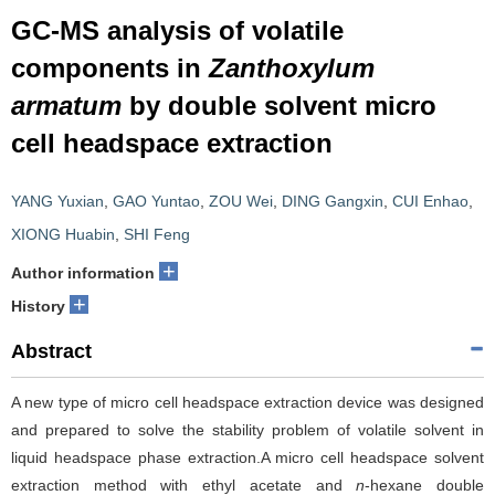
GC-MS analysis of volatile
components in
Zanthoxylum
armatum
by double solvent micro
cell headspace extraction
YANG Yuxian
,
GAO Yuntao
,
ZOU Wei
,
DING Gangxin
,
CUI Enhao
,
XIONG Huabin
,
SHI Feng
+
Author information
+
History
Abstract
A new type of micro cell headspace extraction device was designed
and prepared to solve the stability problem of volatile solvent in
liquid headspace phase extraction.A micro cell headspace solvent
extraction method with ethyl acetate and
n
-hexane double