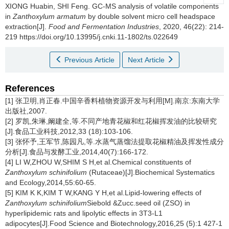
XIONG Huabin
,
SHI Feng
.
GC-MS analysis of volatile components
in
Zanthoxylum armatum
by double solvent micro cell headspace
extraction[J].
Food and Fermentation Industries
, 2020, 46(22): 214-
219 https://doi.org/10.13995/j.cnki.11-1802/ts.022649
Previous Article
Next Article
References
[1] 张卫明,肖正春.中国辛香料植物资源开发与利用[M].南京:东南大学
出版社,2007.
[2] 罗凯,朱琳,阚建全,等.不同产地青花椒和红花椒挥发油的比较研究
[J].食品工业科技,2012,33 (18):103-106.
[3] 张怀予,王军节,陈园凡,等.水蒸气蒸馏法提取花椒精油及挥发性成分
分析[J].食品与发酵工业,2014,40(7):166-172.
[4] LI W,ZHOU W,SHIM S H,et al.Chemical constituents of
Zanthoxylum schinifolium
(Rutaceae)[J].Biochemical Systematics
and Ecology,2014,55:60-65.
[5] KIM K K,KIM T W,KANG Y H,et al.Lipid-lowering effects of
Zanthoxylum schinifolium
Siebold &Zucc.seed oil (ZSO) in
hyperlipidemic rats and lipolytic effects in 3T3-L1
adipocytes[J].Food Science and Biotechnology,2016,25 (5):1 427-1