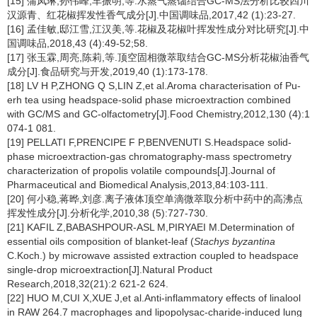
[15] 蒲凤琳,孙伟峰,车振明,等.水蒸气蒸馏结合GC-MS法分析比较四川
汉源青、红花椒挥发性香气成分[J].中国调味品,2017,42 (1):23-27.
[16] 孟佳敏,邸江雪,江汉美,等.花椒及花椒叶挥发性成分对比研究[J].中
国调味品,2018,43 (4):49-52;58.
[17] 张玉霖,周亮,陈莉,等.顶空固相微萃取结合GC-MS分析花椒油香气
成分[J].食品研究与开发,2019,40 (1):173-178.
[18] LV H P,ZHONG Q S,LIN Z,et al.Aroma characterisation of Pu-
erh tea using headspace-solid phase microextraction combined
with GC/MS and GC-olfactometry[J].Food Chemistry,2012,130 (4):1
074-1 081.
[19] PELLATI F,PRENCIPE F P,BENVENUTI S.Headspace solid-
phase microextraction-gas chromatography-mass spectrometry
characterization of propolis volatile compounds[J].Journal of
Pharmaceutical and Biomedical Analysis,2013,84:103-111.
[20] 何小稳,蒋晔,刘彦.离子液体顶空单滴微萃取分析中药中的高沸点
挥发性成分[J].分析化学,2010,38 (5):727-730.
[21] KAFIL Z,BABASHPOUR-ASL M,PIRYAEI M.Determination of
essential oils composition of blanket-leaf (
Stachys byzantina
C.Koch.) by microwave assisted extraction coupled to headspace
single-drop microextraction[J].Natural Product
Research,2018,32(21):2 621-2 624.
[22] HUO M,CUI X,XUE J,et al.Anti-inflammatory effects of linalool
in RAW 264.7 macrophages and lipopolysac-charide-induced lung