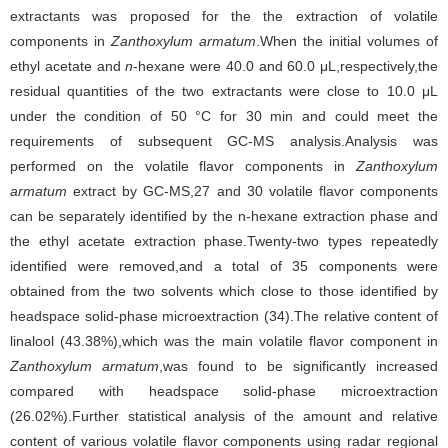
extractants was proposed for the the extraction of volatile
components in
Zanthoxylum armatum
.When the initial volumes of
ethyl acetate and
n
-hexane were 40.0 and 60.0 μL,respectively,the
residual quantities of the two extractants were close to 10.0 μL
under the condition of 50 °C for 30 min and could meet the
requirements of subsequent GC-MS analysis.Analysis was
performed on the volatile flavor components in
Zanthoxylum
armatum
extract by GC-MS,27 and 30 volatile flavor components
can be separately identified by the n-hexane extraction phase and
the ethyl acetate extraction phase.Twenty-two types repeatedly
identified were removed,and a total of 35 components were
obtained from the two solvents which close to those identified by
headspace solid-phase microextraction (34).The relative content of
linalool (43.38%),which was the main volatile flavor component in
Zanthoxylum armatum
,was found to be significantly increased
compared with headspace solid-phase microextraction
(26.02%).Further statistical analysis of the amount and relative
content of various volatile flavor components using radar regional