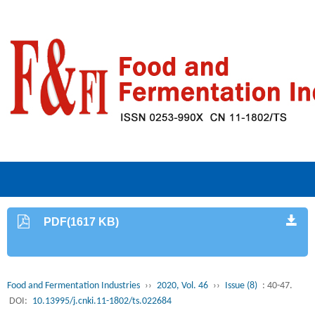
PDF(1617 KB)
Food and Fermentation Industries
››
2020, Vol. 46
››
Issue (8)
: 40-47.
DOI:
10.13995/j.cnki.11-1802/ts.022684