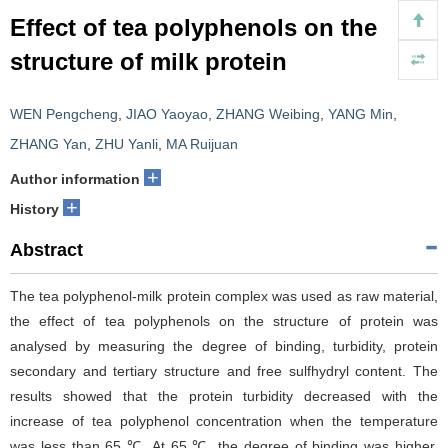
Effect of tea polyphenols on the
structure of milk protein
WEN Pengcheng
,
JIAO Yaoyao
,
ZHANG Weibing
,
YANG Min
,
ZHANG Yan
,
ZHU Yanli
,
MA Ruijuan
+
Author information
+
History
Abstract
The tea polyphenol-milk protein complex was used as raw material,
the effect of tea polyphenols on the structure of protein was
analysed by measuring the degree of binding, turbidity, protein
secondary and tertiary structure and free sulfhydryl content. The
results showed that the protein turbidity decreased with the
increase of tea polyphenol concentration when the temperature
was less than 65 ℃. At 65 ℃, the degree of binding was higher,