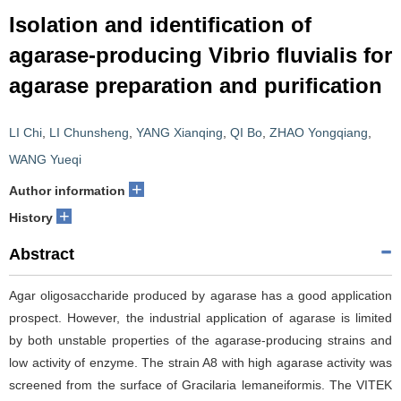
Isolation and identification of
agarase-producing Vibrio fluvialis for
agarase preparation and purification
LI Chi
,
LI Chunsheng
,
YANG Xianqing
,
QI Bo
,
ZHAO Yongqiang
,
WANG Yueqi
+
Author information
+
History
Abstract
Agar oligosaccharide produced by agarase has a good application
prospect. However, the industrial application of agarase is limited
by both unstable properties of the agarase-producing strains and
low activity of enzyme. The strain A8 with high agarase activity was
screened from the surface of Gracilaria lemaneiformis. The VITEK