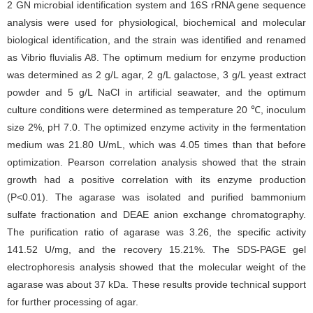
2 GN microbial identification system and 16S rRNA gene sequence
analysis were used for physiological, biochemical and molecular
biological identification, and the strain was identified and renamed
as Vibrio fluvialis A8. The optimum medium for enzyme production
was determined as 2 g/L agar, 2 g/L galactose, 3 g/L yeast extract
powder and 5 g/L NaCl in artificial seawater, and the optimum
culture conditions were determined as temperature 20 ℃, inoculum
size 2%, pH 7.0. The optimized enzyme activity in the fermentation
medium was 21.80 U/mL, which was 4.05 times than that before
optimization. Pearson correlation analysis showed that the strain
growth had a positive correlation with its enzyme production
(P<0.01). The agarase was isolated and purified bammonium
sulfate fractionation and DEAE anion exchange chromatography.
The purification ratio of agarase was 3.26, the specific activity
141.52 U/mg, and the recovery 15.21%. The SDS-PAGE gel
electrophoresis analysis showed that the molecular weight of the
agarase was about 37 kDa. These results provide technical support
for further processing of agar.