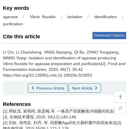
Key words
agarase
/
Vibrio fluvialis
/
isolation
/
identification
/
purification
Download Citations
Cite this article
LI Chi
,
LI Chunsheng
,
YANG Xianqing
,
QI Bo
,
ZHAO Yongqiang
,
WANG Yueqi
.
Isolation and identification of agarase-producing
Vibrio fluvialis for agarase preparation and purification[J].
Food and
Fermentation Industries
, 2020, 46(7): 35-42
https://doi.org/10.13995/j.cnki.11-1802/ts.023053
Previous Article
Next Article
References
[1] 周钦茂, 谢燕纯, 陈彦梅,等. 一株高产琼胶酶海洋细菌的筛选与鉴定
[J]. 生物技术通报, 2018, 34(12):140-146.
[2] 刘欢, 张伟宾, 刘丹, 等. 琼胶酶AgaD在大肠杆菌中的高效表达[J].
微生物学报, 2015,55(9):1 171-1 176.