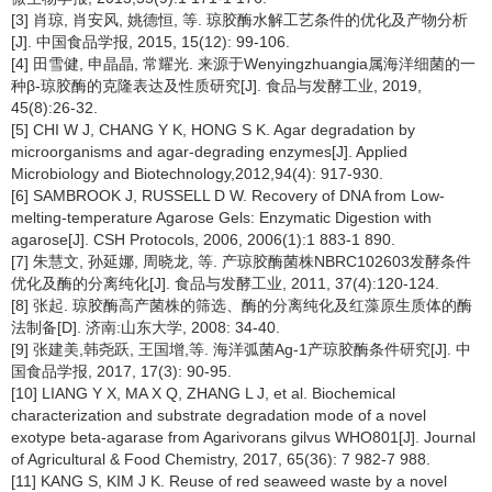
[3] 肖琼, 肖安风, 姚德恒, 等. 琼胶酶水解工艺条件的优化及产物分析
[J]. 中国食品学报, 2015, 15(12): 99-106.
[4] 田雪健, 申晶晶, 常耀光. 来源于Wenyingzhuangia属海洋细菌的一
种β-琼胶酶的克隆表达及性质研究[J]. 食品与发酵工业, 2019,
45(8):26-32.
[5] CHI W J, CHANG Y K, HONG S K. Agar degradation by
microorganisms and agar-degrading enzymes[J]. Applied
Microbiology and Biotechnology,2012,94(4): 917-930.
[6] SAMBROOK J, RUSSELL D W. Recovery of DNA from Low-
melting-temperature Agarose Gels: Enzymatic Digestion with
agarose[J]. CSH Protocols, 2006, 2006(1):1 883-1 890.
[7] 朱慧文, 孙延娜, 周晓龙, 等. 产琼胶酶菌株NBRC102603发酵条件
优化及酶的分离纯化[J]. 食品与发酵工业, 2011, 37(4):120-124.
[8] 张起. 琼胶酶高产菌株的筛选、酶的分离纯化及红藻原生质体的酶
法制备[D]. 济南:山东大学, 2008: 34-40.
[9] 张建美,韩尧跃, 王国增,等. 海洋弧菌Ag-1产琼胶酶条件研究[J]. 中
国食品学报, 2017, 17(3): 90-95.
[10] LIANG Y X, MA X Q, ZHANG L J, et al. Biochemical
characterization and substrate degradation mode of a novel
exotype beta-agarase from Agarivorans gilvus WHO801[J]. Journal
of Agricultural & Food Chemistry, 2017, 65(36): 7 982-7 988.
[11] KANG S, KIM J K. Reuse of red seaweed waste by a novel