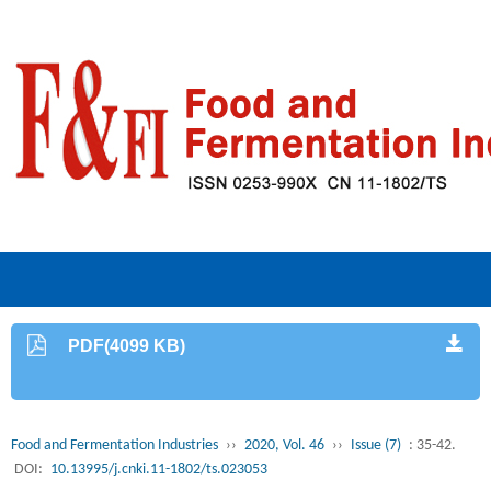
PDF(4099 KB)
Food and Fermentation Industries
››
2020, Vol. 46
››
Issue (7)
: 35-42.
DOI:
10.13995/j.cnki.11-1802/ts.023053