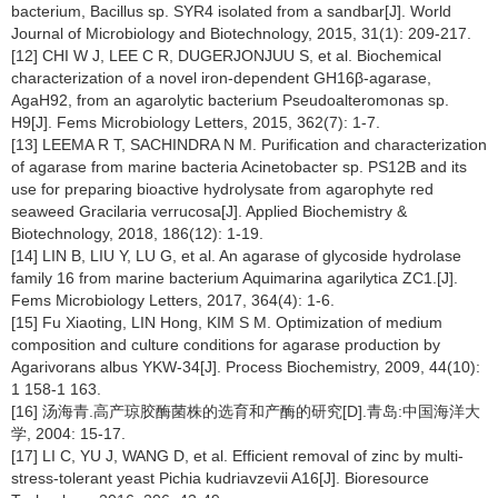
bacterium, Bacillus sp. SYR4 isolated from a sandbar[J]. World
Journal of Microbiology and Biotechnology, 2015, 31(1): 209-217.
[12] CHI W J, LEE C R, DUGERJONJUU S, et al. Biochemical
characterization of a novel iron-dependent GH16β-agarase,
AgaH92, from an agarolytic bacterium Pseudoalteromonas sp.
H9[J]. Fems Microbiology Letters, 2015, 362(7): 1-7.
[13] LEEMA R T, SACHINDRA N M. Purification and characterization
of agarase from marine bacteria Acinetobacter sp. PS12B and its
use for preparing bioactive hydrolysate from agarophyte red
seaweed Gracilaria verrucosa[J]. Applied Biochemistry &
Biotechnology, 2018, 186(12): 1-19.
[14] LIN B, LIU Y, LU G, et al. An agarase of glycoside hydrolase
family 16 from marine bacterium Aquimarina agarilytica ZC1.[J].
Fems Microbiology Letters, 2017, 364(4): 1-6.
[15] Fu Xiaoting, LIN Hong, KIM S M. Optimization of medium
composition and culture conditions for agarase production by
Agarivorans albus YKW-34[J]. Process Biochemistry, 2009, 44(10):
1 158-1 163.
[16] 汤海青.高产琼胶酶菌株的选育和产酶的研究[D].青岛:中国海洋大
学, 2004: 15-17.
[17] LI C, YU J, WANG D, et al. Efficient removal of zinc by multi-
stress-tolerant yeast Pichia kudriavzevii A16[J]. Bioresource