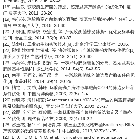
Technology, 2016, 206: 43-49.
[18] 吴国汉. 琼胶酶生产菌的筛选、鉴定及其产酶条件的优化[D]. 厦
门:集美大学, 2011: 23-26.
[19] 韩莎莎. 琼胶酶高产菌株的选育和红藻寡糖的酶法制备与分析[D].
青岛:中国海洋大学, 2015: 28-30.
[20] 尹群健, 陈潇骁, 杨宏胜, 等. 产琼胶酶菌株发酵条件优化及酶学特
性[J]. 食品工业, 2014, 35(9): 83-87.
[21] 陈剑虹. 工业微生物实验技术[M]. 北京:化学工业出版社, 2006.
[22] 邵嫄,姚德恒,洪清林, 等. 海洋弧菌NTi产琼胶酶的发酵条件优化[J].
集美大学学报:自然科学版, 2019, 24(1): 20-30.
[23] 马芮萍, 朱艳冰, 倪辉, 等. 一株产琼胶酶细菌的分离、鉴定及其琼
胶酶基本性质[J]. 微生物学报, 2014, 54(5): 543-551.
[24] 何宇, 罗福文, 姚子昂, 等. 一株琼胶酶菌株的筛选及产酶条件的优
化[J]. 食品科技, 2014, 39(4): 20-26.
[25] 褚艳, 于文功, 韩峰. 琼胶酶高产海洋假单胞菌CY24的筛选及培养
条件优化[J]. 中国海洋药物, 2003, 22(5): 1-4.
[26] 付晓婷. 海洋细菌(Agarivorans albus YKW-34)产生的褐藻胶裂解
酶及琼胶酶的研究[D]. 青岛:中国海洋大学, 2008: 25-27.
[27] 徐丽, 刘江涛, 蔡俊鹏. 一株琼胶酶高产菌株的筛选鉴定及产酶条
件的优化[J]. 现代食品科技, 2006, 22(4):19-22.
[28] 沙玉杰, 杨平平, 何培青,等. 响应面法优化嗜热菌Bacillus sp.BⅡ-5
产琼胶酶的发酵培养基条件[J]. 中国酿造, 2013,32(5):31-35.
[29] LI J, HU Q, LI Y Q, et al. Purification and characterization of