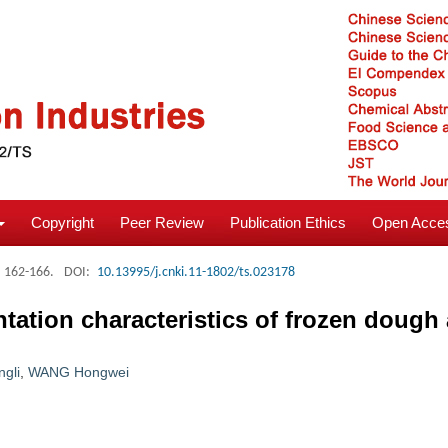
Copyright
Peer Review
Publication Ethics
Open Acces
: 162-166.
DOI:
10.13995/j.cnki.11-1802/ts.023178
entation characteristics of frozen dough
ngli
,
WANG Hongwei