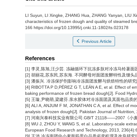
LI Suyun
,
LI Xingke
,
ZHANG Hua
,
ZHANG Yanyan
,
LIU Xi
characteristics of frozen dough and quality of steamed br
166 https://doi.org/10.13995/j.cnki.11-1802/ts.023178
Previous Article
References
[1] 李灵,陈旭,汪少芸. 冻融循环下抗冻多肽对冷冻马铃薯面团的品质保
[2] 胡丽花,苏东民,苏东海. 不同酵母对面团发酵特性及馒头品质的影响[
[3] 潘振兴. 冷冻保护剂影响冷冻面团发酵与烘焙特性的研究[D].
[4] RIBOTTA P D,PÉREZ G T, LEÁN A E, et al. Effect of emu
baking performance of frozen bread dough[J]. Food Hydro
[5] 王璇,尹晓萌,梁建芬.亲水胶体对冷冻面团及其面包品质的影响[J]
[6] ALI A, ANJUM F M, JONATHAN C A, et al. Effect of mod
analysis of frozen dough[J]. Pakistan Journal of Nutrition
[7] 河南兴泰科技实业有限公司.GB/T 21118——2007《小麦粉
[8] WU J, ZHOU Y, WANG S, et al. Laboratory-scale extracti
European Food Research and Technology, 2013, 236(4):
[9] 王沛.冷冻面团中小麦面筋蛋白品质劣变机理及改良研究[D].