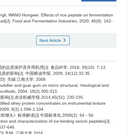
ngli
,
WANG Hongwei
.
Effects of rice peptide on fermentation
ead[J].
Food and Fermentation Industries
, 2020, 46(8): 162-
Next Article
护及作用机理[J]. 食品科学, 2018, 39(10): 7-13.
J]. 中国粮油学报, 2009, 24(12):32-35.
 无锡:江南大学, 2008.
lsifier and guar gum on micro structural, rheological and
colloids, 2004, 18(2):305-313.
.农业机械学报.2014,45(S1): 230-235.
ified whey protein concentrates on instrumental texture
, 2009, 8(2):1 096-1 104.
馒头》标准解读[J].中国标准化,2008(2): 54－56.
on and characterization of ice-binding sericin peptides[J].
637-646.
无锡: 江南大学,2016.