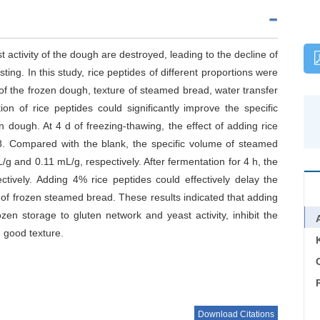
 activity of the dough are destroyed, leading to the decline of
ting. In this study, rice peptides of different proportions were
of the frozen dough, texture of steamed bread, water transfer
on of rice peptides could significantly improve the specific
 dough. At 4 d of freezing-thawing, the effect of adding rice
8. Compared with the blank, the specific volume of steamed
 and 0.11 mL/g, respectively. After fermentation for 4 h, the
vely. Adding 4% rice peptides could effectively delay the
 of frozen steamed bread. These results indicated that adding
zen storage to gluten network and yeast activity, inhibit the
 good texture.
C
Download Citations