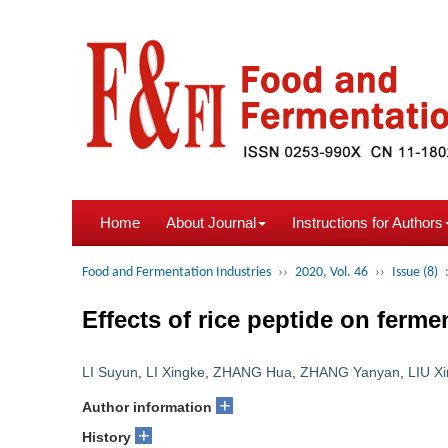
Home
About Journal
Instructions for Authors
Food and Fermentation Industries
››
2020, Vol. 46
››
Issue (8)
Effects of rice peptide on ferm
LI Suyun
,
LI Xingke
,
ZHANG Hua
,
ZHANG Yanyan
,
LIU Xi
+
Author information
+
History