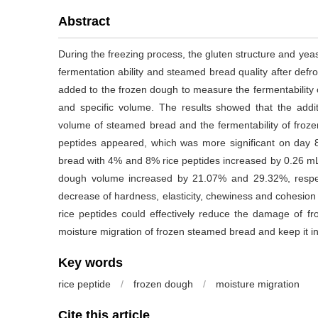
Abstract
During the freezing process, the gluten structure and yeast
fermentation ability and steamed bread quality after defros
added to the frozen dough to measure the fermentability 
and specific volume. The results showed that the additi
volume of steamed bread and the fermentability of frozen
peptides appeared, which was more significant on day 
bread with 4% and 8% rice peptides increased by 0.26 mL/g
dough volume increased by 21.07% and 29.32%, respecti
decrease of hardness, elasticity, chewiness and cohesion
rice peptides could effectively reduce the damage of fro
moisture migration of frozen steamed bread and keep it in
Key words
rice peptide
/
frozen dough
/
moisture migration
Cite this article