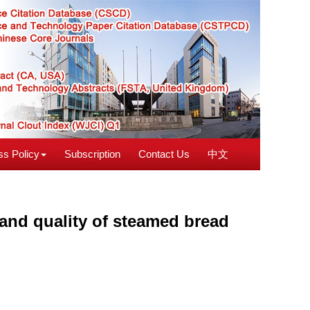
s Policy
Subscription
Contact Us
中文
 and quality of steamed bread