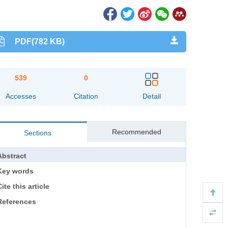
PDF(782 KB)
539
0
Accesses
Citation
Detail
Recommended
Sections
Abstract
Key words
ite this article
References