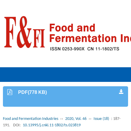
PDF(778 KB)
Food and Fermentation Industries
››
2020, Vol. 46
››
Issue (18)
: 187-
191.
DOI:
10.13995/j.cnki.11-1802/ts.023819