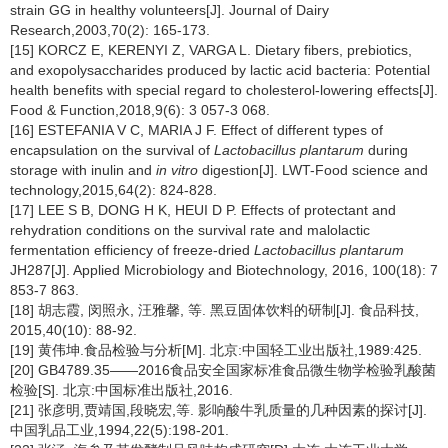
strain GG in healthy volunteers[J]. Journal of Dairy
Research,2003,70(2): 165-173.
[15] KORCZ E, KERENYI Z, VARGA L. Dietary fibers, prebiotics,
and exopolysaccharides produced by lactic acid bacteria: Potential
health benefits with special regard to cholesterol-lowering effects[J].
Food & Function,2018,9(6): 3 057-3 068.
[16] ESTEFANIA V C, MARIA J F. Effect of different types of
encapsulation on the survival of
Lactobacillus plantarum
during
storage with inulin and
in vitro
digestion[J]. LWT-Food science and
technology,2015,64(2): 824-828.
[17] LEE S B, DONG H K, HEUI D P. Effects of protectant and
rehydration conditions on the survival rate and malolactic
fermentation efficiency of freeze-dried
Lactobacillus plantarum
JH287[J]. Applied Microbiology and Biotechnology, 2016, 100(18): 7
853-7 863.
[18] 胡志霞, 闵照永, 汪雅馨, 等. 黑豆固体饮料的研制[J]. 食品科技,
2015,40(10): 88-92.
[19] 黄伟坤.食品检验与分析[M]. 北京:中国轻工业出版社,1989:425.
[20] GB4789.35——2016食品安全国家标准食品微生物学检验乳酸菌
检验[S]. 北京:中国标准出版社,2016.
[21] 张彦明,贾靖国,段晓宏,等. 影响酸牛乳质量的几种因素的探讨[J].
中国乳品工业,1994,22(5):198-201.