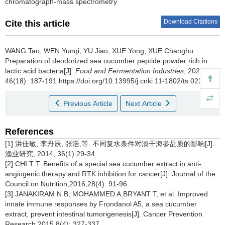
chromatograph-mass spectrometry
Download Citations
Cite this article
WANG Tao
,
WEN Yunqi
,
YU Jiao
,
XUE Yong
,
XUE Changhu
.
Preparation of deodorized sea cucumber peptide powder rich in
lactic acid bacteria[J].
Food and Fermentation Industries
, 2020,
46(18): 187-191 https://doi.org/10.13995/j.cnki.11-1802/ts.023819
Previous Article
Next Article
References
[1] 洪佳敏, 李丹辰, 张浩,等. 不同复水条件对淡干海参品质的影响[J].
渔业研究, 2014, 36(1):29-34.
[2] CHI T T. Benefits of a special sea cucumber extract in anti-
angiogenic therapy and RTK inhibition for cancer[J]. Journal of the
Council on Nutrition,2016,28(4): 91-96.
[3] JANAKIRAM N B, MOHAMMED A,BRYANT T, et al. Improved
innate immune responses by Frondanol A5, a sea cucumber
extract, prevent intestinal tumorigenesis[J]. Cancer Prevention
Research,2015,8(4): 327-337.