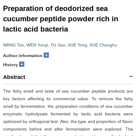
Preparation of deodorized sea
cucumber peptide powder rich in
lactic acid bacteria
WANG Tao
,
WEN Yunqi
,
YU Jiao
,
XUE Yong
,
XUE Changhu
+
Author information
+
History
Abstract
The fishy smell and taste of sea cucumber peptide products are
key factors affecting its commercial value. To remove the fishy
smell by fermentation, the preparation conditions of sea cucumber
enzymatic hydrolysate fermented by lactic acid bacteria were
optimized by orthogonal test. Also, the type and proportion of flavor
components before and after fermentation were explored. The