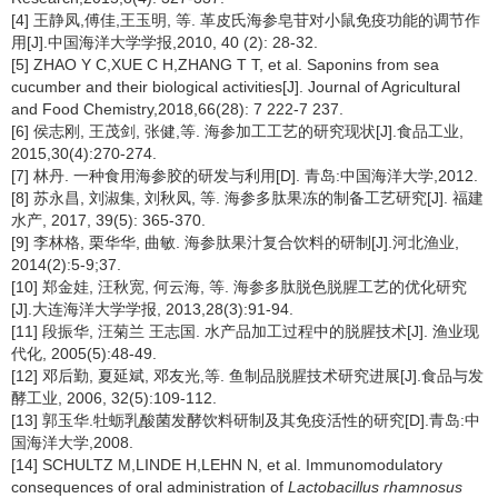
[4] 王静凤,傅佳,王玉明, 等. 革皮氏海参皂苷对小鼠免疫功能的调节作
用[J].中国海洋大学学报,2010, 40 (2): 28-32.
[5] ZHAO Y C,XUE C H,ZHANG T T, et al. Saponins from sea
cucumber and their biological activities[J]. Journal of Agricultural
and Food Chemistry,2018,66(28): 7 222-7 237.
[6] 侯志刚, 王茂剑, 张健,等. 海参加工工艺的研究现状[J].食品工业,
2015,30(4):270-274.
[7] 林丹. 一种食用海参胶的研发与利用[D]. 青岛:中国海洋大学,2012.
[8] 苏永昌, 刘淑集, 刘秋凤, 等. 海参多肽果冻的制备工艺研究[J]. 福建
水产, 2017, 39(5): 365-370.
[9] 李林格, 栗华华, 曲敏. 海参肽果汁复合饮料的研制[J].河北渔业,
2014(2):5-9;37.
[10] 郑金娃, 汪秋宽, 何云海, 等. 海参多肽脱色脱腥工艺的优化研究
[J].大连海洋大学学报, 2013,28(3):91-94.
[11] 段振华, 汪菊兰 王志国. 水产品加工过程中的脱腥技术[J]. 渔业现
代化, 2005(5):48-49.
[12] 邓后勤, 夏延斌, 邓友光,等. 鱼制品脱腥技术研究进展[J].食品与发
酵工业, 2006, 32(5):109-112.
[13] 郭玉华.牡蛎乳酸菌发酵饮料研制及其免疫活性的研究[D].青岛:中
国海洋大学,2008.
[14] SCHULTZ M,LINDE H,LEHN N, et al. Immunomodulatory
consequences of oral administration of
Lactobacillus rhamnosus