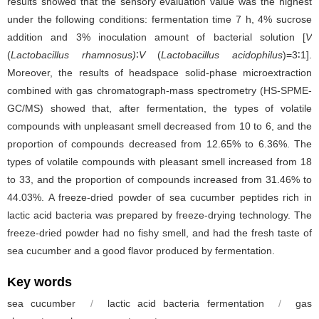
results showed that the sensory evaluation value was the highest
under the following conditions: fermentation time 7 h, 4% sucrose
addition and 3% inoculation amount of bacterial solution [
V
(
Lactobacillus rhamnosus)
∶
V
(
Lactobacillus acidophilus
)=3∶1].
Moreover, the results of headspace solid-phase microextraction
combined with gas chromatograph-mass spectrometry (HS-SPME-
GC/MS) showed that, after fermentation, the types of volatile
compounds with unpleasant smell decreased from 10 to 6, and the
proportion of compounds decreased from 12.65% to 6.36%. The
types of volatile compounds with pleasant smell increased from 18
to 33, and the proportion of compounds increased from 31.46% to
44.03%. A freeze-dried powder of sea cucumber peptides rich in
lactic acid bacteria was prepared by freeze-drying technology. The
freeze-dried powder had no fishy smell, and had the fresh taste of
sea cucumber and a good flavor produced by fermentation.
Key words
sea cucumber
/
lactic acid bacteria fermentation
/
gas