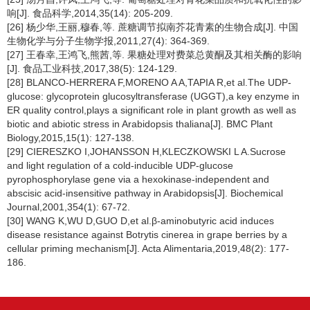
响[J]. 食品科学,2014,35(14): 205-209.
[26] 杨少华,王丽,穆春,等. 蔗糖调节拟南芥花青素的生物合成[J]. 中国
生物化学与分子生物学报,2011,27(4): 364-369.
[27] 王春幸,王鸿飞,熊茜,等. 果糖处理对费菜总黄酮及其相关酶的影响
[J]. 食品工业科技,2017,38(5): 124-129.
[28] BLANCO-HERRERA F,MORENO A A,TAPIA R,et al.The UDP-
glucose: glycoprotein glucosyltransferase (UGGT),a key enzyme in
ER quality control,plays a significant role in plant growth as well as
biotic and abiotic stress in
Arabidopsis thaliana
[J]. BMC Plant
Biology,2015,15(1): 127-138.
[29] CIERESZKO I,JOHANSSON H,KLECZKOWSKI L A.Sucrose
and light regulation of a cold-inducible UDP-glucose
pyrophosphorylase gene via a hexokinase-independent and
abscisic acid-insensitive pathway in
Arabidopsis
[J]. Biochemical
Journal,2001,354(1): 67-72.
[30] WANG K,WU D,GUO D,et al.β-aminobutyric acid induces
disease resistance against
Botrytis cinerea
in grape berries by a
cellular priming mechanism[J]. Acta Alimentaria,2019,48(2): 177-
186.