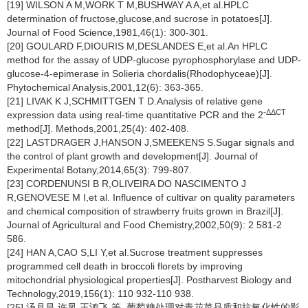
[19] WILSON A M,WORK T M,BUSHWAY A A,et al.HPLC
determination of fructose,glucose,and sucrose in potatoes[J].
Journal of Food Science,1981,46(1): 300-301.
[20] GOULARD F,DIOURIS M,DESLANDES E,et al.An HPLC
method for the assay of UDP-glucose pyrophosphorylase and UDP-
glucose-4-epimerase in
Solieria chordalis
(Rhodophyceae)[J].
Phytochemical Analysis,2001,12(6): 363-365.
[21] LIVAK K J,SCHMITTGEN T D.Analysis of relative gene
-ΔΔCT
expression data using real-time quantitative PCR and the 2
method[J]. Methods,2001,25(4): 402-408.
[22] LASTDRAGER J,HANSON J,SMEEKENS S.Sugar signals and
the control of plant growth and development[J]. Journal of
Experimental Botany,2014,65(3): 799-807.
[23] CORDENUNSI B R,OLIVEIRA DO NASCIMENTO J
R,GENOVESE M I,et al. Influence of cultivar on quality parameters
and chemical composition of strawberry fruits grown in Brazil[J].
Journal of Agricultural and Food Chemistry,2002,50(9): 2 581-2
586.
[24] HAN A,CAO S,LI Y,et al.Sucrose treatment suppresses
programmed cell death in broccoli florets by improving
mitochondrial physiological properties[J]. Postharvest Biology and
Technology,2019,156(1): 110 932-110 938.
[25] 汤月昌,许凤,王鸿飞,等. 葡萄糖处理对青花菜品质和抗氧化性的影