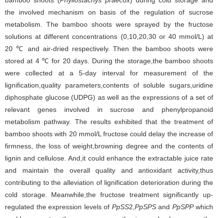
bamboo shoots (
Phyllostachys praecox
) during cold storage and
the involved mechanism on basis of the regulation of sucrose
metabolism. The bamboo shoots were sprayed by the fructose
solutions at different concentrations (0,10,20,30 or 40 mmol/L) at
20 ℃ and air-dried respectively. Then the bamboo shoots were
stored at 4 ℃ for 20 days. During the storage,the bamboo shoots
were collected at a 5-day interval for measurement of the
lignification,quality parameters,contents of soluble sugars,uridine
diphosphate glucose (UDPG) as well as the expressions of a set of
relevant genes involved in sucrose and phenylpropanoid
metabolism pathway. The results exhibited that the treatment of
bamboo shoots with 20 mmol/L fructose could delay the increase of
firmness, the loss of weight,browning degree and the contents of
lignin and cellulose. And,it could enhance the extractable juice rate
and maintain the overall quality and antioxidant activity,thus
contributing to the alleviation of lignification deterioration during the
cold storage. Meanwhile,the fructose treatment significantly up-
regulated the expression levels of
PpSS
2,
PpSPS
and
PpSPP
which