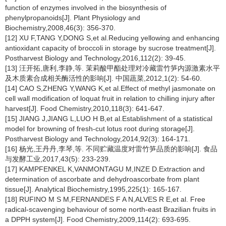
function of enzymes involved in the biosynthesis of
phenylpropanoids[J]. Plant Physiology and
Biochemistry,2008,46(3): 356-370.
[12] XU F,TANG Y,DONG S,et al.Reducing yellowing and enhancing
antioxidant capacity of broccoli in storage by sucrose treatment[J].
Postharvest Biology and Technology,2016,112(2): 39-45.
[13] 汪开拓,唐利,李静,等. 茉莉酸甲酯处理对冷藏雷竹笋内源激素水平
及木质素合成相关酶活性的影响[J]. 中国蔬菜,2012,1(2): 54-60.
[14] CAO S,ZHENG Y,WANG K,et al.Effect of methyl jasmonate on
cell wall modification of loquat fruit in relation to chilling injury after
harvest[J]. Food Chemistry,2010,118(3): 641-647.
[15] JIANG J,JIANG L,LUO H B,et al.Establishment of a statistical
model for browning of fresh-cut lotus root during storage[J].
Postharvest Biology and Technology,2014,92(3): 164-171.
[16] 杨光,王丹丹,李琴,等. 不同贮藏温度对雷竹笋品质的影响[J]. 食品
与发酵工业,2017,43(5): 233-239.
[17] KAMPFENKEL K,VANMONTAGU M,INZE D.Extraction and
determination of ascorbate and dehydroascorbate from plant
tissue[J]. Analytical Biochemistry,1995,225(1): 165-167.
[18] RUFINO M S M,FERNANDES F A N,ALVES R E,et al. Free
radical-scavenging behaviour of some north-east Brazilian fruits in
a DPPH system[J]. Food Chemistry,2009,114(2): 693-695.