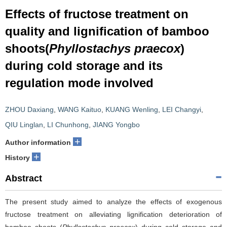
Effects of fructose treatment on
quality and lignification of bamboo
shoots(
Phyllostachys praecox
)
during cold storage and its
regulation mode involved
ZHOU Daxiang
,
WANG Kaituo
,
KUANG Wenling
,
LEI Changyi
,
QIU Linglan
,
LI Chunhong
,
JIANG Yongbo
+
Author information
+
History
Abstract
The present study aimed to analyze the effects of exogenous
fructose treatment on alleviating lignification deterioration of