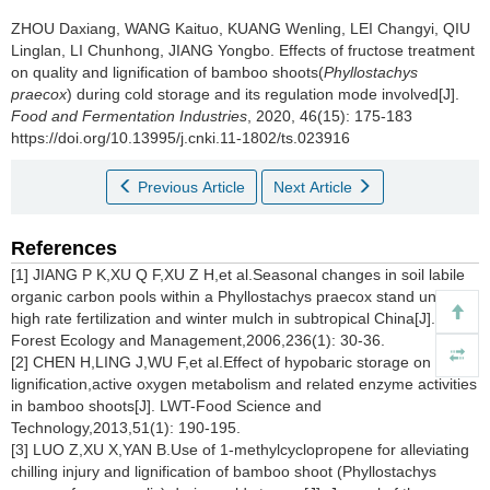
ZHOU Daxiang
,
WANG Kaituo
,
KUANG Wenling
,
LEI Changyi
,
QIU
Linglan
,
LI Chunhong
,
JIANG Yongbo
.
Effects of fructose treatment
on quality and lignification of bamboo shoots(
Phyllostachys
praecox
) during cold storage and its regulation mode involved[J].
Food and Fermentation Industries
, 2020, 46(15): 175-183
https://doi.org/10.13995/j.cnki.11-1802/ts.023916
Previous Article
Next Article
References
[1] JIANG P K,XU Q F,XU Z H,et al.Seasonal changes in soil labile
organic carbon pools within a
Phyllostachys praecox
stand under
high rate fertilization and winter mulch in subtropical China[J].
Forest Ecology and Management,2006,236(1): 30-36.
[2] CHEN H,LING J,WU F,et al.Effect of hypobaric storage on flesh
lignification,active oxygen metabolism and related enzyme activities
in bamboo shoots[J]. LWT-Food Science and
Technology,2013,51(1): 190-195.
[3] LUO Z,XU X,YAN B.Use of 1-methylcyclopropene for alleviating
chilling injury and lignification of bamboo shoot (
Phyllostachys