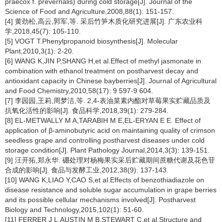
praecox
f. prevernalis) during cold storage[J]. Journal of the
Science of Food and Agriculture,2008,88(1): 151-157.
[4] 黄劲松,高云,郭军,等. 采后竹笋木质化研究进展[J]. 广东农业科
学,2018,45(7): 105-110.
[5] VOGT T.Phenylpropanoid biosynthesis[J]. Molecular
Plant,2010,3(1): 2-20.
[6] WANG K,JIN P,SHANG H,et al.Effect of methyl jasmonate in
combination with ethanol treatment on postharvest decay and
antioxidant capacity in Chinese bayberries[J]. Journal of Agricultural
and Food Chemistry,2010,58(17): 9 597-9 604.
[7] 李园园,王莉,周梦洁,等. 2,4-表油菜素内酯对草莓果实贮藏品质及
抗氧化活性的影响[J]. 食品科学,2018,39(1): 279-284.
[8] EL-METWALLY M A,TARABIH M E,EL-ERYAN E E. Effect of
application of β-aminobutyric acid on maintaining quality of crimson
seedless grape and controlling postharvest diseases under cold
storage condition[J]. Plant Pathology Journal,2014,3(3): 139-151.
[9] 汪开拓,郑永华. 硼处理对杨梅果实采后贮藏期间蔗糖代谢及花色苷
合成的影响[J]. 食品与发酵工业,2012,38(9): 137-143.
[10] WANG K,LIAO Y,CAO S,et al.Effects of benzothiadiazole on
disease resistance and soluble sugar accumulation in grape berries
and its possible cellular mechanisms involved[J]. Postharvest
Biology and Technology,2015,102(1): 51-60.
[11] FERRER J L,AUSTIN M B,STEWART C,et al.Structure and