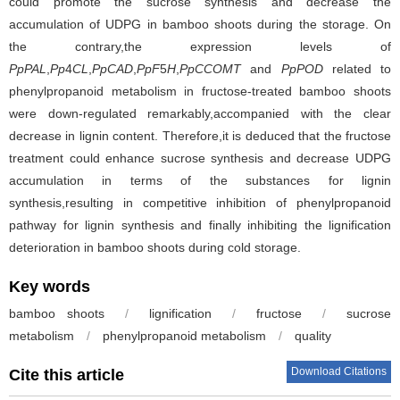
could promote the sucrose synthesis and decrease the
accumulation of UDPG in bamboo shoots during the storage. On
the contrary,the expression levels of
PpPAL
,
Pp
4
CL
,
PpCAD
,
PpF
5
H
,
PpCCOMT
and
PpPOD
related to
phenylpropanoid metabolism in fructose-treated bamboo shoots
were down-regulated remarkably,accompanied with the clear
decrease in lignin content. Therefore,it is deduced that the fructose
treatment could enhance sucrose synthesis and decrease UDPG
accumulation in terms of the substances for lignin
synthesis,resulting in competitive inhibition of phenylpropanoid
pathway for lignin synthesis and finally inhibiting the lignification
deterioration in bamboo shoots during cold storage.
Key words
bamboo shoots
/
lignification
/
fructose
/
sucrose
metabolism
/
phenylpropanoid metabolism
/
quality
Download Citations
Cite this article