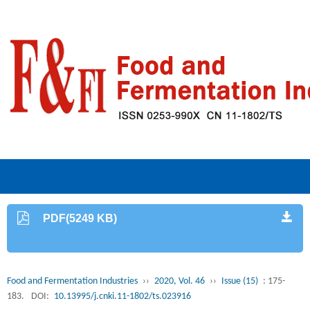
PDF(5249 KB)
Food and Fermentation Industries
››
2020, Vol. 46
››
Issue (15)
: 175-
183.
DOI:
10.13995/j.cnki.11-1802/ts.023916