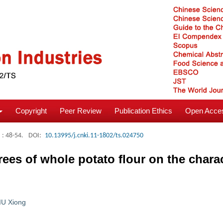
Copyright
Peer Review
Publication Ethics
Open Acces
: 48-54.
DOI:
10.13995/j.cnki.11-1802/ts.024750
rees of whole potato flour on the chara
IU Xiong