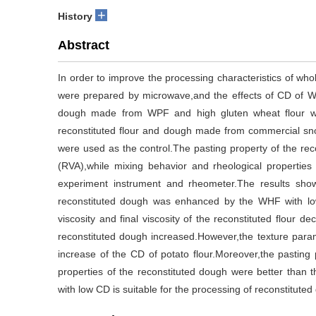
+
History
Abstract
In order to improve the processing characteristics of wh
were prepared by microwave,and the effects of CD of W
dough made from WPF and high gluten wheat flour wit
reconstituted flour and dough made from commercial snow
were used as the control.The pasting property of the rec
(RVA),while mixing behavior and rheological propertie
experiment instrument and rheometer.The results showe
reconstituted dough was enhanced by the WHF with l
viscosity and final viscosity of the reconstituted flour 
reconstituted dough increased.However,the texture para
increase of the CD of potato flour.Moreover,the pasting 
properties of the reconstituted dough were better than t
with low CD is suitable for the processing of reconstituted