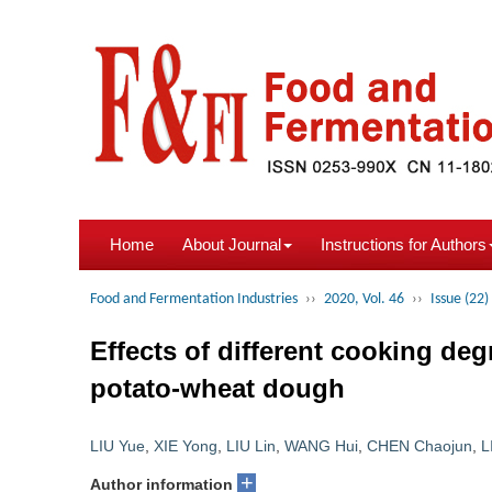
Home
About Journal
Instructions for Authors
Food and Fermentation Industries
››
2020, Vol. 46
››
Issue (22)
Effects of different cooking deg
potato-wheat dough
LIU Yue
,
XIE Yong
,
LIU Lin
,
WANG Hui
,
CHEN Chaojun
,
L
+
Author information