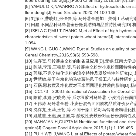
tubers during storage[J].Food Chemistry,2019,284(6):254
[5] YAMUL D K,NAVARRO A S.Effect of hydrocolloids on str
flour dough[J].Food Structure,2020,24:100 138.
[6] 刘振亚,曹晓虹,张佳佳,等.马铃薯全粉加工关键工艺研究进展[J]
[7] 田鑫.不同品种马铃薯全粉微观结构与品质特性研究[D].杭州
[8] ISELA C P,MU T,ZHANG M,et al.Effect of high hydrosta
characteristics of sweet potato-wheat bread[J] Internati
1 094.
[9] WANG L,GUO J,WANG R,et al.Studies on quality of potat
Cereal Chemistry,2016,93(6):593-598.
[10] 沈存宽.马铃薯生全粉的制备及应用[D].无锡:江南大学,20
[11] 陈洁,李璞,王稳新,等.马铃薯生全粉对小麦粉面团特性的影响[J]
[12] 郭瑾.不完全糊化淀粉的流变特性及凝胶特性的研究[D].西
[13] 尹慧敏.基于主粮化的马铃薯热风干燥工艺与特性研究[D].
[14] 石磊.颗粒度及糊化度对玉米面团理化性质的影响[D].杨凌
[15] ICC173—2008.International Association for Cere
[16] 陈前,李娜,贺晓光,等.瓜尔豆胶对马铃薯-小麦混合粉面团质构
[17] 王伟涛.马铃薯全粉-小麦粉混合面团质构品质评价及产品开
[18] 沈存宽,王莉,王韧,等.不同干燥工艺对马铃薯全粉理化性质的影响
[19] 姚慧慧,王燕,吴卫国,等.酸改性麦麸粉对面粉粉质特性及面团质
[20] MAHAJAN H,GUPTA M.Nutritional,functional and rheol
grains[J].Cogent Food &Agriculture,2015,1(1):1 109 495.
[21] PU H,WEI J,WANG L,et al.Effects of potato/wheat flour