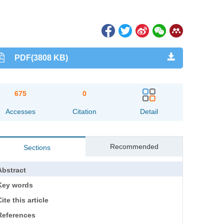
PDF(3808 KB)
675
0
Accesses
Citation
Detail
Recommended
Sections
Abstract
Key words
ite this article
References