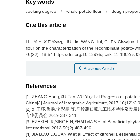
Key words
cooking degree
/
whole potato flour
/
dough propert
Cite this article
LIU Yue
,
XIE Yong
,
LIU Lin
,
WANG Hui
,
CHEN Chaojun
,
L
flour on the characterization of the recombinant potato-w
46(22): 48-54 https://doi.org/10.13995/j.cnki.11-1802/ts.
Previous Article
References
[1] ZHANG Hong,XU Fen,WU Yu,et al.Progress of potato s
China[J].Journal of Integrative Agriculture,2017,16(12):2 
[2] 刘玉环,焦扬,李彩霞,等.马铃薯贮藏加工技术特性及发展趋
专业委员会,2019:337-341.
[3] EZEKIEL R,SINGH N,SHARMA S,et al.Beneficial phyto
International,2013,50(2):487-496.
[4] JIA B,XU L,GUAN W,et al.Effect of citronella essential 