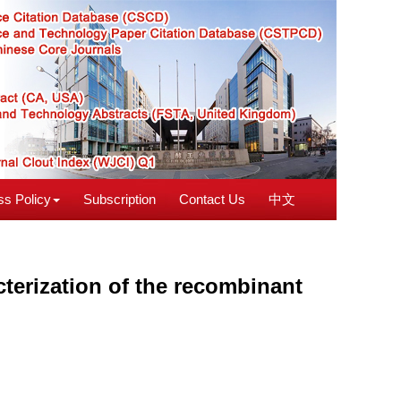
s Policy
Subscription
Contact Us
中文
cterization of the recombinant