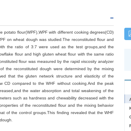
ole potato flour(WPF),WPF with different cooking degrees(CD)
PF on wheat dough was studied.The reconstituted flour and
h the ratio of 3:7 were used as the test groups,and the
flake flour and high gluten wheat flour with the same ratio
onstituted flour was measured by the rapid viscosity analyzer
s of the reconstituted dough were determined by the mixing
d that the gluten network structure and elasticity of the
ow CD compared to the WHF without cooking.And the peak
decreased,and the water absorption and total weakening of the
meters such as hardness and chewability decreased with the
properties of the reconstituted flour and the mixing behavior
hat of the control groups.This finding revealed that the WHF
C
 dough.