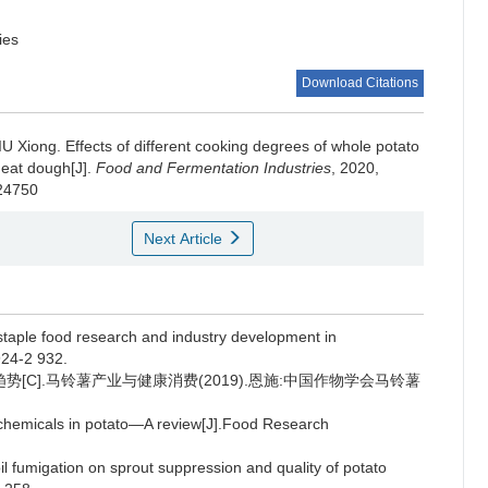
ies
Download Citations
IU Xiong
.
Effects of different cooking degrees of whole potato
heat dough[J].
Food and Fermentation Industries
, 2020,
024750
Next Article
taple food research and industry development in
924-2 932.
势[C].马铃薯产业与健康消费(2019).恩施:中国作物学会马铃薯
chemicals in potato—A review[J].Food Research
oil fumigation on sprout suppression and quality of potato