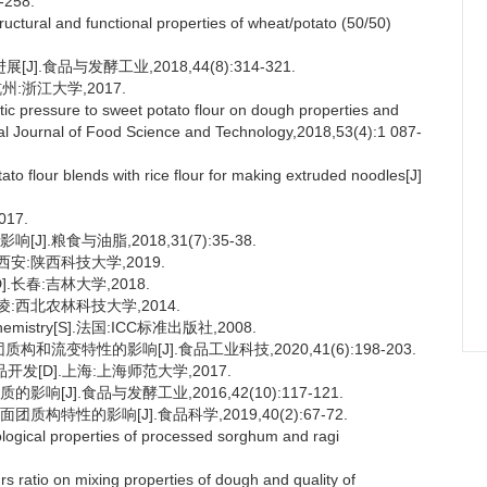
-258.
uctural and functional properties of wheat/potato (50/50)
.食品与发酵工业,2018,44(8):314-321.
:浙江大学,2017.
tic pressure to sweet potato flour on dough properties and
onal Journal of Food Science and Technology,2018,53(4):1 087-
o flour blends with rice flour for making extruded noodles[J]
17.
.粮食与油脂,2018,31(7):35-38.
安:陕西科技大学,2019.
长春:吉林大学,2018.
:西北农林科技大学,2014.
al Chemistry[S].法国:ICC标准出版社,2008.
和流变特性的影响[J].食品工业科技,2020,41(6):198-203.
发[D].上海:上海师范大学,2017.
[J].食品与发酵工业,2016,42(10):117-121.
构特性的影响[J].食品科学,2019,40(2):67-72.
ogical properties of processed sorghum and ragi
s ratio on mixing properties of dough and quality of